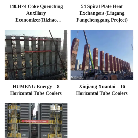
140.h×4 Coke Quenching
54 Spiral Plate Heat
Auxiliary
Exchangers (Liugang
Economizer(Rizhao
Fangchenggang Project)
Boutique Base Of
Shanguan)140TH×4
HUMENG Energy – 8
Xinjiang Xuantai – 16
Horizontal Tube Coolers
Horizontal Tube Coolers