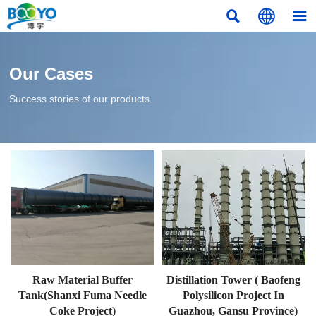



Our Cases
Success stories of our products.
Raw Material Buffer
Distillation Tower ( Baofeng
Tank(Shanxi Fuma Needle
Polysilicon Project In
Coke Project)
Guazhou, Gansu Province)