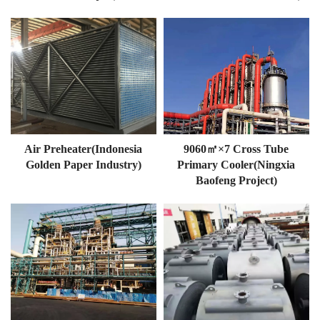
Air Preheater(Indonesia
9060㎡×7 Cross Tube
Golden Paper Industry)
Primary Cooler(Ningxia
Baofeng Project)