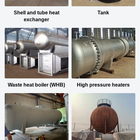
Shell and tube heat
Tank
exchanger
Waste heat boiler (WHB)
High pressure heaters