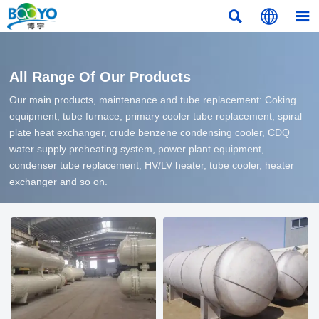



All Range Of Our Products
Our main products, maintenance and tube replacement: Coking
equipment, tube furnace, primary cooler tube replacement, spiral
plate heat exchanger, crude benzene condensing cooler, CDQ
water supply preheating system, power plant equipment,
condenser tube replacement, HV/LV heater, tube cooler, heater
exchanger and so on.