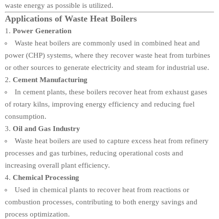
waste energy as possible is utilized.
Applications of Waste Heat Boilers
Power Generation
Waste heat boilers are commonly used in combined heat and
power (CHP) systems, where they recover waste heat from turbines
or other sources to generate electricity and steam for industrial use.
Cement Manufacturing
In cement plants, these boilers recover heat from exhaust gases
of rotary kilns, improving energy efficiency and reducing fuel
consumption.
Oil and Gas Industry
Waste heat boilers are used to capture excess heat from refinery
processes and gas turbines, reducing operational costs and
increasing overall plant efficiency.
Chemical Processing
Used in chemical plants to recover heat from reactions or
combustion processes, contributing to both energy savings and
process optimization.