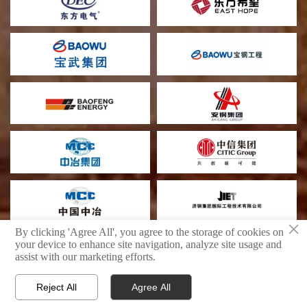
×
By clicking 'Agree All', you agree to the storage of cookies on
your device to enhance site navigation, analyze site usage and
assist with our marketing efforts.
Shandong Boyu Heavy Industry Technology Group Limited Company
privacy policy
Reject All
Agree All



PRODUCTS
WhatsAPP
E-MAIL