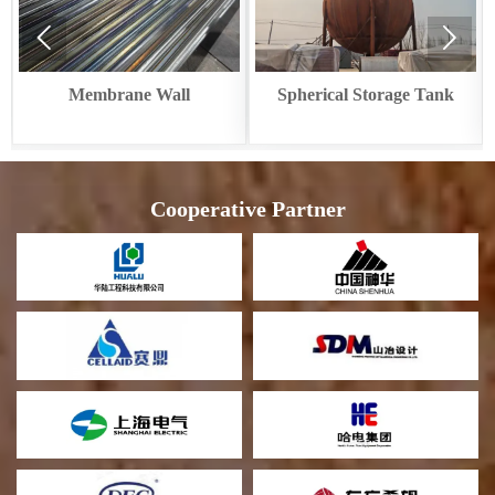


e Wall
Spherical Storage Tank
Circular Cooler 
Recover
Cooperative Partner