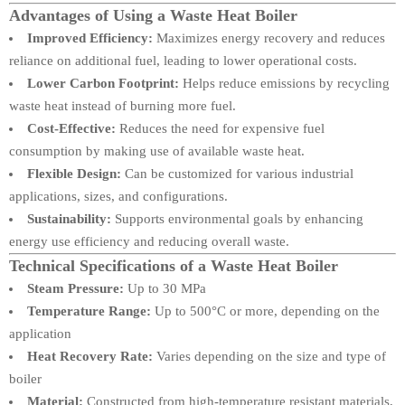
Advantages of Using a Waste Heat Boiler
Improved Efficiency:
Maximizes energy recovery and reduces
reliance on additional fuel, leading to lower operational costs.
Lower Carbon Footprint:
Helps reduce emissions by recycling
waste heat instead of burning more fuel.
Cost-Effective:
Reduces the need for expensive fuel
consumption by making use of available waste heat.
Flexible Design:
Can be customized for various industrial
applications, sizes, and configurations.
Sustainability:
Supports environmental goals by enhancing
energy use efficiency and reducing overall waste.
Technical Specifications of a Waste Heat Boiler
Steam Pressure:
Up to 30 MPa
Temperature Range:
Up to 500°C or more, depending on the
application
Heat Recovery Rate:
Varies depending on the size and type of
boiler
Material:
Constructed from high-temperature resistant materials,