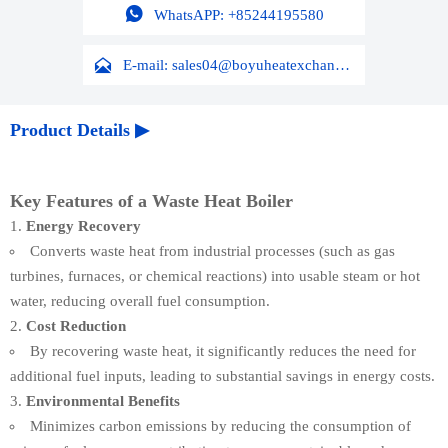

WhatsAPP: +85244195580

E-mail: sales04@boyuheatexchanger.com
Product Details ▶
Key Features of a Waste Heat Boiler
Energy Recovery
Converts waste heat from industrial processes (such as gas
turbines, furnaces, or chemical reactions) into usable steam or hot
water, reducing overall fuel consumption.
Cost Reduction
By recovering waste heat, it significantly reduces the need for
additional fuel inputs, leading to substantial savings in energy costs.
Environmental Benefits
Minimizes carbon emissions by reducing the consumption of