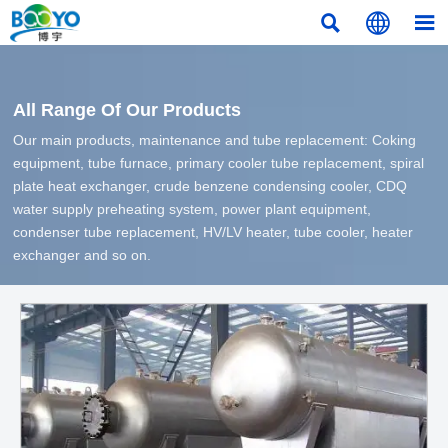



All Range Of Our Products
Our main products, maintenance and tube replacement: Coking
equipment, tube furnace, primary cooler tube replacement, spiral
plate heat exchanger, crude benzene condensing cooler, CDQ
water supply preheating system, power plant equipment,
condenser tube replacement, HV/LV heater, tube cooler, heater
exchanger and so on.