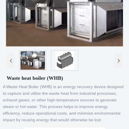
‹
›
Waste heat boiler (WHB)
A Waste Heat Boiler (WHB) is an energy recovery device designed
to capture and utilize the waste heat from industrial processes,
exhaust gases, or other high-temperature sources to generate
steam or hot water. This process helps to improve energy
efficiency, reduce operational costs, and minimize environmental
impact by reusing energy that would otherwise be lost.