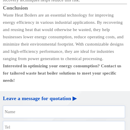
Conclusion
Waste Heat Boilers are an essential technology for improving
energy efficiency in various industrial applications. By recovering
and reusing heat that would otherwise be wasted, they help
businesses lower energy consumption, reduce operating costs, and
minimize their environmental footprint. With customizable designs
and high-efficiency performance, they are ideal for industries
ranging from power generation to chemical processing.
Interested in optimizing your energy consumption? Contact us
for tailored waste heat boiler solutions to meet your specific
needs!
Leave a message for quotation ▶