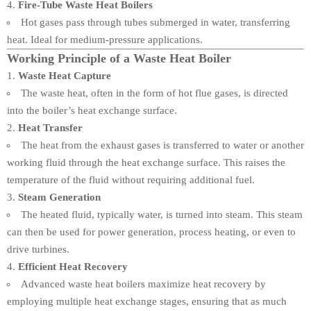
Fire-Tube Waste Heat Boilers
Hot gases pass through tubes submerged in water, transferring
heat. Ideal for medium-pressure applications.
Working Principle of a Waste Heat Boiler
Waste Heat Capture
The waste heat, often in the form of hot flue gases, is directed
into the boiler’s heat exchange surface.
Heat Transfer
The heat from the exhaust gases is transferred to water or another
working fluid through the heat exchange surface. This raises the
temperature of the fluid without requiring additional fuel.
Steam Generation
The heated fluid, typically water, is turned into steam. This steam
can then be used for power generation, process heating, or even to
drive turbines.
Efficient Heat Recovery
Advanced waste heat boilers maximize heat recovery by
employing multiple heat exchange stages, ensuring that as much