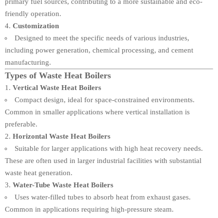
primary fuel sources, contributing to a more sustainable and eco-
friendly operation.
Customization
Designed to meet the specific needs of various industries,
including power generation, chemical processing, and cement
manufacturing.
Types of Waste Heat Boilers
Vertical Waste Heat Boilers
Compact design, ideal for space-constrained environments.
Common in smaller applications where vertical installation is
preferable.
Horizontal Waste Heat Boilers
Suitable for larger applications with high heat recovery needs.
These are often used in larger industrial facilities with substantial
waste heat generation.
Water-Tube Waste Heat Boilers
Uses water-filled tubes to absorb heat from exhaust gases.
Common in applications requiring high-pressure steam.