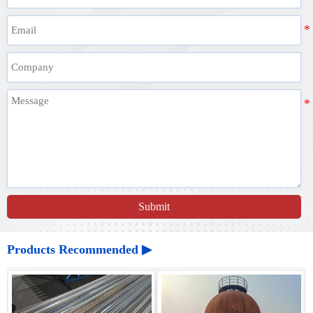
Submit
Products Recommended ▶