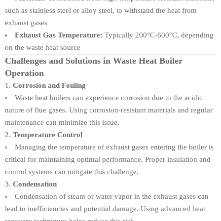
such as stainless steel or alloy steel, to withstand the heat from
exhaust gases
Exhaust Gas Temperature:
Typically 200°C-600°C, depending
on the waste heat source
Challenges and Solutions in Waste Heat Boiler
Operation
Corrosion and Fouling
Waste heat boilers can experience corrosion due to the acidic
nature of flue gases. Using corrosion-resistant materials and regular
maintenance can minimize this issue.
Temperature Control
Managing the temperature of exhaust gases entering the boiler is
critical for maintaining optimal performance. Proper insulation and
control systems can mitigate this challenge.
Condensation
Condensation of steam or water vapor in the exhaust gases can
lead to inefficiencies and potential damage. Using advanced heat
recovery techniques helps reduce this risk.