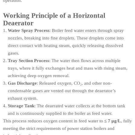
operation.
Working Principle of a Horizontal
Deaerator
Water Spray Process
: Boiler feed water enters through spray
nozzles, breaking into fine droplets. These droplets come into
direct contact with heating steam, quickly releasing dissolved
gases.
Tray Section Process
: The water then flows across multiple
trays, where it fully exchanges heat and mass with rising steam,
achieving deep oxygen removal.
Gas Discharge
: Released oxygen, CO₂, and other non-
condensable gases are vented out through the deaerator’s
exhaust system.
Storage Tank
: The deaerated water collects at the bottom tank
and is continuously supplied to the boiler as feed water.
This process reduces oxygen content in feed water to
≤ 7 μg/L
, fully
meeting the strict requirements of power station boilers and