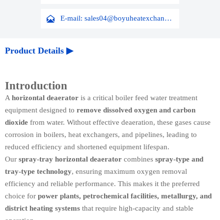

E-mail: sales04@boyuheatexchanger.com
Product Details ▶
Introduction
A
horizontal deaerator
is a critical boiler feed water treatment
equipment designed to
remove dissolved oxygen and carbon
dioxide
from water. Without effective deaeration, these gases cause
corrosion in boilers, heat exchangers, and pipelines, leading to
reduced efficiency and shortened equipment lifespan.
Our
spray-tray horizontal deaerator
combines
spray-type and
tray-type technology
, ensuring maximum oxygen removal
efficiency and reliable performance. This makes it the preferred
choice for
power plants, petrochemical facilities, metallurgy, and
district heating systems
that require high-capacity and stable