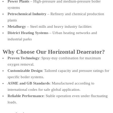
Power Plants
– High-pressure and medium-pressure boiler
systems
Petrochemical Industry
– Refinery and chemical production
plants
Metallurgy
– Steel mills and heavy industry facilities
District Heating Systems
– Urban heating networks and
industrial parks
Why Choose Our Horizontal Deaerator?
Proven Technology
: Spray-tray combination for maximum
oxygen removal.
Customizable Design
: Tailored capacity and pressure ratings for
specific boiler systems.
ASME and GB Standards
: Manufactured according to
international codes for safe global application.
Reliable Performance
: Stable operation even under fluctuating
loads.