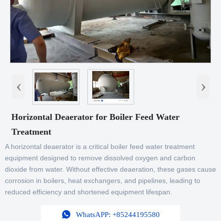
‹
›
Horizontal Deaerator for Boiler Feed Water
Treatment
A horizontal deaerator is a critical boiler feed water treatment
equipment designed to remove dissolved oxygen and carbon
dioxide from water. Without effective deaeration, these gases cause
corrosion in boilers, heat exchangers, and pipelines, leading to
reduced efficiency and shortened equipment lifespan.

WhatsAPP: +85244195580