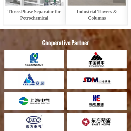
Three-Phase Separator for
Industrial Towers &
Petrochemical
Columns
Cooperative Partner