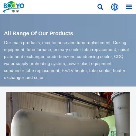



All Range Of Our Products
Our main products, maintenance and tube replacement: Coking
equipment, tube furnace, primary cooler tube replacement, spiral
plate heat exchanger, crude benzene condensing cooler, CDQ
water supply preheating system, power plant equipment,
condenser tube replacement, HV/LV heater, tube cooler, heater
exchanger and so on.