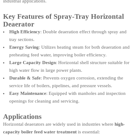
industrial applications.
Key Features of Spray-Tray Horizontal
Deaerator
High Efficiency
: Double deaeration effect through spray and
tray sections.
Energy Saving
: Utilizes heating steam for both deaeration and
preheating feed water, improving boiler efficiency.
Large Capacity Design
: Horizontal shell structure suitable for
high water flow in large power plants.
Durable & Safe
: Prevents oxygen corrosion, extending the
service life of boilers, pipelines, and pressure vessels.
Easy Maintenance
: Equipped with manholes and inspection
openings for cleaning and servicing.
Applications
Horizontal deaerators are widely used in industries where
high-
capacity boiler feed water treatment
is essential: