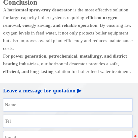
Conclusion
A
horizontal spray-tray deaerator
is the most effective solution
for large-capacity boiler systems requiring
efficient oxygen
removal, energy saving, and reliable operation
. By ensuring low
oxygen levels in feed water, it not only protects boiler equipment
but also improves overall plant efficiency and reduces maintenance
costs.
For
power generation, petrochemical, metallurgy, and district
heating industries
, our horizontal deaerator provides a
safe,
efficient, and long-lasting
solution for boiler feed water treatment.
Leave a message for quotation ▶