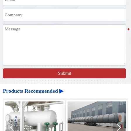
Submit
Products Recommended ▶

