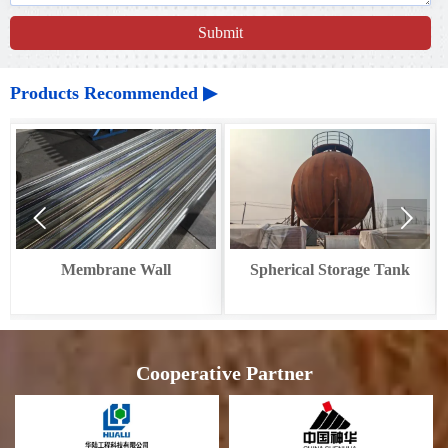
Submit
Products Recommended ▶


ll
Spherical Storage Tank
Circular Cooler Waste
Recovery
Cooperative Partner