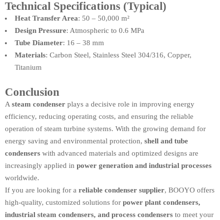
Technical Specifications (Typical)
Heat Transfer Area
: 50 – 50,000 m²
Design Pressure
: Atmospheric to 0.6 MPa
Tube Diameter
: 16 – 38 mm
Materials
: Carbon Steel, Stainless Steel 304/316, Copper,
Titanium
Conclusion
A
steam condenser
plays a decisive role in improving energy
efficiency, reducing operating costs, and ensuring the reliable
operation of steam turbine systems. With the growing demand for
energy saving and environmental protection,
shell and tube
condensers
with advanced materials and optimized designs are
increasingly applied in
power generation and industrial processes
worldwide.
If you are looking for a
reliable condenser supplier
, BOOYO offers
high-quality, customized solutions for
power plant condensers,
industrial steam condensers, and process condensers
to meet your