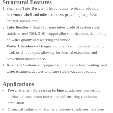
Structural Features
Shell and Tube Design
– The condenser typically adopts a
horizontal shell and tube structure
, providing large heat
transfer surface area.
Tube Bundles
– Heat exchange tubes made of carbon steel,
stainless steel (304, 316), copper alloys, or titanium, depending
on water quality and working conditions.
Water Chambers
– Designs include fixed tube sheet, floating
head, or U-tube type, allowing for thermal expansion and
convenient maintenance.
Auxiliary Systems
– Equipped with air extraction, venting, and
water treatment devices to ensure stable vacuum operation.
Applications
Power Plants
– As a
steam turbine condenser
, converting
turbine exhaust steam into water and ensuring continuous
circulation.
Chemical Industry
– Used as a
process condenser
for steam