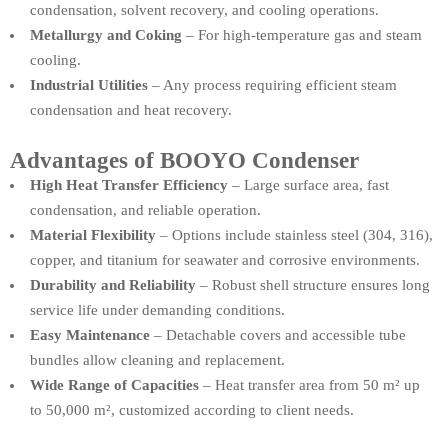
condensation, solvent recovery, and cooling operations.
Metallurgy and Coking
– For high-temperature gas and steam
cooling.
Industrial Utilities
– Any process requiring efficient steam
condensation and heat recovery.
Advantages of BOOYO Condenser
High Heat Transfer Efficiency
– Large surface area, fast
condensation, and reliable operation.
Material Flexibility
– Options include stainless steel (304, 316),
copper, and titanium for seawater and corrosive environments.
Durability and Reliability
– Robust shell structure ensures long
service life under demanding conditions.
Easy Maintenance
– Detachable covers and accessible tube
bundles allow cleaning and replacement.
Wide Range of Capacities
– Heat transfer area from 50 m² up
to 50,000 m², customized according to client needs.