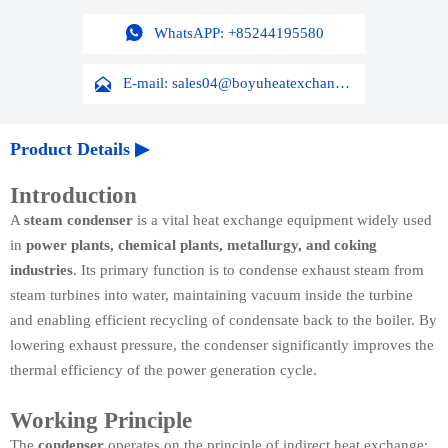

WhatsAPP: +85244195580

E-mail: sales04@boyuheatexchanger.com
Product Details ▶
Introduction
A
steam condenser
is a vital heat exchange equipment widely used
in
power plants, chemical plants, metallurgy, and coking
industries
. Its primary function is to condense exhaust steam from
steam turbines into water, maintaining vacuum inside the turbine
and enabling efficient recycling of condensate back to the boiler. By
lowering exhaust pressure, the condenser significantly improves the
thermal efficiency of the power generation cycle.
Working Principle
The
condenser
operates on the principle of indirect heat exchange: