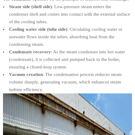
Steam side (shell side)
: Low-pressure steam enters the
condenser shell and comes into contact with the external surface
of the cooling tubes.
Cooling water side (tube side)
: Circulating cooling water or
seawater flows inside the tubes, absorbing heat from the
condensing steam.
Condensate recovery
: As the steam condenses into hot water
(condensate), it is collected and pumped back to the boiler,
ensuring a closed-loop system.
Vacuum creation
: The condensation process reduces steam
volume sharply, generating vacuum, which enhances steam
turbine efficiency.