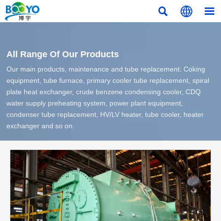



All Range Of Our Products
Our main products, maintenance and tube replacement: Coking
equipment, tube furnace, primary cooler tube replacement, spiral
plate heat exchanger, crude benzene condensing cooler, CDQ
water supply preheating system, power plant equipment,
condenser tube replacement, HV/LV heater, tube cooler, heater
exchanger and so on.