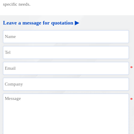
specific needs.
Leave a message for quotation ▶