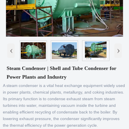
‹
›
Steam Condenser | Shell and Tube Condenser for
Power Plants and Industry
A steam condenser is a vital heat exchange equipment widely used
in power plants, chemical plants, metallurgy, and coking industries.
Its primary function is to condense exhaust steam from steam
turbines into water, maintaining vacuum inside the turbine and
enabling efficient recycling of condensate back to the boiler. By
lowering exhaust pressure, the condenser significantly improves
the thermal efficiency of the power generation cycle.