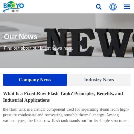



Our News
Find out about our latest news here.
Company News
Industry News
What Is a Fixed-Row Flash Tank? Principles, Benefits, and
Industrial Applications
the flash tank is a critical component used for separating steam from high-
pressure condensate and recovering reusable thermal energy. Among
various types, the fixed-row flash tank stands out for its simple structure,
stable performance, and cost-effectiveness. It is especially suitable for
applications where operating conditions remain relatively stable.