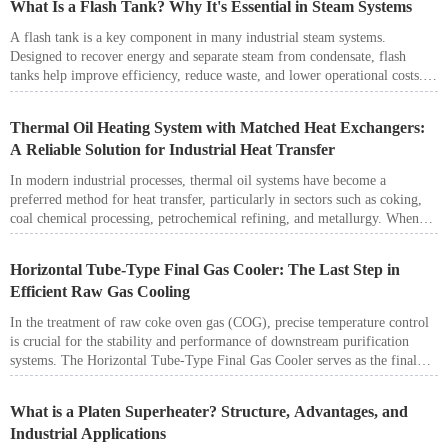
What Is a Flash Tank? Why It's Essential in Steam Systems
A flash tank is a key component in many industrial steam systems.
Designed to recover energy and separate steam from condensate, flash
tanks help improve efficiency, reduce waste, and lower operational costs.
Whether in a boiler plant, chemical processing facility, or power station,
flash tanks play an essential role in steam and condensate management.
Thermal Oil Heating System with Matched Heat Exchangers:
A Reliable Solution for Industrial Heat Transfer
In modern industrial processes, thermal oil systems have become a
preferred method for heat transfer, particularly in sectors such as coking,
coal chemical processing, petrochemical refining, and metallurgy. When
paired with matched heat exchangers, these systems offer outstanding
energy efficiency, precise temperature control, and compliance with
Horizontal Tube-Type Final Gas Cooler: The Last Step in
environmental regulations.
Efficient Raw Gas Cooling
In the treatment of raw coke oven gas (COG), precise temperature control
is crucial for the stability and performance of downstream purification
systems. The Horizontal Tube-Type Final Gas Cooler serves as the final
stage in the gas cooling process, ensuring that the gas is brought down to
the optimal temperature before entering devices such as electrostatic tar
What is a Platen Superheater? Structure, Advantages, and
precipitators, ammonia recovery towers, or benzol scrubbers. This article
Industrial Applications
introduces the working principle, design features, advantages, and