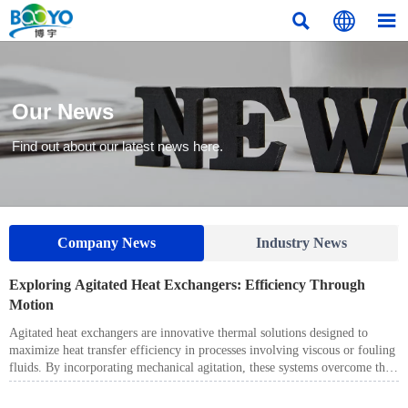



Our News
Find out about our latest news here.
Company News
Industry News
​Exploring Agitated Heat Exchangers: Efficiency Through
Motion
Agitated heat exchangers are innovative thermal solutions designed to
maximize heat transfer efficiency in processes involving viscous or fouling
fluids. By incorporating mechanical agitation, these systems overcome the
limitations of conventional heat exchangers, ensuring uniform heat transfer
even under challenging operating conditions.