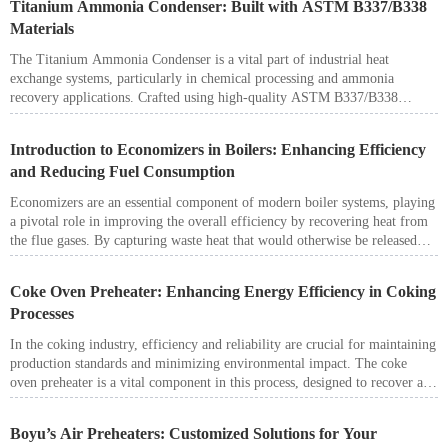
Titanium Ammonia Condenser: Built with ASTM B337/B338
Materials
The Titanium Ammonia Condenser is a vital part of industrial heat
exchange systems, particularly in chemical processing and ammonia
recovery applications. Crafted using high-quality ASTM B337/B338
titanium materials, it combines exceptional corrosion resistance with
reliable performance in demanding environments.
Introduction to Economizers in Boilers: Enhancing Efficiency
and Reducing Fuel Consumption
Economizers are an essential component of modern boiler systems, playing
a pivotal role in improving the overall efficiency by recovering heat from
the flue gases. By capturing waste heat that would otherwise be released
into the atmosphere, economizers significantly reduce fuel consumption,
lower operational costs, and enhance environmental sustainability. Boyu
Coke Oven Preheater: Enhancing Energy Efficiency in Coking
Industry offers advanced economizer solutions tailored for diverse
Processes
industrial applications, providing reliable and efficient heat recovery for a
wide range of boiler systems.
In the coking industry, efficiency and reliability are crucial for maintaining
production standards and minimizing environmental impact. The coke
oven preheater is a vital component in this process, designed to recover and
utilize waste heat, thereby optimizing energy consumption and improving
overall operational efficiency.
Boyu’s Air Preheaters: Customized Solutions for Your