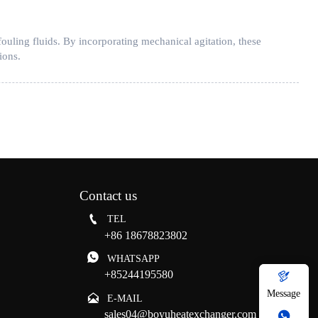
ouling fluids. By incorporating mechanical agitation, these
ions.
Contact us

TEL
+86 18678823802

WHATSAPP
+85244195580

Message

E-MAIL
sales04@boyuheatexchanger.com
