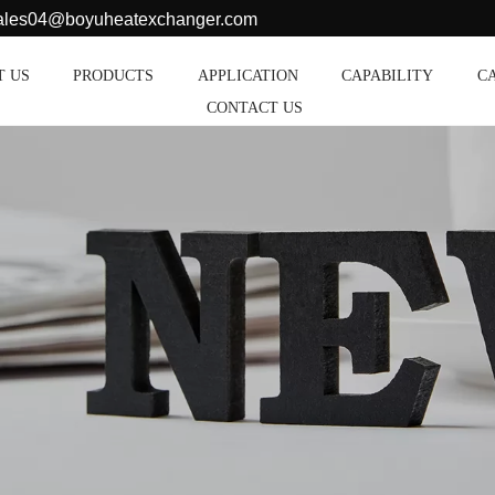
sales04@boyuheatexchanger.com
T US
PRODUCTS
APPLICATION
CAPABILITY
C
CONTACT US