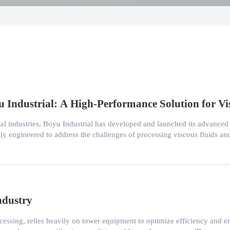
Industrial: A High-Performance Solution for Vi
l industries, Boyu Industrial has developed and launched its advanced
ally engineered to address the challenges of processing viscous fluids 
ndustry
rocessing, relies heavily on tower equipment to optimize efficiency and