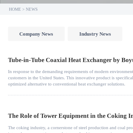
HOME
>
NEWS
Company News
Industry News
Tube-in-Tube Coaxial Heat Exchanger by Boyu 
In response to the demanding requirements of modern environmenta
customers in the United States. This innovative product is specific
optimized alternative to conventional heat exchanger solutions.
The Role of Tower Equipment in the Coking I
The coking industry, a cornerstone of steel production and coal p