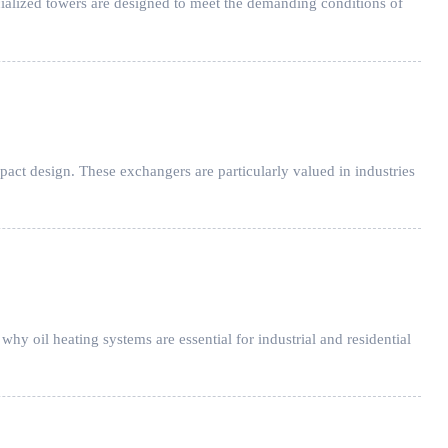
cialized towers are designed to meet the demanding conditions of
ct design. These exchangers are particularly valued in industries
hy oil heating systems are essential for industrial and residential