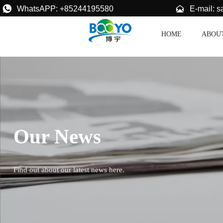


E-mail: 
WhatsAPP: +85244195580
HOME
ABOU
Our News
Find out about our latest news here.