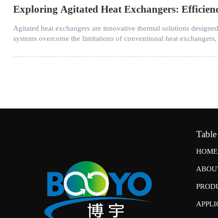
​Exploring Agitated Heat Exchangers: Effici
Agitated heat exchangers are innovative thermal solutions designed 
systems overcome the limitations of conventional heat exchangers, 
Table
HOME
ABOU
PROD
APPLI