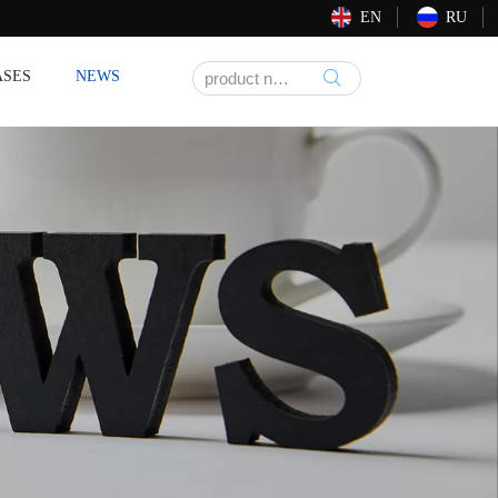
EN
RU
ASES
NEWS
