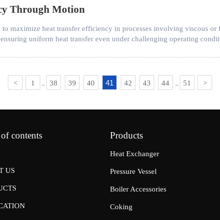
ency Through Motion
to maximize heat transfer efficiency in processes involving viscous or f
ensuring uniform heat transfer even under challenging operating condit
41
1
38
39
40
42
43
44
51
<
>
...
...
 of contents
Products
Heat Exchanger
T US
Pressure Vessel
UCTS
Boiler Accessories
CATION
Coking