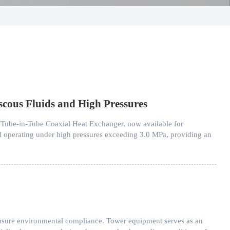
scous Fluids and High Pressures
 Tube-in-Tube Coaxial Heat Exchanger, now available for
and operating under high pressures exceeding 3.0 MPa, providing an
 ensure environmental compliance. Tower equipment serves as an