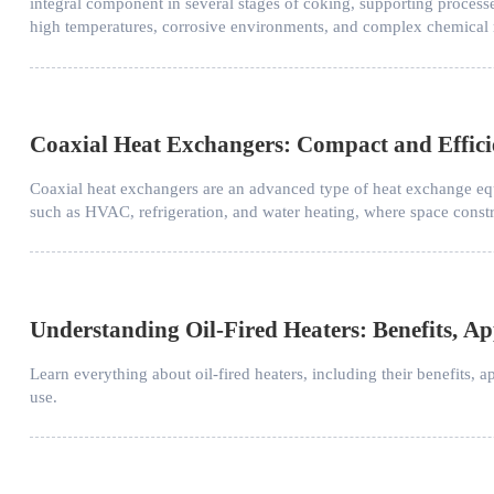
integral component in several stages of coking, supporting process
high temperatures, corrosive environments, and complex chemical 
Coaxial Heat Exchangers: Compact and Effici
Coaxial heat exchangers are an advanced type of heat exchange equ
such as HVAC, refrigeration, and water heating, where space constra
Understanding Oil-Fired Heaters: Benefits, A
Learn everything about oil-fired heaters, including their benefits, 
use.