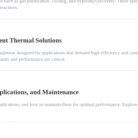
es such as gas purification, cooling, and byproduct recovery. These spe
reactions.
ent Thermal Solutions
ipment designed for applications that demand high efficiency and compa
ints and performance are critical.
pplications, and Maintenance
applications, and how to maintain them for optimal performance. Explore w