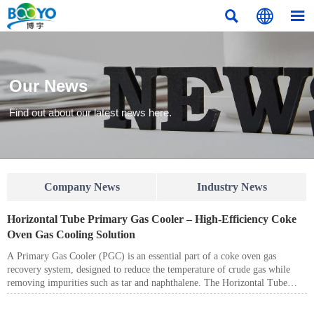



Our News
Find out about our latest news here.
Company News
Industry News
Horizontal Tube Primary Gas Cooler – High-Efficiency Coke
Oven Gas Cooling Solution
A Primary Gas Cooler (PGC) is an essential part of a coke oven gas
recovery system, designed to reduce the temperature of crude gas while
removing impurities such as tar and naphthalene. The Horizontal Tube
Primary Gas Cooler is widely used in coke plants, chemical industries, and
energy-saving projects due to its high heat transfer efficiency, stable