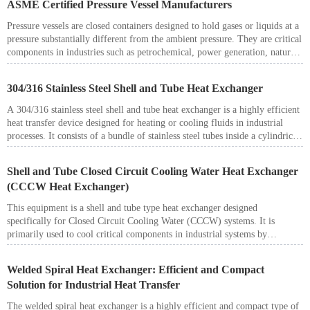
ASME Certified Pressure Vessel Manufacturers
operation, and compact design.
Pressure vessels are closed containers designed to hold gases or liquids at a
pressure substantially different from the ambient pressure. They are critical
components in industries such as petrochemical, power generation, natural
gas, metallurgy, food processing, and pharmaceuticals. Operating under
high pressure, high temperature, and often with corrosive or flammable
304/316 Stainless Steel Shell and Tube Heat Exchanger
media, pressure vessels must be designed and manufactured to the highest
safety standards.
A 304/316 stainless steel shell and tube heat exchanger is a highly efficient
heat transfer device designed for heating or cooling fluids in industrial
processes. It consists of a bundle of stainless steel tubes inside a cylindrical
shell, where one fluid flows through the tube side and another fluid flows
through the shell side. The two fluids are separated by the tube walls,
Shell and Tube Closed Circuit Cooling Water Heat Exchanger
allowing heat transfer without mixing.
(CCCW Heat Exchanger)
These heat exchangers are widely used in chemical processing,
petrochemical plants, power generation, food processing, and
This equipment is a shell and tube type heat exchanger designed
pharmaceutical industries, thanks to their corrosion resistance and
specifically for Closed Circuit Cooling Water (CCCW) systems. It is
durability.
primarily used to cool critical components in industrial systems by
transferring heat from the closed-loop cooling water to an external medium
such as raw water, seawater, or cooling tower water.
Welded Spiral Heat Exchanger: Efficient and Compact
Solution for Industrial Heat Transfer
The welded spiral heat exchanger is a highly efficient and compact type of