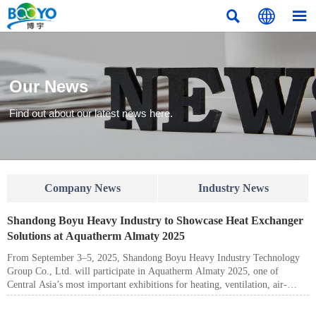



Our News
Find out about our latest news here.
Company News
Industry News
Shandong Boyu Heavy Industry to Showcase Heat Exchanger
Solutions at Aquatherm Almaty 2025
From September 3–5, 2025, Shandong Boyu Heavy Industry Technology
Group Co., Ltd. will participate in Aquatherm Almaty 2025, one of
Central Asia’s most important exhibitions for heating, ventilation, air-
conditioning (HVAC), water supply, and industrial equipment. Visitors are
welcome to meet us at Pavilion 8, Stand No. 8-571, Atakent Exhibition