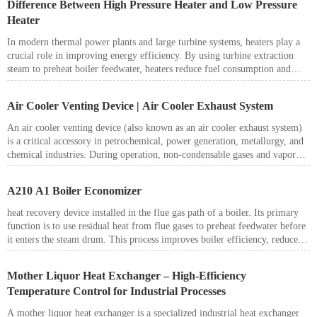
Difference Between High Pressure Heater and Low Pressure
Center, Almaty, Kazakhstan.
Heater
In modern thermal power plants and large turbine systems, heaters play a
crucial role in improving energy efficiency. By using turbine extraction
steam to preheat boiler feedwater, heaters reduce fuel consumption and
enhance overall plant performance. Among them, the high pressure heater
(HP heater) and low pressure heater (LP heater) are the most common
Air Cooler Venting Device | Air Cooler Exhaust System
types. Although their functions are similar, there are clear differences in
their design, operation, and applications.
An air cooler venting device (also known as an air cooler exhaust system)
is a critical accessory in petrochemical, power generation, metallurgy, and
chemical industries. During operation, non-condensable gases and vapor
pockets often accumulate inside the air cooler tubes, reducing heat transfer
efficiency and creating potential safety risks. Installing a reliable venting
A210 A1 Boiler Economizer
device ensures stable performance, higher cooling efficiency, and safer
operation.
heat recovery device installed in the flue gas path of a boiler. Its primary
function is to use residual heat from flue gases to preheat feedwater before
it enters the steam drum. This process improves boiler efficiency, reduces
fuel consumption, and lowers operating costs.
Mother Liquor Heat Exchanger – High-Efficiency
Temperature Control for Industrial Processes
A mother liquor heat exchanger is a specialized industrial heat exchanger