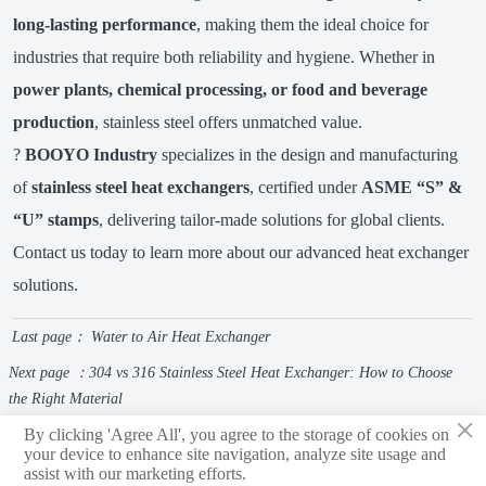
long-lasting performance
, making them the ideal choice for
industries that require both reliability and hygiene. Whether in
power plants, chemical processing, or food and beverage
production
, stainless steel offers unmatched value.
?
BOOYO Industry
specializes in the design and manufacturing
of
stainless steel heat exchangers
, certified under
ASME “S” &
“U” stamps
, delivering tailor-made solutions for global clients.
Contact us today to learn more about our advanced heat exchanger
solutions.
Last page：
Water to Air Heat Exchanger
Next page ：
304 vs 316 Stainless Steel Heat Exchanger: How to Choose
the Right Material
×
By clicking 'Agree All', you agree to the storage of cookies on
your device to enhance site navigation, analyze site usage and
assist with our marketing efforts.
Shandong Boyu Heavy Industry Technology Group Limited Company