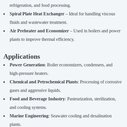
refrigeration, and food processing.
Spiral Plate Heat Exchanger
– Ideal for handling viscous
fluids and wastewater treatment.
Air Preheater and Economizer
– Used in boilers and power
plants to improve thermal efficiency.
Applications
Power Generation
: Boiler economizers, condensers, and
high-pressure heaters.
Chemical and Petrochemical Plants
: Processing of corrosive
gases and aggressive liquids.
Food and Beverage Industry
: Pasteurization, sterilization,
and cooling systems.
Marine Engineering
: Seawater cooling and desalination
plants.