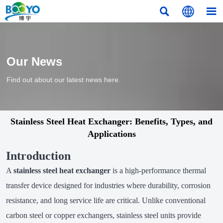



Our News
Find out about our latest news here.
Stainless Steel Heat Exchanger: Benefits, Types, and
Applications
Introduction
A
stainless steel heat exchanger
is a high-performance thermal
transfer device designed for industries where durability, corrosion
resistance, and long service life are critical. Unlike conventional
carbon steel or copper exchangers, stainless steel units provide