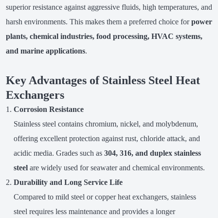
superior resistance against aggressive fluids, high temperatures, and
harsh environments. This makes them a preferred choice for
power
plants, chemical industries, food processing, HVAC systems,
and marine applications
.
Key Advantages of Stainless Steel Heat
Exchangers
Corrosion Resistance
Stainless steel contains chromium, nickel, and molybdenum,
offering excellent protection against rust, chloride attack, and
acidic media. Grades such as
304, 316, and duplex stainless
steel
are widely used for seawater and chemical environments.
Durability and Long Service Life
Compared to mild steel or copper heat exchangers, stainless
steel requires less maintenance and provides a longer