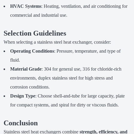
HVAC Systems
: Heating, ventilation, and air conditioning for
commercial and industrial use.
Selection Guidelines
When selecting a stainless steel heat exchanger, consider:
Operating Conditions
: Pressure, temperature, and type of
fluid.
Material Grade
: 304 for general use, 316 for chloride-rich
environments, duplex stainless steel for high stress and
corrosion conditions.
Design Type
: Choose shell-and-tube for large capacity, plate
for compact systems, and spiral for dirty or viscous fluids.
Conclusion
Stainless steel heat exchangers combine
strength, efficiency, and