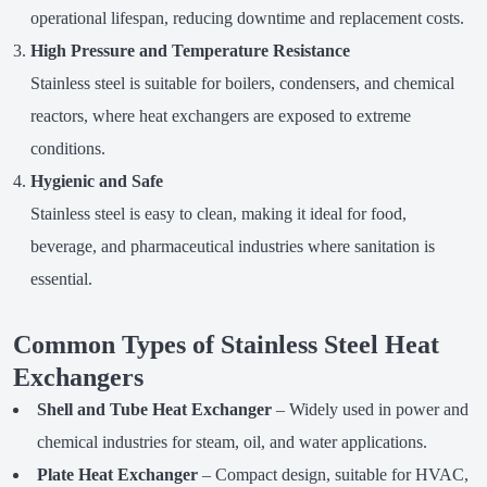
operational lifespan, reducing downtime and replacement costs.
High Pressure and Temperature Resistance
Stainless steel is suitable for boilers, condensers, and chemical
reactors, where heat exchangers are exposed to extreme
conditions.
Hygienic and Safe
Stainless steel is easy to clean, making it ideal for food,
beverage, and pharmaceutical industries where sanitation is
essential.
Common Types of Stainless Steel Heat
Exchangers
Shell and Tube Heat Exchanger
– Widely used in power and
chemical industries for steam, oil, and water applications.
Plate Heat Exchanger
– Compact design, suitable for HVAC,