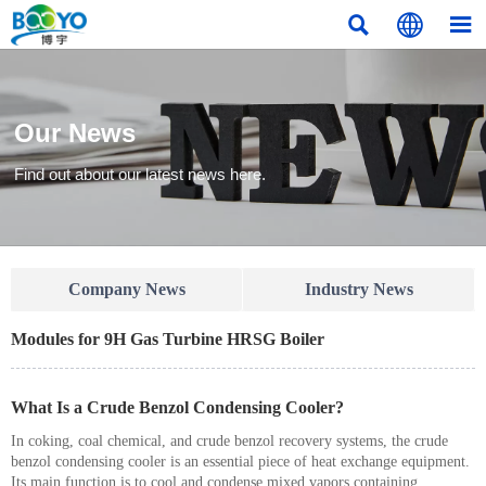



Our News
Find out about our latest news here.
Company News
Industry News
Modules for 9H Gas Turbine HRSG Boiler
What Is a Crude Benzol Condensing Cooler?
In coking, coal chemical, and crude benzol recovery systems, the crude
benzol condensing cooler is an essential piece of heat exchange equipment.
Its main function is to cool and condense mixed vapors containing