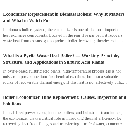
benzene, toluene, xylene, and other light aromatic hydrocarbons, making it
a critical component in the crude benzol recovery process.
Economizer Replacement in Biomass Boilers: Why It Matters
and What to Watch For
In biomass boiler systems, the economizer is one of the most important
heat exchange components. Located in the rear flue gas path, it recovers
waste heat from exhaust gas to preheat boiler feedwater, thereby reducing
flue gas temperature, improving boiler efficiency, and lowering fuel
consumption.
What Is a Pyrite Waste Heat Boiler? — Working Principle,
Structure, and Applications in Sulfuric Acid Plants
In pyrite-based sulfuric acid plants, high-temperature process gas is not
only an important medium for chemical reactions, but also a valuable
source of recoverable thermal energy. If this heat is not effectively utilized,
it will result in significant energy loss and increase the temperature control
burden on downstream systems such as gas cleaning, conversion, and
Boiler Economizer Tube Replacement: Causes, Inspection and
absorption. For this reason, the pyrite waste heat boiler plays a critical role
Solutions
in sulfuric acid production systems.
In coal-fired power plants, biomass boilers, and industrial steam boilers,
the economizer plays a critical role in improving thermal efficiency. By
recovering heat from flue gas and transferring it to feedwater, economizers
help reduce fuel consumption and improve overall boiler performance.