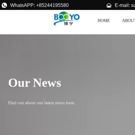


E-mail: 
WhatsAPP: +85244195580
HOME
ABOU
Our News
Find out about our latest news here.