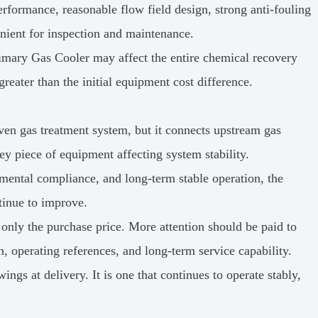
erformance, reasonable flow field design, strong anti-fouling
venient for inspection and maintenance.
Primary Gas Cooler may affect the entire chemical recovery
greater than the initial equipment cost difference.
en gas treatment system, but it connects upstream gas
ey piece of equipment affecting system stability.
mental compliance, and long-term stable operation, the
tinue to improve.
nly the purchase price. More attention should be paid to
, operating references, and long-term service capability.
ngs at delivery. It is one that continues to operate stably,