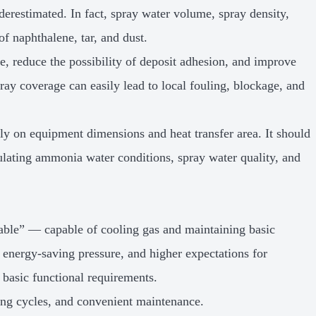
derestimated. In fact, spray water volume, spray density,
of naphthalene, tar, and dust.
e, reduce the possibility of deposit adhesion, and improve
pray coverage can easily lead to local fouling, blockage, and
ly on equipment dimensions and heat transfer area. It should
culating ammonia water conditions, spray water quality, and
sable” — capable of cooling gas and maintaining basic
 energy-saving pressure, and higher expectations for
basic functional requirements.
ting cycles, and convenient maintenance.