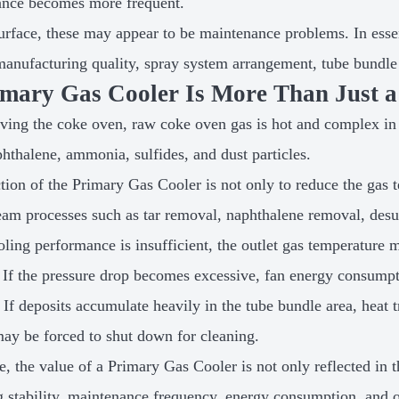
ance becomes more frequent.
urface, these may appear to be maintenance problems. In esse
manufacturing quality, spray system arrangement, tube bundle 
mary Gas Cooler Is More Than Just a
aving the coke oven, raw coke oven gas is hot and complex in 
phthalene, ammonia, sulfides, and dust particles.
tion of the Primary Gas Cooler is not only to reduce the gas te
am processes such as tar removal, naphthalene removal, desu
ooling performance is insufficient, the outlet gas temperatur
 If the pressure drop becomes excessive, fan energy consump
. If deposits accumulate heavily in the tube bundle area, heat t
ay be forced to shut down for cleaning.
, the value of a Primary Gas Cooler is not only reflected in th
g stability, maintenance frequency, energy consumption, and o