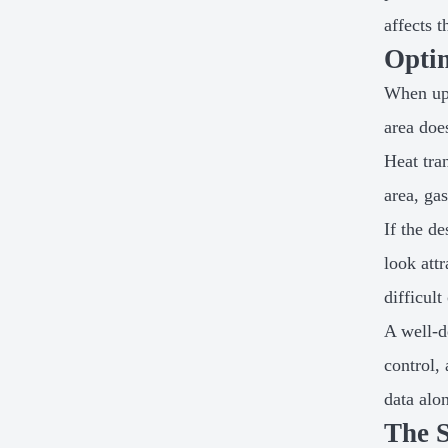
affects 
Optim
When upg
area doe
Heat tra
area, ga
If the d
look attr
difficul
A well-d
control,
data alo
The S