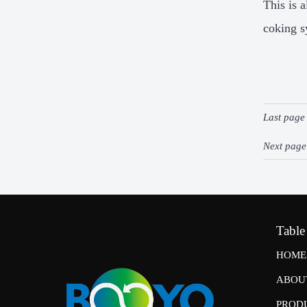
This is 
coking s
Last pag
Next pag
Table
HOME
ABOU
PROD