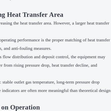
ng Heat Transfer Area
asing the heat transfer area. However, a larger heat transfer
operating performance is the proper matching of heat transfer
n, and anti-fouling measures.
gas flow distribution and deposit control, the equipment may
fer from rising pressure drop, heat transfer decline, and
 stable outlet gas temperature, long-term pressure drop
e indicators are often more meaningful than theoretical design
 on Operation