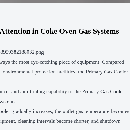
Attention in Coke Oven Gas Systems
always the most eye-catching piece of equipment. Compared
d environmental protection facilities, the Primary Gas Cooler
mance, and anti-fouling capability of the Primary Gas Cooler
 system.
ooler gradually increases, the outlet gas temperature becomes
quipment, cleaning intervals become shorter, and shutdown