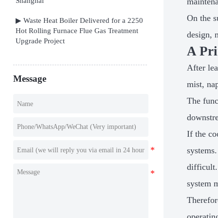
Shanghai
mainten
On the s
▶ Waste Heat Boiler Delivered for a 2250
Hot Rolling Furnace Flue Gas Treatment
design, 
Upgrade Project
A Pri
After le
Message
mist, na
The func
downstre
If the c
systems.
difficult
system m
Therefore
operatin