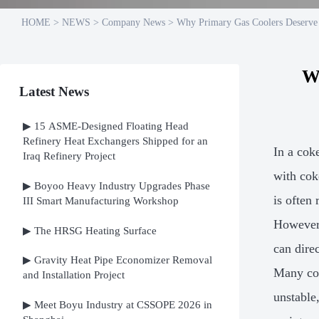
HOME
>
NEWS
>
Company News
>
Why Primary Gas Coolers Deserve
W
Latest News
▶ 15 ASME-Designed Floating Head
Refinery Heat Exchangers Shipped for an
In a cok
Iraq Refinery Project
with cok
▶ Boyoo Heavy Industry Upgrades Phase
is often
III Smart Manufacturing Workshop
However,
▶ The HRSG Heating Surface
can direc
▶ Gravity Heat Pipe Economizer Removal
Many cok
and Installation Project
unstable
▶ Meet Boyu Industry at CSSOPE 2026 in