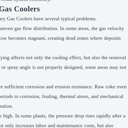
Gas Coolers
ary Gas Coolers have several typical problems.
neven gas flow distribution. In some areas, the gas velocity
 flow becomes stagnant, creating dead zones where deposits
ying affects not only the cooling effect, but also the removal
t, or spray angle is not properly designed, some areas may not
e sufficient corrosion and erosion resistance. Raw coke oven
riods to corrosion, fouling, thermal stress, and mechanical
ration.
high. In some plants, the pressure drop rises rapidly after a
ot only increases labor and maintenance costs, but also