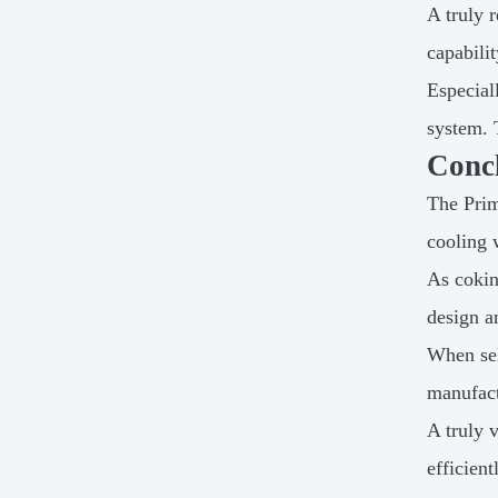
A truly 
capabili
Especial
system. 
Conc
The Prim
cooling 
As cokin
design a
When sel
manufact
A truly 
efficien