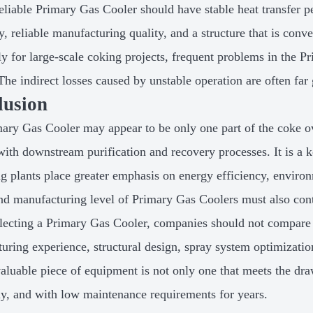
reliable Primary Gas Cooler should have stable heat transfer p
ty, reliable manufacturing quality, and a structure that is con
ly for large-scale coking projects, frequent problems in the 
The indirect losses caused by unstable operation are often far 
lusion
ary Gas Cooler may appear to be only one part of the coke ov
with downstream purification and recovery processes. It is a k
g plants place greater emphasis on energy efficiency, environ
nd manufacturing level of Primary Gas Coolers must also con
ecting a Primary Gas Cooler, companies should not compare o
uring experience, structural design, spray system optimization
valuable piece of equipment is not only one that meets the drawi
tly, and with low maintenance requirements for years.