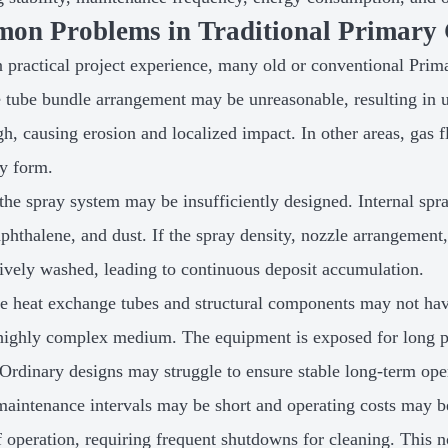
on Problems in Traditional Primary 
 practical project experience, many old or conventional Prim
he tube bundle arrangement may be unreasonable, resulting in u
igh, causing erosion and localized impact. In other areas, gas
ly form.
the spray system may be insufficiently designed. Internal spra
naphthalene, and dust. If the spray density, nozzle arrangemen
tively washed, leading to continuous deposit accumulation.
he heat exchange tubes and structural components may not hav
 highly complex medium. The equipment is exposed for long pe
 Ordinary designs may struggle to ensure stable long-term ope
maintenance intervals may be short and operating costs may be 
f operation, requiring frequent shutdowns for cleaning. This n