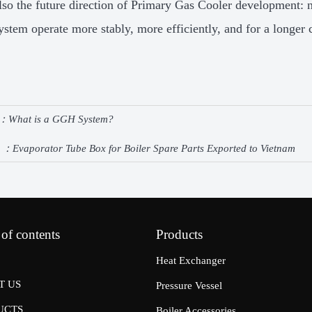
also the future direction of Primary Gas Cooler development: 
ystem operate more stably, more efficiently, and for a longer 
e：
What is a GGH System?
e ：
Evaporator Tube Box for Boiler Spare Parts Exported to Vietnam
 of contents
Products
Heat Exchanger
T US
Pressure Vessel
UCTS
Boiler Accessories