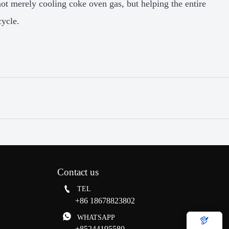
not merely cooling coke oven gas, but helping the entire
cycle.
Contact us

TEL
+86 18678823802

WHATSAPP

+85244195580