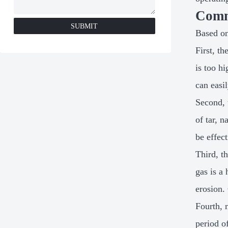
Comm
SUBMIT
Based on
First, t
is too h
can easi
Second, 
of tar, 
be effec
Third, t
gas is a
erosion.
Fourth, 
period o