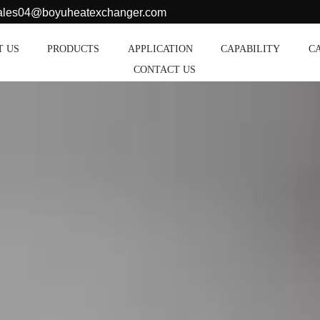
sales04@boyuheatexchanger.com
T US
PRODUCTS
APPLICATION
CAPABILITY
C
CONTACT US