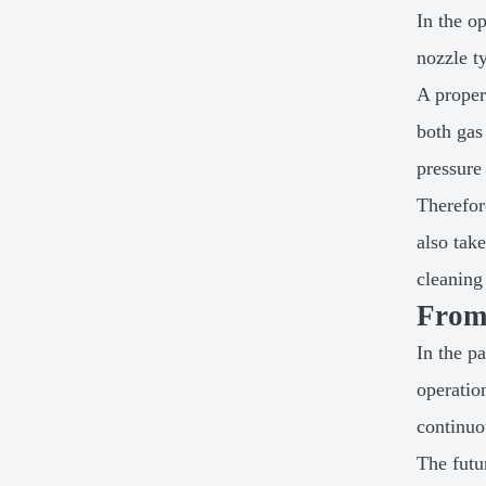
In the o
nozzle t
A proper
both gas
pressure
Therefor
also tak
cleaning 
From 
In the p
operatio
continuo
The futu