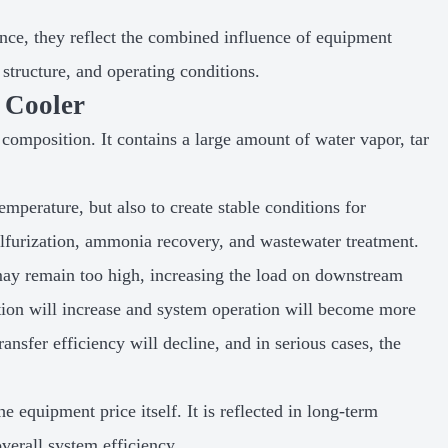
nce, they reflect the combined influence of equipment
structure, and operating conditions.
 Cooler
composition. It contains a large amount of water vapor, tar
mperature, but also to create stable conditions for
lfurization, ammonia recovery, and wastewater treatment.
e may remain too high, increasing the load on downstream
tion will increase and system operation will become more
ransfer efficiency will decline, and in serious cases, the
e equipment price itself. It is reflected in long-term
verall system efficiency.