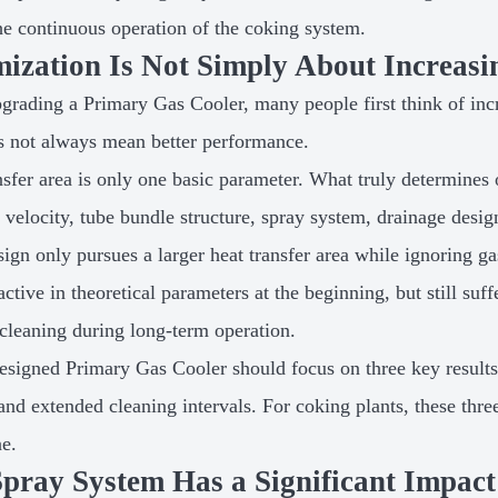
the continuous operation of the coking system.
ization Is Not Simply About Increasi
rading a Primary Gas Cooler, many people first think of incre
s not always mean better performance.
nsfer area is only one basic parameter. What truly determines 
s velocity, tube bundle structure, spray system, drainage desig
esign only pursues a larger heat transfer area while ignoring 
active in theoretical parameters at the beginning, but still suf
t cleaning during long-term operation.
esigned Primary Gas Cooler should focus on three key results:
 and extended cleaning intervals. For coking plants, these thre
ne.
pray System Has a Significant Impact