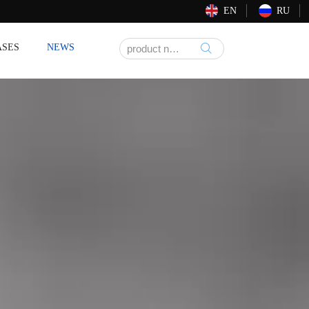
EN
RU
ASES
NEWS
