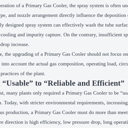
peration of a Primary Gas Cooler, the spray system is often un
ype, and nozzle arrangement directly influence the deposition 
ly designed spray system can effectively wash the tube surfac
 cooling and impurity capture. On the contrary, insufficient s
 drop increase.
e, the upgrading of a Primary Gas Cooler should not focus on
e into account the actual gas composition, operating load, cir
practices of the plant.
“Usable” to “Reliable and Efficient”
ast, many plants only required a Primary Gas Cooler to be “u
n. Today, with stricter environmental requirements, increasing
us production, a Primary Gas Cooler must do more than meet 
re direction is high efficiency, low pressure drop, long opera