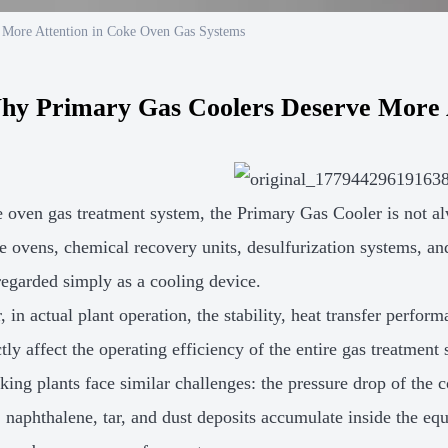
 More Attention in Coke Oven Gas Systems
hy Primary Gas Coolers Deserve More 
e oven gas treatment system, the Primary Gas Cooler is not 
e ovens, chemical recovery units, desulfurization systems, an
 regarded simply as a cooling device.
 in actual plant operation, the stability, heat transfer perfor
tly affect the operating efficiency of the entire gas treatment
ing plants face similar challenges: the pressure drop of the c
, naphthalene, tar, and dust deposits accumulate inside the e