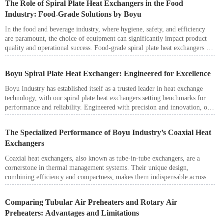
The Role of Spiral Plate Heat Exchangers in the Food
significantly enhances heat recovery and boosts energy efficiency in
Industry: Food-Grade Solutions by Boyu
thermal power plants.
In the food and beverage industry, where hygiene, safety, and efficiency
are paramount, the choice of equipment can significantly impact product
quality and operational success. Food-grade spiral plate heat exchangers are
an excellent solution for applications requiring efficient thermal
management while meeting stringent hygiene standards. Boyu Industry
Boyu Spiral Plate Heat Exchanger: Engineered for Excellence
leverages its expertise in heat exchange technologies to provide custom
solutions designed specifically for the food sector.
Boyu Industry has established itself as a trusted leader in heat exchange
technology, with our spiral plate heat exchangers setting benchmarks for
performance and reliability. Engineered with precision and innovation, our
heat exchangers are designed to handle even the most demanding
applications, delivering exceptional efficiency and long service life.
The Specialized Performance of Boyu Industry’s Coaxial Heat
Exchangers
Coaxial heat exchangers, also known as tube-in-tube exchangers, are a
cornerstone in thermal management systems. Their unique design,
combining efficiency and compactness, makes them indispensable across
industries. However, Boyu Industry takes this standard technology a step
further by tailoring coaxial heat exchangers for specialized applications.
Comparing Tubular Air Preheaters and Rotary Air
This article explores how Boyu Industry’s patented coaxial solutions excel
Preheaters: Advantages and Limitations
in unique scenarios, offering unmatched reliability and efficiency.