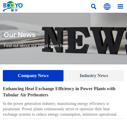



Our News
Find out about our latest news here.
Company News
Industry News
Enhancing Heat Exchange Efficiency in Power Plants with
Tubular Air Preheaters
In the power generation industry, maximizing energy efficiency is
paramount. Power plants continuously strive to optimize their heat
exchange systems to reduce energy consumption, minimize operational
costs, and improve overall plant performance. One key component in
achieving these goals is the Tubular Air Preheater, a technology that