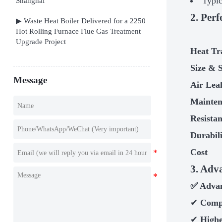
Typic
Shanghai
2. Per
▶ Waste Heat Boiler Delivered for a 2250
Hot Rolling Furnace Flue Gas Treatment
Upgrade Project
Heat Tr
Size & 
Message
Air Lea
Mainte
Resista
Durabil
Cost
3. Adv
✅
Advan
✔
Comp
✔
Highe