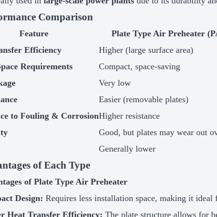
ally used in
large-scale power plants
due to its durability an
formance Comparison
Feature
Plate Type Air Preheater (
ansfer Efficiency
Higher (large surface area)
Space Requirements
Compact, space-saving
kage
Very low
nance
Easier (removable plates)
nce to Fouling & Corrosion
Higher resistance
ity
Good, but plates may wear out o
Generally lower
antages of Each Type
tages of Plate Type Air Preheater
act Design:
Requires less installation space, making it ideal 
r Heat Transfer Efficiency:
The plate structure allows for b