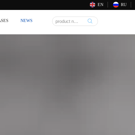
EN
RU
ASES
NEWS
