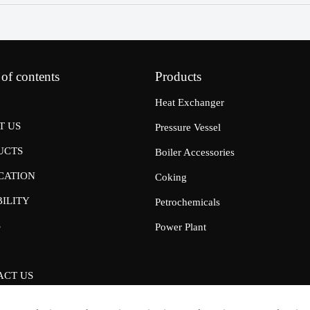
 of contents
Products
Heat Exchanger
T US
Pressure Vessel
UCTS
Boiler Accessories
CATION
Coking
ILITY
Petrochemicals
S
Power Plant
ACT US