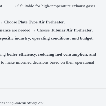
at
✅ Suitable for high-temperature exhaust gases
s → Choose
Plate Type Air Preheater
.
rmance
are needed → Choose
Tubular Air Preheater
.
specific industry, operating conditions, and budget
.
oving
boiler efficiency, reducing fuel consumption, and
s to make informed decisions based on their operational
ons at Aquatherm Almaty 2025