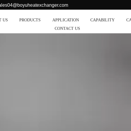
sales04@boyuheatexchanger.com
T US
PRODUCTS
APPLICATION
CAPABILITY
C
CONTACT US