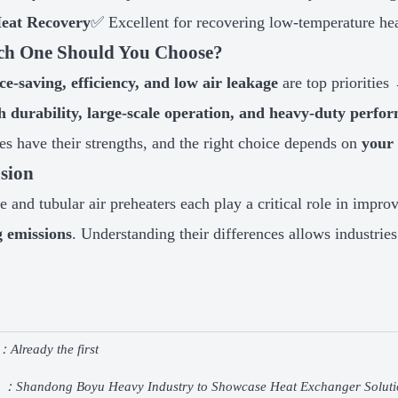
eat Recovery
✅ Excellent for recovering low-temperature he
ch One Should You Choose?
ce-saving, efficiency, and low air leakage
are top prioritie
h durability, large-scale operation, and heavy-duty perfo
es have their strengths, and the right choice depends on
your 
sion
pe and tubular air preheaters each play a critical role in impr
g emissions
. Understanding their differences allows industrie
：Already the first
e ：
Shandong Boyu Heavy Industry to Showcase Heat Exchanger Soluti