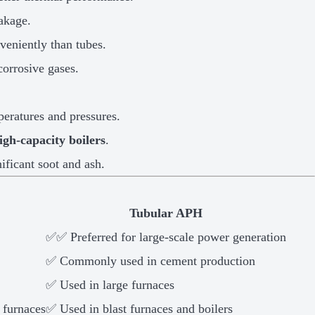
eakage.
eniently than tubes.
corrosive gases.
eratures and pressures.
igh-capacity boilers
.
ificant soot and ash.
Tubular APH
✅✅ Preferred for large-scale power generation
✅ Commonly used in cement production
✅ Used in large furnaces
 furnaces
✅ Used in blast furnaces and boilers