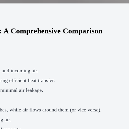
er: A Comprehensive Comparison
s and incoming air.
ing efficient heat transfer.
minimal air leakage.
bes, while air flows around them (or vice versa).
g air.