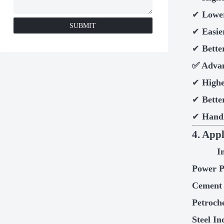
✔
Lower
SUBMIT
✔
Easie
✔
Bette
✅
Advan
✔
Highe
✔
Bette
✔
Handl
4. App
I
Power P
Cement 
Petroch
Steel In