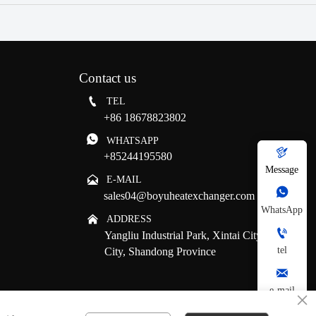
Contact us

TEL
+86 18678823802

WHATSAPP

+85244195580
Message

E-MAIL

sales04@boyuheatexchanger.com
WhatsApp

ADDRESS

Yangliu Industrial Park, Xintai City, Tai'an
tel
City, Shandong Province

e-mail
×