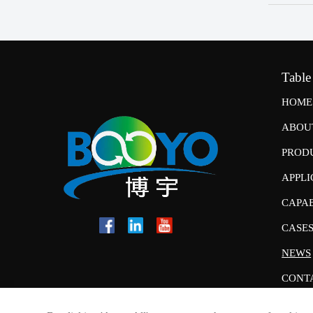
Table
HOME
ABOU
PROD
APPLI
CAPAB
CASE
NEWS
CONT