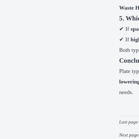
Waste H
5. Whi
✔ If
spa
✔ If
hig
Both typ
Conclu
Plate ty
lowerin
needs.
Last page
Next pag