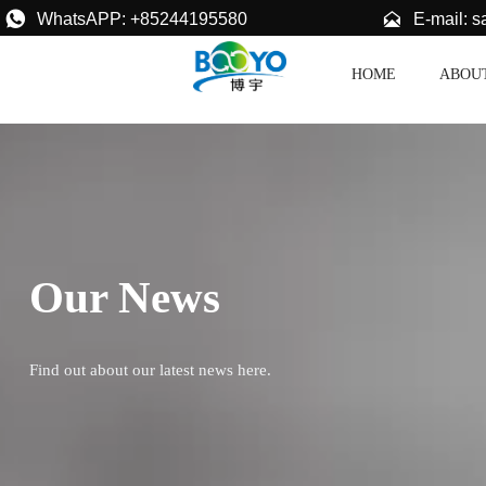


E-mail: 
WhatsAPP: +85244195580
HOME
ABOU
Our News
Find out about our latest news here.