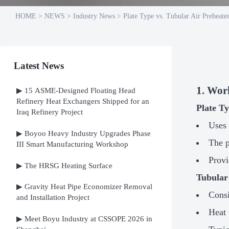
HOME
>
NEWS
>
Industry News
>
Plate Type vs. Tubular Air Preheat
Latest News
1. Wor
▶ 15 ASME-Designed Floating Head
Refinery Heat Exchangers Shipped for an
Plate T
Iraq Refinery Project
Uses 
▶ Boyoo Heavy Industry Upgrades Phase
The p
III Smart Manufacturing Workshop
Prov
▶ The HRSG Heating Surface
Tubular
▶ Gravity Heat Pipe Economizer Removal
Consi
and Installation Project
Heat 
▶ Meet Boyu Industry at CSSOPE 2026 in