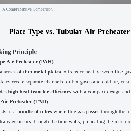
er: A Comprehensive Comparison
Plate Type vs. Tubular Air Preheat
king Principle
ype Air Preheater (PAH)
a series of
thin metal plates
to transfer heat between flue ga
lates create separate channels for hot gases and cold air, ensur
ides
high heat transfer efficiency
with a compact design and 
 Air Preheater (TAH)
sts of a
bundle of tubes
where flue gas passes through the tu
transfer occurs through the tube walls, preheating the incomin