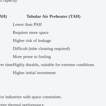
d capacity.
PAH)
Tubular Air Preheater (TAH)
Lower than PAH
Requires more space
Higher risk of leakage
Difficult (tube cleaning required)
More prone to fouling
ver time
Highly durable, suitable for extreme conditions
Higher initial investment
for industries with space constraints.
etter thermal performance.