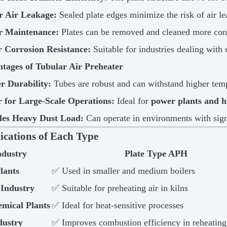
 Air Leakage:
Sealed plate edges minimize the risk of air l
r Maintenance:
Plates can be removed and cleaned more conv
r Corrosion Resistance:
Suitable for industries dealing with 
tages of Tubular Air Preheater
r Durability:
Tubes are robust and can withstand higher temp
r for Large-Scale Operations:
Ideal for
power plants and h
es Heavy Dust Load:
Can operate in environments with sign
lications of Each Type
ndustry
Plate Type APH
lants
✅ Used in smaller and medium boilers
Industry
✅ Suitable for preheating air in kilns
emical Plants
✅ Ideal for heat-sensitive processes
dustry
✅ Improves combustion efficiency in reheating