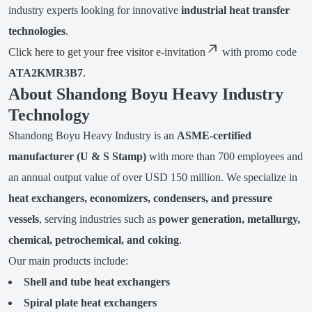
industry experts looking for innovative
industrial heat transfer
technologies
.
Click here to get your free visitor e-invitation
with promo code
ATA2KMR3B7
.
About Shandong Boyu Heavy Industry
Technology
Shandong Boyu Heavy Industry is an
ASME-certified
manufacturer (U & S Stamp)
with more than 700 employees and
an annual output value of over USD 150 million. We specialize in
heat exchangers, economizers, condensers, and pressure
vessels
, serving industries such as
power generation, metallurgy,
chemical, petrochemical, and coking
.
Our main products include:
Shell and tube heat exchangers
Spiral plate heat exchangers