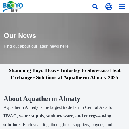



Our News
Find out about our latest news here.
Shandong Boyu Heavy Industry to Showcase Heat
Exchanger Solutions at Aquatherm Almaty 2025
About Aquatherm Almaty
Aquatherm Almaty is the largest trade fair in Central Asia for
HVAC, water supply, sanitary ware, and energy-saving
solutions
. Each year, it gathers global suppliers, buyers, and