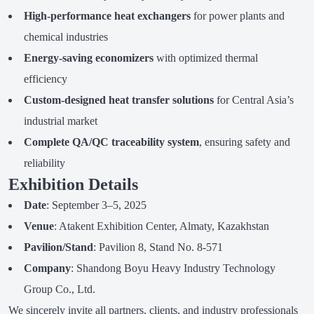
High-performance heat exchangers
for power plants and
chemical industries
Energy-saving economizers
with optimized thermal
efficiency
Custom-designed heat transfer solutions
for Central Asia’s
industrial market
Complete QA/QC traceability system
, ensuring safety and
reliability
Exhibition Details
Date
: September 3–5, 2025
Venue
: Atakent Exhibition Center, Almaty, Kazakhstan
Pavilion/Stand
: Pavilion 8, Stand No. 8-571
Company
: Shandong Boyu Heavy Industry Technology
Group Co., Ltd.
We sincerely invite all partners, clients, and industry professionals