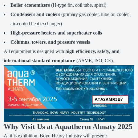
Boiler economizers
(H-type fin, coil tube, spiral)
Condensers and coolers
(primary gas cooler, lube oil cooler,
air-cooled heat exchanger)
High-pressure heaters and superheater coils
Columns, towers, and pressure vessels
All equipment is designed with
high efficiency, safety, and
international standard compliance
(ASME, ISO, CE).
Why Visit Us at Aquatherm Almaty 2025
At this exhibition, Boyu Heavy Industry will present: