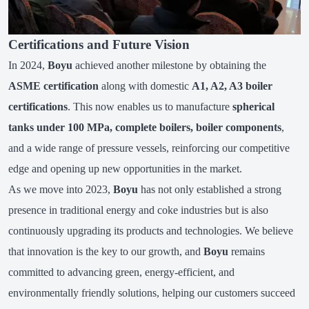
Certifications and Future Vision
In 2024,
Boyu
achieved another milestone by obtaining the
ASME certification
along with domestic
A1, A2, A3 boiler
certifications
. This now enables us to manufacture
spherical
tanks under 100 MPa, complete boilers, boiler components
,
and a wide range of pressure vessels, reinforcing our competitive
edge and opening up new opportunities in the market.
As we move into 2023,
Boyu
has not only established a strong
presence in traditional energy and coke industries but is also
continuously upgrading its products and technologies. We believe
that innovation is the key to our growth, and
Boyu
remains
committed to advancing green, energy-efficient, and
environmentally friendly solutions, helping our customers succeed