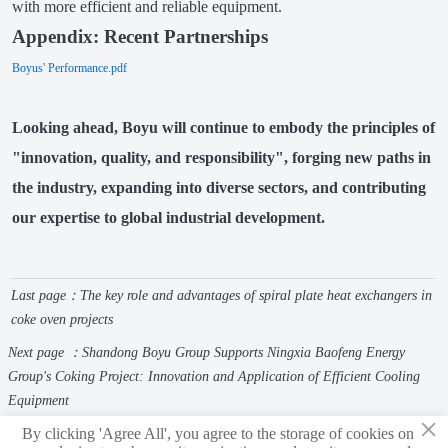
with more efficient and reliable equipment.
Appendix: Recent Partnerships
Boyus' Performance.pdf
Looking ahead,
Boyu
will continue to embody the principles of
"innovation, quality, and responsibility", forging new paths in
the industry, expanding into diverse sectors, and contributing
our expertise to global industrial development.
Last page：
The key role and advantages of spiral plate heat exchangers in
coke oven projects
Next page ：
Shandong Boyu Group Supports Ningxia Baofeng Energy
Group's Coking Project: Innovation and Application of Efficient Cooling
Equipment
×
By clicking 'Agree All', you agree to the storage of cookies on