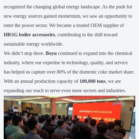
recognized the changing global energy landscape. As the push for
new energy sources gained momentum, we saw an opportunity to
enter the power sector. We became a trusted OEM supplier of
HRSG boiler accessories
, contributing to the shift toward
sustainable energy worldwide.
We didn’t stop there.
Boyu
continued to expand into the chemical
industry, where our expertise in technology, quality, and service
has helped us capture over 80% of the domestic coke market share.
With an annual production capacity of
100,000 tons
, we are
expanding our reach to serve even more sectors and industries.