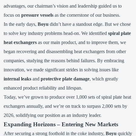
advantages, our chairman’s vision and leadership guided us to
focus on
pressure vessels
as the cornerstone of our business.
In the early days,
Boyu
didn’t have a standout edge. But we chose
to solve key industry problems head-on. We identified
spiral plate
heat exchangers
as our main product, and to improve them, we
began recovering and disassembling heat exchangers from other
companies, studying the reasons behind failures. By embracing
innovation, we made significant strides in solving issues like
internal leaks
and
protective plate damage
, which greatly
enhanced product reliability and lifespan.
Today, we’ve grown to produce over 1,000 sets of spiral plate heat
exchangers annually, and we’re on track to surpass 2,000 sets by
2026, solidifying our position as an industry leader.
Expanding Horizons – Entering New Markets
After securing a strong foothold in the coke industry,
Boyu
quickly