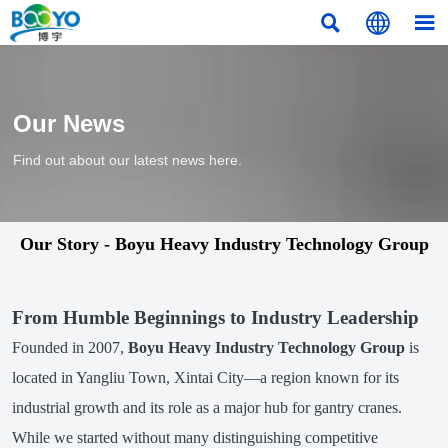



Our News
Find out about our latest news here.
Our Story - Boyu Heavy Industry Technology Group
From Humble Beginnings to Industry Leadership
Founded in 2007,
Boyu Heavy Industry Technology Group
is
located in Yangliu Town, Xintai City—a region known for its
industrial growth and its role as a major hub for gantry cranes.
While we started without many distinguishing competitive