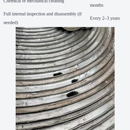
Chemical or mechanical cleaning
months
Full internal inspection and disassembly (if
Every 2–3 years
needed)