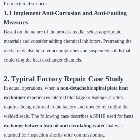
from external surfaces.
1.3 Implement Anti-Corrosion and Anti-Fouling
Measures
Based on the nature of the process media, select appropriate
materials and consider adding chemical inhibitors. Pretreating the
media may also help reduce impurities and suspended solids that
could clog the heat exchanger channels.
2. Typical Factory Repair Case Study
In actual operations, when a
non-detachable spiral plate heat
exchanger
experiences internal blockage or leakage, it often
requires being returned to the factory and opened by cutting the
welded seals. The following case describes a SPHE used for
heat
exchange between lean oil and circulating water
that was
returned for inspection shortly after commissioning.