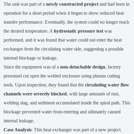
The unit was part of a
newly constructed project
and had been in
operation for a short period when it began to show reduced heat
transfer performance. Eventually, the system could no longer reach
the desired temperature. A
hydrostatic pressure test
was
performed, and it was found that water could not enter the heat
exchanger from the circulating water side, suggesting a possible
internal blockage or leakage.
Since the equipment was of a
non-detachable design
, factory
personnel cut open the welded enclosure using plasma cutting
tools. Upon inspection, they found that the
circulating water flow
channels were severely blocked
, with large amounts of rust,
welding slag, and sediment accumulated inside the spiral path. This
blockage prevented water from entering and ultimately caused
internal leakage.
Case Analysis
: This heat exchanger was part of a new project.