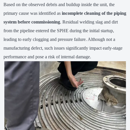
Based on the observed debris and buildup inside the unit, the
primary cause was identified as
incomplete cleaning of the piping
system before commissioning
. Residual welding slag and dirt
from the pipeline entered the SPHE during the initial startup,
leading to early clogging and pressure failure. Although not a
manufacturing defect, such issues significantly impact early-stage
performance and pose a risk of internal damage.