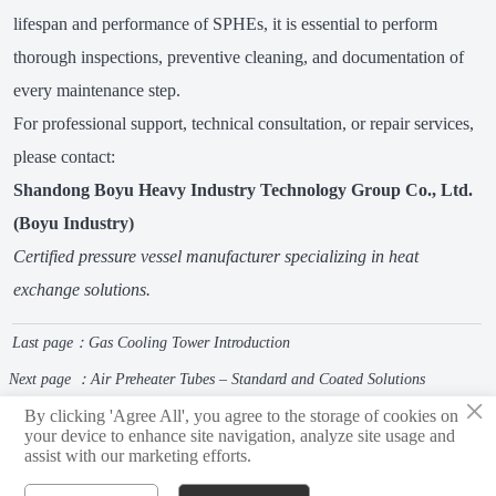
lifespan and performance of SPHEs, it is essential to perform
thorough inspections, preventive cleaning, and documentation of
every maintenance step.
For professional support, technical consultation, or repair services,
please contact:
Shandong Boyu Heavy Industry Technology Group Co., Ltd.
(Boyu Industry)
Certified pressure vessel manufacturer specializing in heat
exchange solutions.
Last page：
Gas Cooling Tower Introduction
Next page ：
Air Preheater Tubes – Standard and Coated Solutions
×
By clicking 'Agree All', you agree to the storage of cookies on
your device to enhance site navigation, analyze site usage and
assist with our marketing efforts.
Shandong Boyu Heavy Industry Technology Group Limited Company
privacy policy