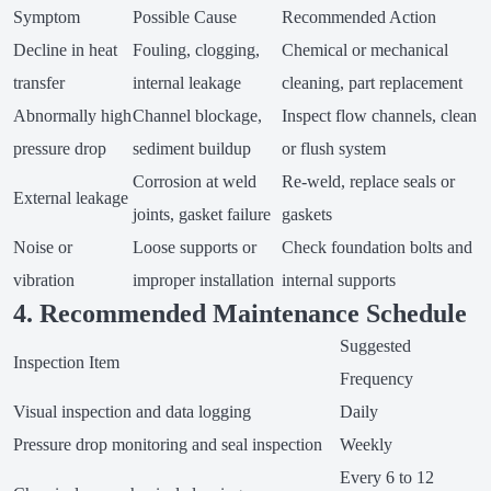
Symptom
Possible Cause
Recommended Action
Decline in heat
Fouling, clogging,
Chemical or mechanical
transfer
internal leakage
cleaning, part replacement
Abnormally high
Channel blockage,
Inspect flow channels, clean
pressure drop
sediment buildup
or flush system
Corrosion at weld
Re-weld, replace seals or
External leakage
joints, gasket failure
gaskets
Noise or
Loose supports or
Check foundation bolts and
vibration
improper installation
internal supports
4. Recommended Maintenance Schedule
Suggested
Inspection Item
Frequency
Visual inspection and data logging
Daily
Pressure drop monitoring and seal inspection
Weekly
Every 6 to 12