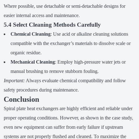
Where possible, use detachable or semi-detachable designs for
easier internal access and maintenance.
5.4 Select Cleaning Methods Carefully
Chemical Cleaning
: Use acid or alkaline cleaning solutions
compatible with the exchanger’s materials to dissolve scale or
organic residue.
Mechanical Cleaning
: Employ high-pressure water jets or
manual brushing to remove stubborn fouling.
Important:
Always evaluate chemical compatibility and follow
safety procedures during maintenance.
Conclusion
Spiral plate heat exchangers are highly efficient and reliable under
proper operating conditions. However, as shown in the case study,
even new equipment can suffer from early failure if upstream
systems are not properly flushed and cleaned. To maximize the