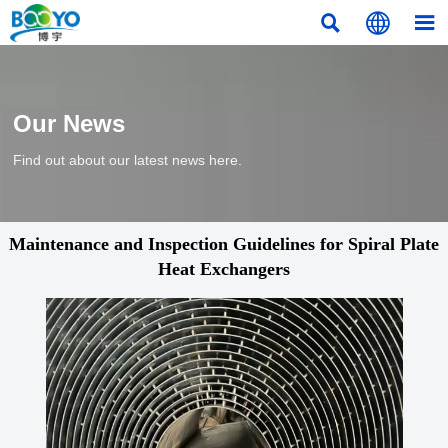



Our News
Find out about our latest news here.
Maintenance and Inspection Guidelines for Spiral Plate
Heat Exchangers