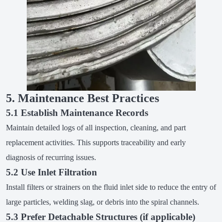
5. Maintenance Best Practices
5.1 Establish Maintenance Records
Maintain detailed logs of all inspection, cleaning, and part
replacement activities. This supports traceability and early
diagnosis of recurring issues.
5.2 Use Inlet Filtration
Install filters or strainers on the fluid inlet side to reduce the entry of
large particles, welding slag, or debris into the spiral channels.
5.3 Prefer Detachable Structures (if applicable)