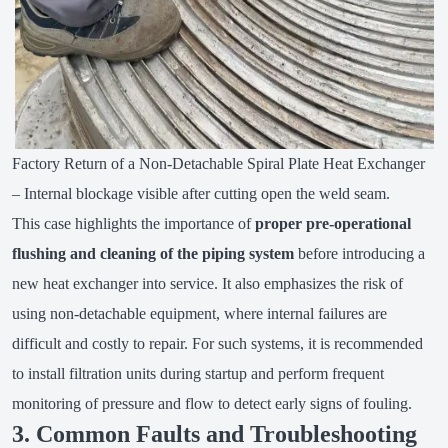
Factory Return of a Non-Detachable Spiral Plate Heat Exchanger
– Internal blockage visible after cutting open the weld seam.
This case highlights the importance of
proper pre-operational
flushing and cleaning of the piping system
before introducing a
new heat exchanger into service. It also emphasizes the risk of
using non-detachable equipment, where internal failures are
difficult and costly to repair. For such systems, it is recommended
to install filtration units during startup and perform frequent
monitoring of pressure and flow to detect early signs of fouling.
3. Common Faults and Troubleshooting