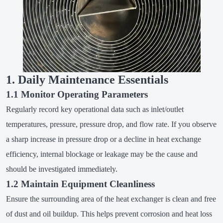
1. Daily Maintenance Essentials
1.1 Monitor Operating Parameters
Regularly record key operational data such as inlet/outlet
temperatures, pressure, pressure drop, and flow rate. If you observe
a sharp increase in pressure drop or a decline in heat exchange
efficiency, internal blockage or leakage may be the cause and
should be investigated immediately.
1.2 Maintain Equipment Cleanliness
Ensure the surrounding area of the heat exchanger is clean and free
of dust and oil buildup. This helps prevent corrosion and heat loss