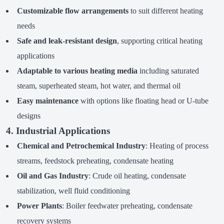
Customizable flow arrangements
to suit different heating
needs
Safe and leak-resistant design
, supporting critical heating
applications
Adaptable to various heating media
including saturated
steam, superheated steam, hot water, and thermal oil
Easy maintenance
with options like floating head or U-tube
designs
4. Industrial Applications
Chemical and Petrochemical Industry
: Heating of process
streams, feedstock preheating, condensate heating
Oil and Gas Industry
: Crude oil heating, condensate
stabilization, well fluid conditioning
Power Plants
: Boiler feedwater preheating, condensate
recovery systems