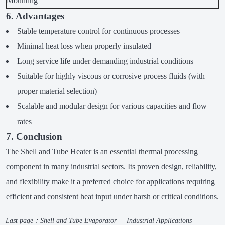
Mounting
6. Advantages
Stable temperature control for continuous processes
Minimal heat loss when properly insulated
Long service life under demanding industrial conditions
Suitable for highly viscous or corrosive process fluids (with
proper material selection)
Scalable and modular design for various capacities and flow
rates
7. Conclusion
The Shell and Tube Heater is an essential thermal processing
component in many industrial sectors. Its proven design, reliability,
and flexibility make it a preferred choice for applications requiring
efficient and consistent heat input under harsh or critical conditions.
Last page：
Shell and Tube Evaporator — Industrial Applications