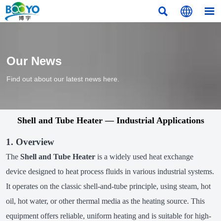



Our News
Find out about our latest news here.
Shell and Tube Heater — Industrial Applications
1. Overview
The
Shell and Tube Heater
is a widely used heat exchange
device designed to heat process fluids in various industrial systems.
It operates on the classic shell-and-tube principle, using steam, hot
oil, hot water, or other thermal media as the heating source. This
equipment offers reliable, uniform heating and is suitable for high-