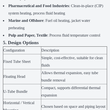
Pharmaceutical and Food Industries
: Clean-in-place (CIP)
system heating, process fluid heating
Marine and Offshore
: Fuel oil heating, jacket water
preheating
Pulp and Paper, Textile
: Process fluid temperature control
5. Design Options
Configuration
Description
Simple, cost-effective, suitable for clean
Fixed Tube Sheet
fluids
Allows thermal expansion, easy tube
Floating Head
bundle removal
Compact, supports differential thermal
U-Tube Bundle
expansion
Horizontal / Vertical
Chosen based on space and piping layout