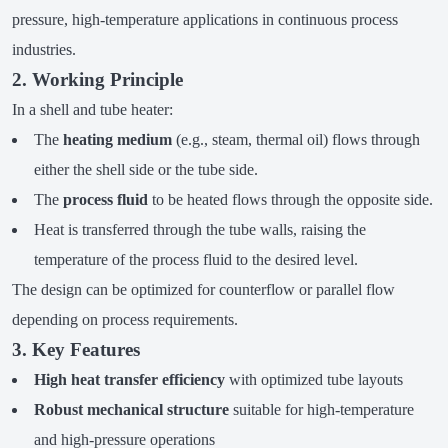
pressure, high-temperature applications in continuous process
industries.
2. Working Principle
In a shell and tube heater:
The
heating medium
(e.g., steam, thermal oil) flows through
either the shell side or the tube side.
The
process fluid
to be heated flows through the opposite side.
Heat is transferred through the tube walls, raising the
temperature of the process fluid to the desired level.
The design can be optimized for counterflow or parallel flow
depending on process requirements.
3. Key Features
High heat transfer efficiency
with optimized tube layouts
Robust mechanical structure
suitable for high-temperature
and high-pressure operations