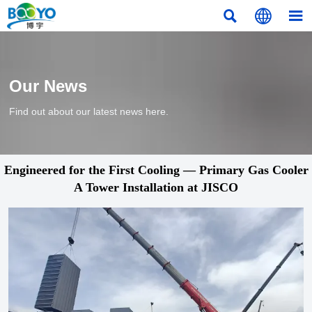



Our News
Find out about our latest news here.
Engineered for the First Cooling — Primary Gas Cooler
A Tower Installation at JISCO