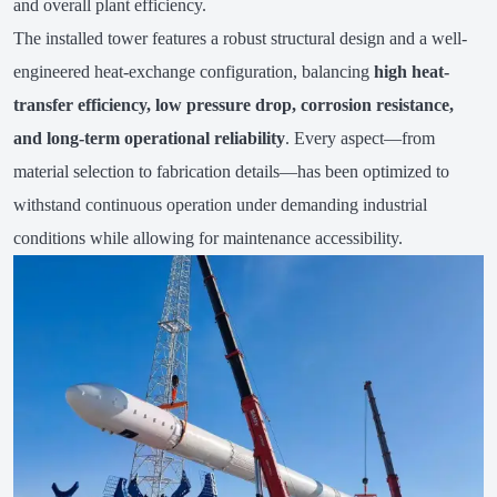
and overall plant efficiency.
The installed tower features a robust structural design and a well-
engineered heat-exchange configuration, balancing
high heat-
transfer efficiency, low pressure drop, corrosion resistance,
and long-term operational reliability
. Every aspect—from
material selection to fabrication details—has been optimized to
withstand continuous operation under demanding industrial
conditions while allowing for maintenance accessibility.