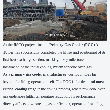
At the JISCO project site, the
Primary Gas Cooler (PGC) A
Tower
has successfully completed the lifting and positioning of its
first heat-exchange section, marking a key milestone in the
installation of the initial cooling system for coke oven gas.
As a
primary gas cooler manufacturer
, our focus goes far
beyond the lifting operation itself. The PGC is the
first and most
critical cooling stage
in the coking process, where raw coke oven
gas undergoes initial temperature reduction. Its performance
directly affects downstream gas purification, operational stability,