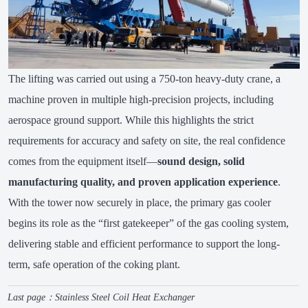
The lifting was carried out using a 750-ton heavy-duty crane, a
machine proven in multiple high-precision projects, including
aerospace ground support. While this highlights the strict
requirements for accuracy and safety on site, the real confidence
comes from the equipment itself—
sound design, solid
manufacturing quality, and proven application experience
.
With the tower now securely in place, the primary gas cooler
begins its role as the “first gatekeeper” of the gas cooling system,
delivering stable and efficient performance to support the long-
term, safe operation of the coking plant.
Last page：
Stainless Steel Coil Heat Exchanger