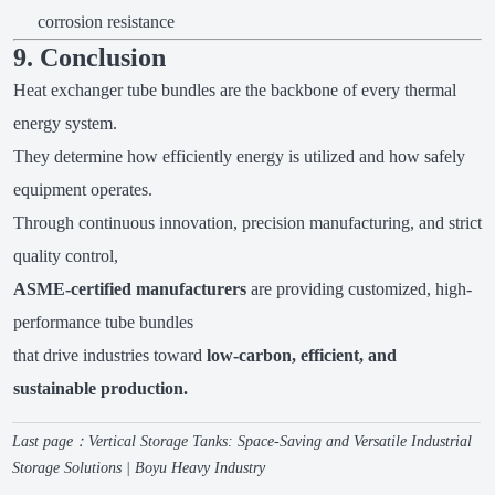
corrosion resistance
9. Conclusion
Heat exchanger tube bundles are the backbone of every thermal
energy system.
They determine how efficiently energy is utilized and how safely
equipment operates.
Through continuous innovation, precision manufacturing, and strict
quality control,
ASME-certified manufacturers
are providing customized, high-
performance tube bundles
that drive industries toward
low-carbon, efficient, and
sustainable production.
Last page：
Vertical Storage Tanks: Space-Saving and Versatile Industrial
Storage Solutions | Boyu Heavy Industry