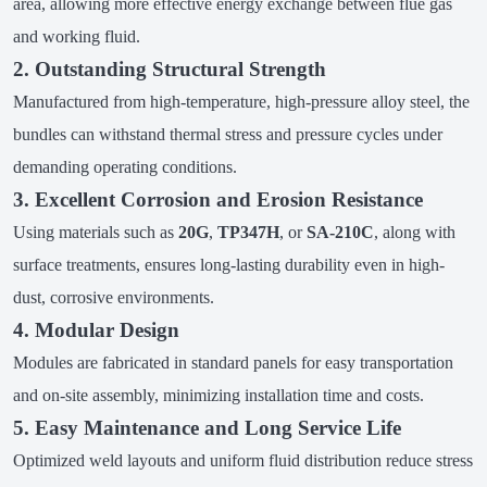
area, allowing more effective energy exchange between flue gas
and working fluid.
2. Outstanding Structural Strength
Manufactured from high-temperature, high-pressure alloy steel, the
bundles can withstand thermal stress and pressure cycles under
demanding operating conditions.
3. Excellent Corrosion and Erosion Resistance
Using materials such as
20G
,
TP347H
, or
SA-210C
, along with
surface treatments, ensures long-lasting durability even in high-
dust, corrosive environments.
4. Modular Design
Modules are fabricated in standard panels for easy transportation
and on-site assembly, minimizing installation time and costs.
5. Easy Maintenance and Long Service Life
Optimized weld layouts and uniform fluid distribution reduce stress