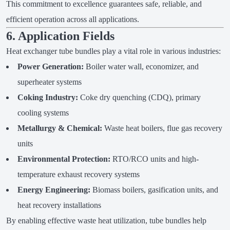
This commitment to excellence guarantees safe, reliable, and
efficient operation across all applications.
6. Application Fields
Heat exchanger tube bundles play a vital role in various industries:
Power Generation:
Boiler water wall, economizer, and
superheater systems
Coking Industry:
Coke dry quenching (CDQ), primary
cooling systems
Metallurgy & Chemical:
Waste heat boilers, flue gas recovery
units
Environmental Protection:
RTO/RCO units and high-
temperature exhaust recovery systems
Energy Engineering:
Biomass boilers, gasification units, and
heat recovery installations
By enabling effective waste heat utilization, tube bundles help