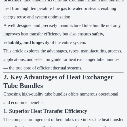
heat from high-temperature flue gas to water or steam, enabling
energy reuse and system optimization.
A well-designed and precisely manufactured tube bundle not only
improves heat transfer efficiency but also ensures
safety,
reliability, and longevity
of the entire system.
This article explores the advantages, types, manufacturing process,
applications, and selection guide for heat exchanger tube bundles
— the true core of efficient thermal systems.
2. Key Advantages of Heat Exchanger
Tube Bundles
Choosing high-quality tube bundles offers numerous operational
and economic benefits:
1. Superior Heat Transfer Efficiency
The compact arrangement of bent tubes maximizes the heat transfer