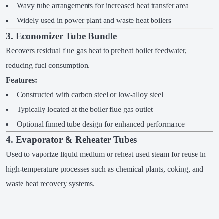
Wavy tube arrangements for increased heat transfer area
Widely used in power plant and waste heat boilers
3. Economizer Tube Bundle
Recovers residual flue gas heat to preheat boiler feedwater,
reducing fuel consumption.
Features:
Constructed with carbon steel or low-alloy steel
Typically located at the boiler flue gas outlet
Optional finned tube design for enhanced performance
4. Evaporator & Reheater Tubes
Used to vaporize liquid medium or reheat used steam for reuse in
high-temperature processes such as chemical plants, coking, and
waste heat recovery systems.