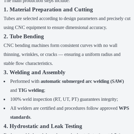
The main production steps include:
1. Material Preparation and Cutting
Tubes are selected according to design parameters and precisely cut
using CNC equipment to ensure dimensional accuracy.
2. Tube Bending
CNC bending machines form consistent curves with no wall
thinning, wrinkles, or cracks — ensuring a uniform radius and
stable flow characteristics.
3. Welding and Assembly
Performed with
automatic submerged arc welding (SAW)
and
TIG welding
;
100% weld inspection (RT, UT, PT) guarantees integrity;
All welders are certified and procedures follow approved
WPS
standards
.
4. Hydrostatic and Leak Testing