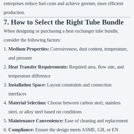
enterprises reduce fuel costs and achieve greener, more efficient
production.
7. How to Select the Right Tube Bundle
When designing or purchasing a heat exchanger tube bundle,
consider the following factors:
Medium Properties:
Corrosiveness, dust content, temperature,
and pressure
Heat Transfer Requirements:
Required area, flow rate, and
temperature difference
Installation Space:
Layout constraints and connection
interfaces
Material Selection:
Choose between carbon steel, stainless
steel, or alloy steel based on conditions
Maintenance Convenience:
Ease of cleaning and replacement
Compliance:
Ensure the design meets ASME, GB, or EN