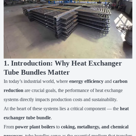
1. Introduction: Why Heat Exchanger
Tube Bundles Matter
In today’s industrial world, where
energy efficiency
and
carbon
reduction
are crucial goals, the performance of heat exchange
systems directly impacts production costs and sustainability.
At the heart of these systems lies a critical component — the
heat
exchanger tube bundle
.
From
power plant boilers
to
coking, metallurgy, and chemical
processes
, tube bundles serve as the essential medium that transfers