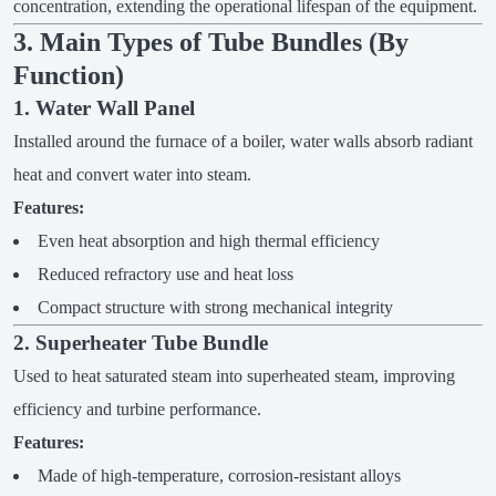
concentration, extending the operational lifespan of the equipment.
3. Main Types of Tube Bundles (By
Function)
1. Water Wall Panel
Installed around the furnace of a boiler, water walls absorb radiant
heat and convert water into steam.
Features:
Even heat absorption and high thermal efficiency
Reduced refractory use and heat loss
Compact structure with strong mechanical integrity
2. Superheater Tube Bundle
Used to heat saturated steam into superheated steam, improving
efficiency and turbine performance.
Features:
Made of high-temperature, corrosion-resistant alloys