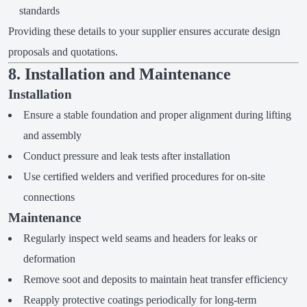
standards
Providing these details to your supplier ensures accurate design
proposals and quotations.
8. Installation and Maintenance
Installation
Ensure a stable foundation and proper alignment during lifting
and assembly
Conduct pressure and leak tests after installation
Use certified welders and verified procedures for on-site
connections
Maintenance
Regularly inspect weld seams and headers for leaks or
deformation
Remove soot and deposits to maintain heat transfer efficiency
Reapply protective coatings periodically for long-term