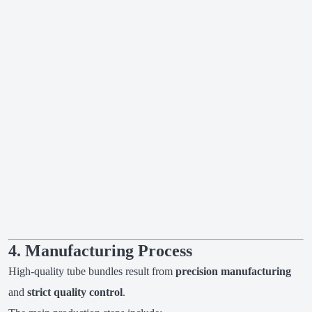
4. Manufacturing Process
High-quality tube bundles result from
precision manufacturing
and
strict quality control
.