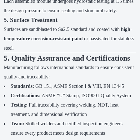
Each assembled module undergoes hydrostatic testing at 1.5 times
the design pressure to ensure sealing and structural safety.
5. Surface Treatment
Surfaces are sandblasted to Sa2.5 standard and coated with
high-
temperature corrosion-resistant paint
or passivated for stainless
steel.
5. Quality Assurance and Certifications
Manufacturing follows international standards to ensure consistent
quality and traceability:
Standards:
GB 151, ASME Section I & VIII, EN 13445
Certifications:
ASME “U” Stamp, ISO9001 Quality System
Testing:
Full traceability covering welding, NDT, heat
treatment, and dimensional verification
Team:
Skilled welders and certified inspection engineers
ensure every product meets design requirements