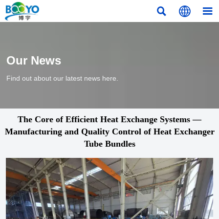



Our News
Find out about our latest news here.
The Core of Efficient Heat Exchange Systems —
Manufacturing and Quality Control of Heat Exchanger
Tube Bundles