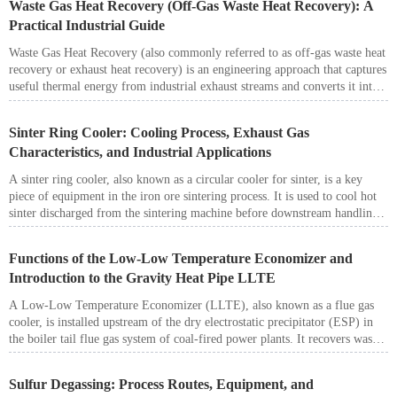
Waste Gas Heat Recovery (Off-Gas Waste Heat Recovery): A
structural integrity, corrosion-resistant materials, and precise engineering to
Practical Industrial Guide
ensure stable and safe operation.
Waste Gas Heat Recovery (also commonly referred to as off-gas waste heat
recovery or exhaust heat recovery) is an engineering approach that captures
useful thermal energy from industrial exhaust streams and converts it into
reusable heat carriers such as hot water, hot air, or steam. Properly
designed systems can reduce fuel and utility consumption, lower operating
Sinter Ring Cooler: Cooling Process, Exhaust Gas
cost, and improve overall plant energy efficiency—while supporting stable
Characteristics, and Industrial Applications
and compliant environmental performance.
A sinter ring cooler, also known as a circular cooler for sinter, is a key
piece of equipment in the iron ore sintering process. It is used to cool hot
sinter discharged from the sintering machine before downstream handling,
screening, and transportation.
Functions of the Low-Low Temperature Economizer and
Introduction to the Gravity Heat Pipe LLTE
A Low-Low Temperature Economizer (LLTE), also known as a flue gas
cooler, is installed upstream of the dry electrostatic precipitator (ESP) in
the boiler tail flue gas system of coal-fired power plants. It recovers waste
heat from flue gas to preheat boiler feedwater.
By reducing the flue gas temperature from the conventional 120–150 °C
Sulfur Degassing: Process Routes, Equipment, and
range to 85–95 °C (below the acid dew point but above the water dew