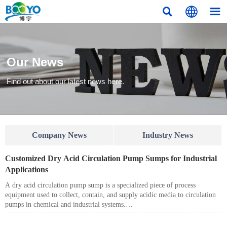



Our News
Find out about our latest news here.
Company News
Industry News
Customized Dry Acid Circulation Pump Sumps for Industrial
Applications
A dry acid circulation pump sump is a specialized piece of process
equipment used to collect, contain, and supply acidic media to circulation
pumps in chemical and industrial systems.
Unlike standard pump sumps, dry acid circulation pump sumps are
designed to operate under corrosive conditions, requiring enhanced