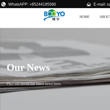


E-mail: 
WhatsAPP: +85244195580
HOME
ABOU
Our News
Find out about our latest news here.