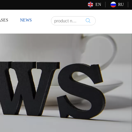
EN
RU
ASES
NEWS
