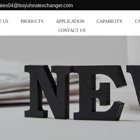
sales04@boyuheatexchanger.com
T US
PRODUCTS
APPLICATION
CAPABILITY
C
CONTACT US