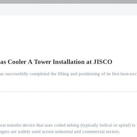
as Cooler A Tower Installation at JISCO
successfully completed the lifting and positioning of its first heat-exc
eat transfer device that uses coiled tubing (typically helical or spiral) to
angers are widely used across industrial and commercial sectors.