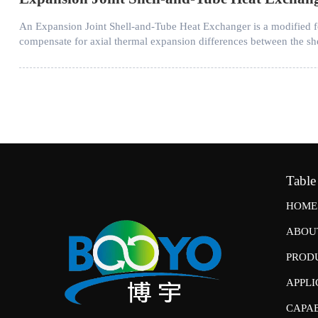
An Expansion Joint Shell-and-Tube Heat Exchanger is a modified form
compensate for axial thermal expansion differences between the she
Table
HOME
ABOU
PROD
APPLI
CAPAB