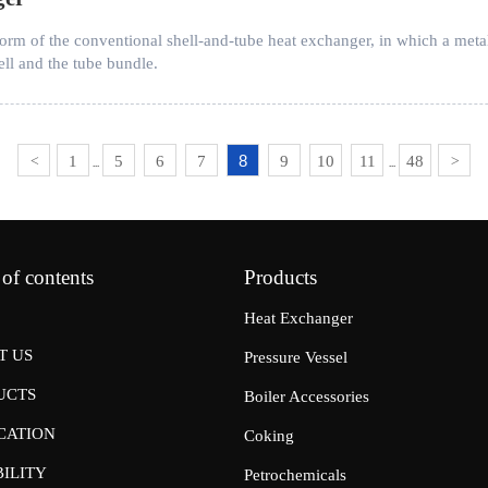
 of the conventional shell-and-tube heat exchanger, in which a metal ex
ll and the tube bundle.
8
1
5
6
7
9
10
11
48
<
>
...
...
 of contents
Products
Heat Exchanger
T US
Pressure Vessel
UCTS
Boiler Accessories
CATION
Coking
ILITY
Petrochemicals