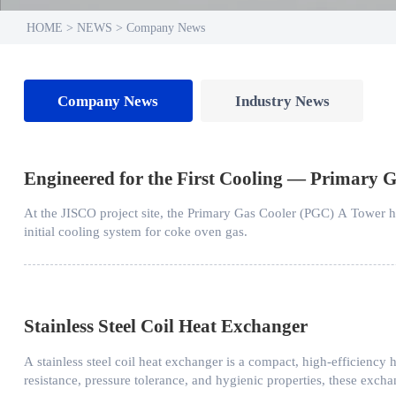
HOME
>
NEWS
>
Company News
Company News
Industry News
Engineered for the First Cooling — Primary G
At the JISCO project site, the Primary Gas Cooler (PGC) A Tower has 
initial cooling system for coke oven gas.
Stainless Steel Coil Heat Exchanger
​A stainless steel coil heat exchanger is a compact, high-efficiency h
resistance, pressure tolerance, and hygienic properties, these exch