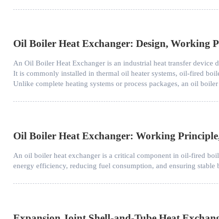
Oil Boiler Heat Exchanger: Design, Working Pr
An Oil Boiler Heat Exchanger is an industrial heat transfer device d
It is commonly installed in thermal oil heater systems, oil-fired boil
Unlike complete heating systems or process packages, an oil boiler
Oil Boiler Heat Exchanger: Working Principle
An oil boiler heat exchanger is a critical component in oil-fired boi
energy efficiency, reducing fuel consumption, and ensuring stable b
Expansion Joint Shell-and-Tube Heat Exchan