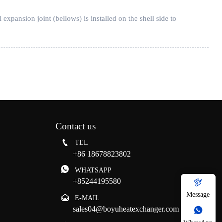
pansion joint (bellows) is installed on the shell side to
Contact us

TEL
+86 18678823802

WHATSAPP
+85244195580

Message

E-MAIL
sales04@boyuheatexchanger.com
