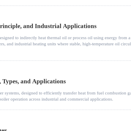
inciple, and Industrial Applications
esigned to indirectly heat thermal oil or process oil using energy from a
ers, and industrial heating units where stable, high-temperature oil circul
, Types, and Applications
ler systems, designed to efficiently transfer heat from fuel combustion ga
oiler operation across industrial and commercial applications.
ger