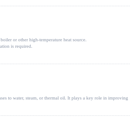
 boiler or other high-temperature heat source.
ation is required.
ses to water, steam, or thermal oil. It plays a key role in improving