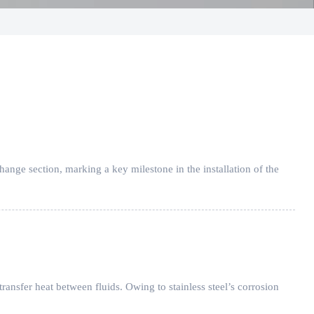
hange section, marking a key milestone in the installation of the
 transfer heat between fluids. Owing to stainless steel’s corrosion