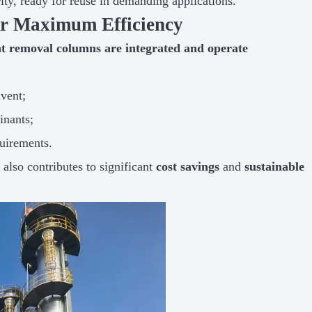
rity, ready for reuse in demanding applications.
for Maximum Efficiency
 removal columns are integrated and operate
vent;
inants;
quirements.
t also contributes to significant
cost savings
and
sustainable