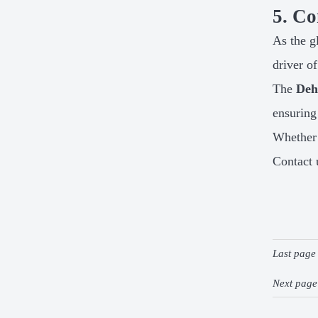
5. Co
As the g
driver o
The
Deh
ensuring
Whether 
Contact 
Last pag
Next pag