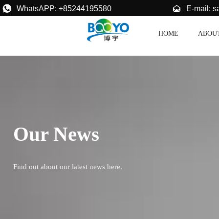


E-mail: 
WhatsAPP: +85244195580
HOME
ABOU
Our News
Find out about our latest news here.