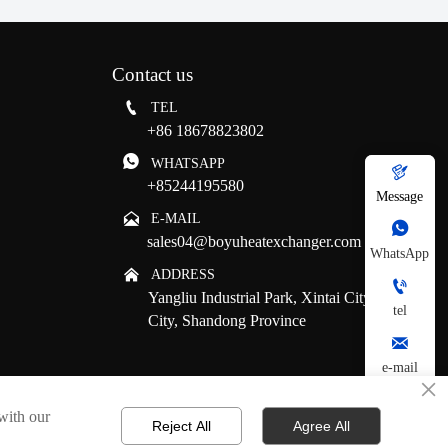
Contact us

TEL
+86 18678823802

WHATSAPP

+85244195580
Message

E-MAIL

sales04@boyuheatexchanger.com
WhatsApp

ADDRESS

Yangliu Industrial Park, Xintai City, Tai'an
tel
City, Shandong Province

e-mail
×

 with our
Reject All
Agree All