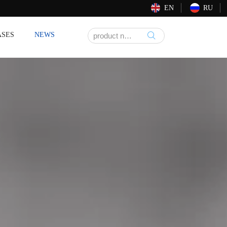
EN
RU
ASES
NEWS
