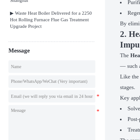
Shanghai
Purif
Regen
▶ Waste Heat Boiler Delivered for a 2250
Hot Rolling Furnace Flue Gas Treatment
By elimi
Upgrade Project
2. H
Impur
Message
The
Hea
— such a
Like the
stages.
Key appl
Solve
Post-
Treat