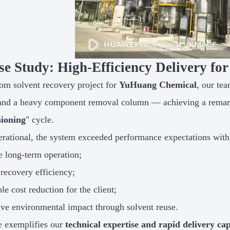
se Study: High-Efficiency Delivery f
tom solvent recovery project for
YuHuang Chemical
, our te
and a heavy component removal column — achieving a remar
ioning
" cycle.
rational, the system exceeded performance expectations with
e long-term operation;
recovery efficiency;
le cost reduction for the client;
ive environmental impact through solvent reuse.
e exemplifies our
technical expertise and rapid delivery cap