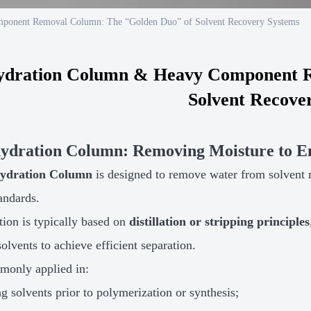
ponent Removal Column: The “Golden Duo” of Solvent Recovery Systems
ydration Column & Heavy Component R
Solvent Recove
hydration Column: Removing Moisture to En
ydration Column
is designed to remove water from solvent m
tandards.
ation is typically based on
distillation or stripping principles
olvents to achieve efficient separation.
mmonly applied in:
g solvents prior to polymerization or synthesis;