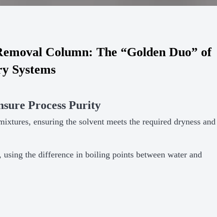
emoval Column: The “Golden Duo” of
ry Systems
sure Process Purity
ixtures, ensuring the solvent meets the required dryness and
, using the difference in boiling points between water and