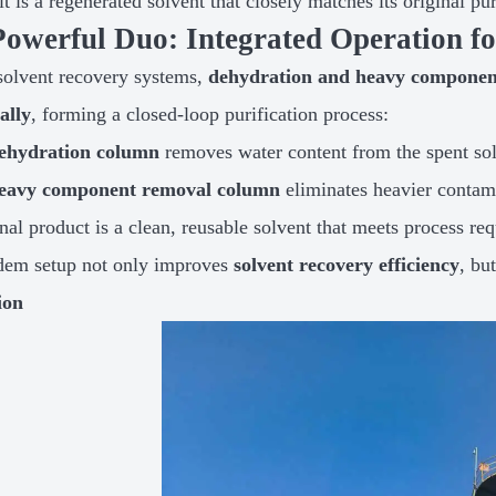
lt is a regenerated solvent that closely matches its original pu
Powerful Duo: Integrated Operation 
solvent recovery systems,
dehydration and heavy component
ally
, forming a closed-loop purification process:
ehydration column
removes water content from the spent sol
eavy component removal column
eliminates heavier contam
nal product is a clean, reusable solvent that meets process re
dem setup not only improves
solvent recovery efficiency
, bu
ion