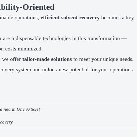
bility-Oriented
inable operations,
efficient solvent recovery
becomes a key
n
are indispensable technologies in this transformation —
on costs minimized.
, we offer
tailor-made solutions
to meet your unique needs.
covery system and unlock new potential for your operations.
ined in One Article!
ecovery