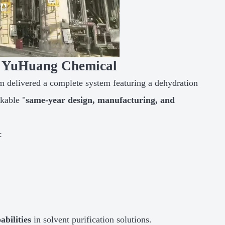
or YuHuang Chemical
am delivered a complete system featuring a dehydration
kable "
same-year design, manufacturing, and
:
abilities
in solvent purification solutions.