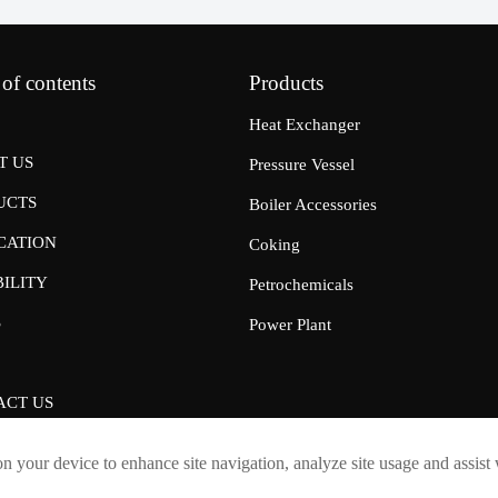
 of contents
Products
Heat Exchanger
T US
Pressure Vessel
UCTS
Boiler Accessories
CATION
Coking
ILITY
Petrochemicals
S
Power Plant
ACT US
on your device to enhance site navigation, analyze site usage and assist
Shandong Boyu Heavy Industry Technology Group Limited Company