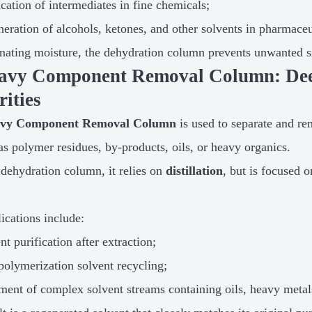
ication of intermediates in fine chemicals;
eration of alcohols, ketones, and other solvents in pharmace
nating moisture, the dehydration column prevents unwanted sid
eavy Component Removal Column: Deep
ities
vy Component Removal Column
is used to separate and r
s polymer residues, by-products, oils, or heavy organics.
 dehydration column, it relies on
distillation
, but is focused 
ications include:
nt purification after extraction;
polymerization solvent recycling;
ment of complex solvent streams containing oils, heavy metals