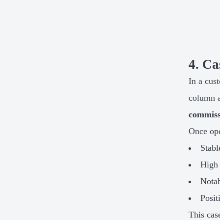
4. Ca
In a cus
column 
commiss
Once ope
Stabl
High 
Notab
Posit
This cas