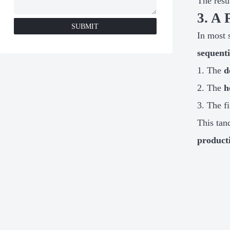
The resu
3. A 
SUBMIT
In most 
sequenti
The
d
The
h
The fi
This tan
product