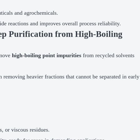
uticals and agrochemicals.
e reactions and improves overall process reliability.
 Purification from High-Boiling
emove
high-boiling point impurities
from recycled solvents
on removing heavier fractions that cannot be separated in early
, or viscous residues.