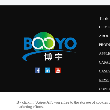
Table
HOME
ABOU
PROD
APPLI
CAPAB
CASE
NEWS
CONT
By clicking 'Agree All', you agree to the storage of cookies 
marketing efforts.