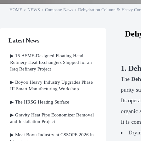
HOME
>
NEWS
>
Company News
>
Dehydration Column & Heavy Com
Deh
Latest News
▶ 15 ASME-Designed Floating Head
Refinery Heat Exchangers Shipped for an
1. De
Iraq Refinery Project
The
Deh
▶ Boyoo Heavy Industry Upgrades Phase
III Smart Manufacturing Workshop
purity s
Its oper
▶ The HRSG Heating Surface
organic s
▶ Gravity Heat Pipe Economizer Removal
It is co
and Installation Project
Dryin
▶ Meet Boyu Industry at CSSOPE 2026 in