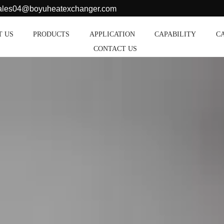
sales04@boyuheatexchanger.com
T US
PRODUCTS
APPLICATION
CAPABILITY
C
CONTACT US