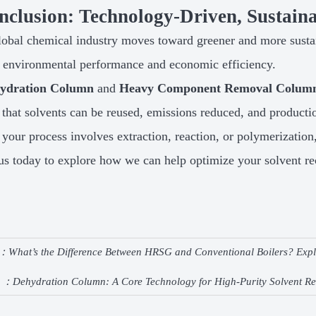
nclusion: Technology-Driven, Sustaina
lobal chemical industry moves toward greener and more susta
f environmental performance and economic efficiency.
ydration Column
and
Heavy Component Removal Colum
 that solvents can be reused, emissions reduced, and producti
your process involves extraction, reaction, or polymerization
us today to explore how we can help optimize your solvent re
e：
What’s the Difference Between HRSG and Conventional Boilers? Expla
e ：
Dehydration Column: A Core Technology for High-Purity Solvent R