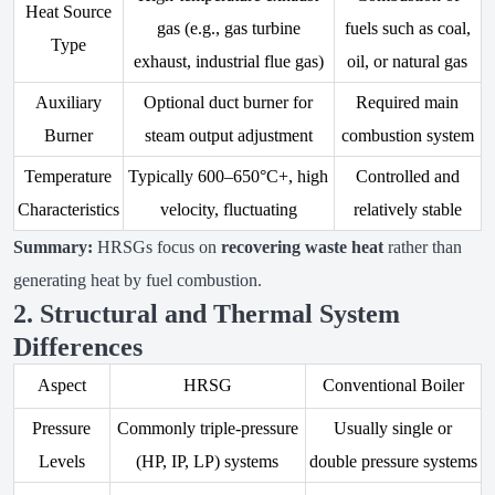
Heat Source
gas (e.g., gas turbine
fuels such as coal,
Type
exhaust, industrial flue gas)
oil, or natural gas
Auxiliary
Optional duct burner for
Required main
Burner
steam output adjustment
combustion system
Temperature
Typically 600–650°C+, high
Controlled and
Characteristics
velocity, fluctuating
relatively stable
Summary:
HRSGs focus on
recovering waste heat
rather than
generating heat by fuel combustion.
2. Structural and Thermal System
Differences
Aspect
HRSG
Conventional Boiler
Pressure
Commonly triple-pressure
Usually single or
Levels
(HP, IP, LP) systems
double pressure systems