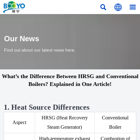



Our News
Find out about our latest news here.
What’s the Difference Between HRSG and Conventional
Boilers? Explained in One Article!
1. Heat Source Differences
HRSG (Heat Recovery
Conventional
Aspect
Steam Generator)
Boiler
High-temperature exhaust
Combustion of