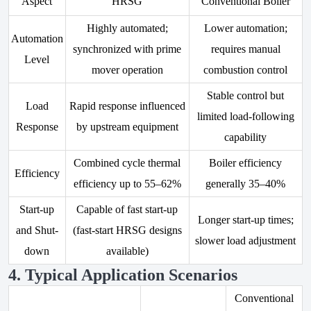
Aspect
HRSG
Conventional Boiler
Highly automated;
Lower automation;
Automation
synchronized with prime
requires manual
Level
mover operation
combustion control
Stable control but
Load
Rapid response influenced
limited load-following
Response
by upstream equipment
capability
Combined cycle thermal
Boiler efficiency
Efficiency
efficiency up to 55–62%
generally 35–40%
Start-up
Capable of fast start-up
Longer start-up times;
and Shut-
(fast-start HRSG designs
slower load adjustment
down
available)
4. Typical Application Scenarios
Conventional