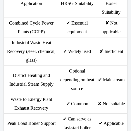
Application
HRSG Suitability
Boiler
Suitability
Combined Cycle Power
✔ Essential
✘ Not
Plants (CCPP)
equipment
applicable
Industrial Waste Heat
Recovery (steel, chemical,
✔ Widely used
✘ Inefficient
glass)
Optional
District Heating and
depending on heat
✔ Mainstream
Industrial Steam Supply
source
Waste-to-Energy Plant
✔ Common
✘ Not suitable
Exhaust Recovery
✔ Can serve as
Peak Load Boiler Support
✔ Applicable
fast-start boiler