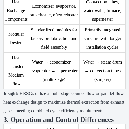
Heat
Convection tubes,
Economizer, evaporator,
Exchange
water walls, furnace,
superheater, often reheater
Components
superheater
Standardized modules for
Primarily integrated
Modular
factory prefabrication and
structure with longer
Design
field assembly
installation cycles
Heat
Water → economizer →
Water → steam drum
Transfer
evaporator → superheater
→ convection tubes
Medium
(multi-stage)
(simpler)
Flow
Insight:
HRSGs utilize a multi-stage counter-flow or parallel-flow
heat exchange design to maximize thermal extraction from exhaust
gases, meeting combined cycle efficiency requirements.
3. Operation and Control Differences