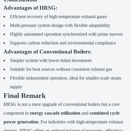
Advantages of HRSG:
Efficient recovery of high-temperature exhaust gases
Multi-pressure system design with flexible adaptability
Highly automated operation synchronized with prime movers
Supports carbon reduction and environmental compliance
Advantages of Conventional Boilers:
Simpler system with lower initial investment
Suitable for heat sources without consistent exhaust gas
Flexible independent operation, ideal for smaller-scale steam
supply
Final Remark
HRSG is not a mere upgrade of conventional boilers but a core
component in
energy cascade utilization
and
combined cycle
power generation
. For industries with high-temperature exhaust
streams, HRSG offers an optimal balance of economy, efficiency,