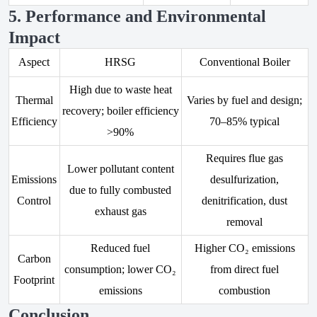
5. Performance and Environmental
Impact
Aspect
HRSG
Conventional Boiler
High due to waste heat
Thermal
Varies by fuel and design;
recovery; boiler efficiency
Efficiency
70–85% typical
>90%
Requires flue gas
Lower pollutant content
Emissions
desulfurization,
due to fully combusted
Control
denitrification, dust
exhaust gas
removal
Reduced fuel
Higher CO₂ emissions
Carbon
consumption; lower CO₂
from direct fuel
Footprint
emissions
combustion
Conclusion