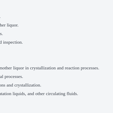
.
her liquor.
s.
d inspection.
other liquor in crystallization and reaction processes.
al processes.
ns and crystallization.
ation liquids, and other circulating fluids.