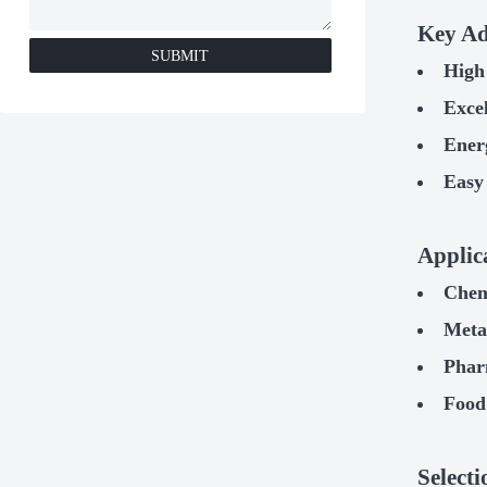
Key Ad
SUBMIT
High 
Excel
Ener
Easy
Applic
Chem
Metal
Phar
Food
Select