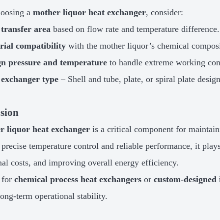
oosing a
mother liquor heat exchanger
, consider:
 transfer area
based on flow rate and temperature difference.
ial compatibility
with the mother liquor’s chemical composi
gn pressure and temperature
to handle extreme working con
 exchanger type
– Shell and tube, plate, or spiral plate design
sion
r liquor heat exchanger
is a critical component for maintain
 precise temperature control and reliable performance, it plays
nal costs, and improving overall energy efficiency.
 for
chemical process heat exchangers
or
custom-designed 
long-term operational stability.