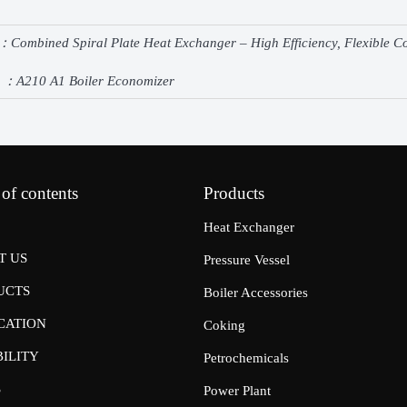
e：
Combined Spiral Plate Heat Exchanger – High Efficiency, Flexible 
e ：
A210 A1 Boiler Economizer
 of contents
Products
Heat Exchanger
T US
Pressure Vessel
UCTS
Boiler Accessories
CATION
Coking
ILITY
Petrochemicals
S
Power Plant