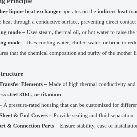
g Principle
her liquor heat exchanger
operates on the
indirect heat tra
 heat through a conductive surface, preventing direct contact
ing mode
– Uses steam, thermal oil, or hot water to raise the
ing mode
– Uses cooling water, chilled water, or brine to red
ures that the chemical composition and purity of the mother l
tructure
Transfer Elements
– Made of high thermal conductivity and c
ess steel 316L, or titanium
.
– A pressure-rated housing that can be customized for differen
Sheet & End Covers
– Provide sealing and fluid separation.
rt & Connection Parts
– Ensure stability, ease of installat