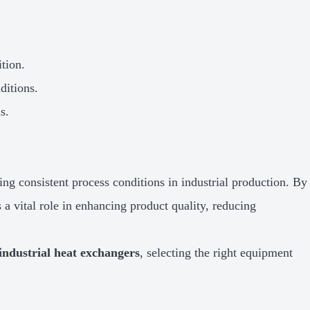
tion.
ditions.
s.
ing consistent process conditions in industrial production. By
 a vital role in enhancing product quality, reducing
industrial heat exchangers
, selecting the right equipment