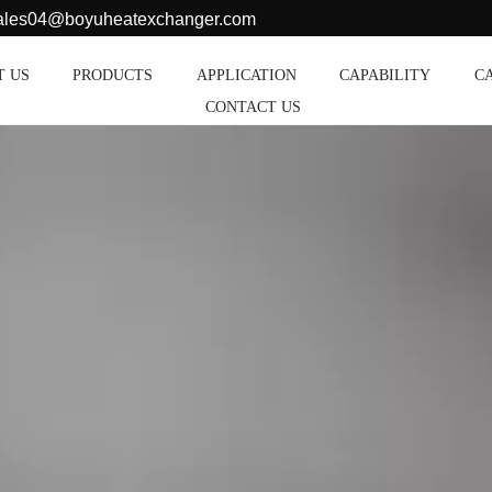
sales04@boyuheatexchanger.com
T US
PRODUCTS
APPLICATION
CAPABILITY
C
CONTACT US