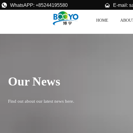


E-mail: 
WhatsAPP: +85244195580
HOME
ABOU
Our News
Find out about our latest news here.