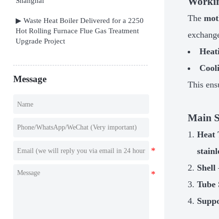
Workin
Shanghai
The
mot
▶ Waste Heat Boiler Delivered for a 2250
Hot Rolling Furnace Flue Gas Treatment
exchange
Upgrade Project
Heat
Cool
Message
This ens
Main S
Heat 
stainl
Shell
Tube 
Suppo