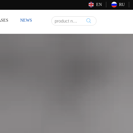
EN
RU
ASES
NEWS
