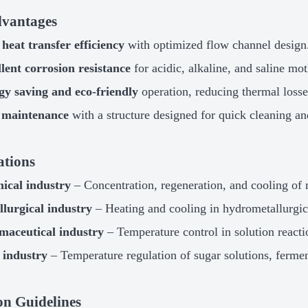
vantages
heat transfer efficiency
with optimized flow channel design
lent corrosion resistance
for acidic, alkaline, and saline mot
gy saving and eco-friendly
operation, reducing thermal losse
 maintenance
with a structure designed for quick cleaning an
ations
ical industry
– Concentration, regeneration, and cooling of m
lurgical industry
– Heating and cooling in hydrometallurgic
maceutical industry
– Temperature control in solution reactio
 industry
– Temperature regulation of sugar solutions, ferment
ion Guidelines