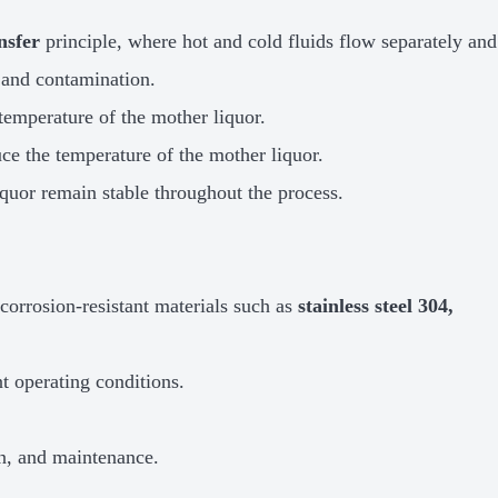
nsfer
principle, where hot and cold fluids flow separately and
 and contamination.
 temperature of the mother liquor.
uce the temperature of the mother liquor.
iquor remain stable throughout the process.
orrosion-resistant materials such as
stainless steel 304,
t operating conditions.
ion, and maintenance.