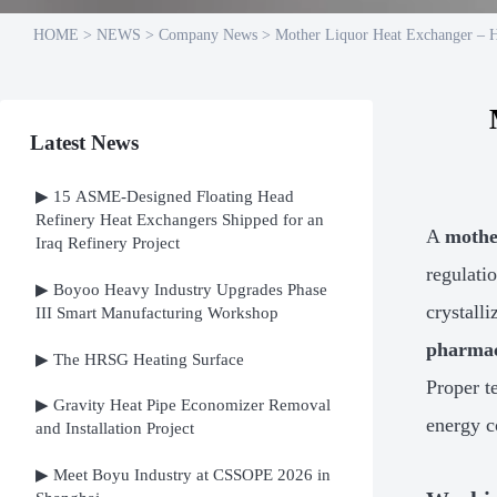
HOME
>
NEWS
>
Company News
>
Mother Liquor Heat Exchanger – Hi
Latest News
▶ 15 ASME-Designed Floating Head
Refinery Heat Exchangers Shipped for an
A
mothe
Iraq Refinery Project
regulatio
▶ Boyoo Heavy Industry Upgrades Phase
crystall
III Smart Manufacturing Workshop
pharmac
▶ The HRSG Heating Surface
Proper t
▶ Gravity Heat Pipe Economizer Removal
energy 
and Installation Project
▶ Meet Boyu Industry at CSSOPE 2026 in