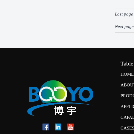
Last pag
Next pag
Table
HOME
ABOU
PROD
APPLI
CAPAB
CASE