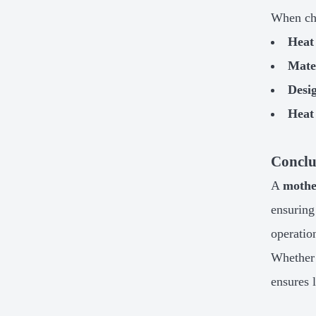
When ch
Heat
Mater
Desi
Heat
Conclu
A
mothe
ensuring
operatio
Whether
ensures 