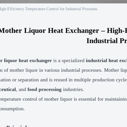
gh-Efficiency Temperature Control for Industrial Processes
Mother Liquor Heat Exchanger – High-E
Industrial P
r liquor heat exchanger
is a specialized
industrial heat ex
n of mother liquor in various industrial processes. Mother liqu
ization or separation and is reused in multiple production cy
eutical
, and
food processing
industries.
emperature control of mother liquor is essential for maintaini
consumption.