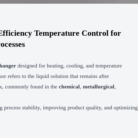
fficiency Temperature Control for
rocesses
changer
designed for heating, cooling, and temperature
or refers to the liquid solution that remains after
cles, commonly found in the
chemical
,
metallurgical
,
ng process stability, improving product quality, and optimizing