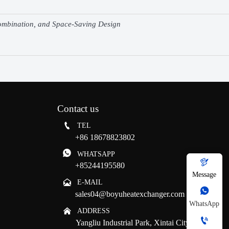
Combination, and Space-Saving Design
Contact us

TEL
+86 18678823802

WHATSAPP

+85244195580
Message

E-MAIL

sales04@boyuheatexchanger.com
WhatsApp

ADDRESS

Yangliu Industrial Park, Xintai City, Tai'an