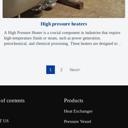
High pressure heaters
A High Pressure Heater is a crucial component in industries that require
high-temperature fluids or steam, such as power generation,
petrochemical, and chemical processing. These heaters are designed to
increase the pressure of water or other fluids to a level required for
efficient heat transfer and steam generation, allowing for optimal energy
production, system performance, and operational efficiency.
1
2
Next
>
 of contents
Products
Heat Exchanger
T US
Pressure Vessel