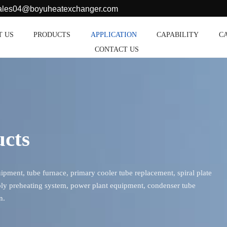
sales04@boyuheatexchanger.com
T US
PRODUCTS
APPLICATION
CAPABILITY
C
CONTACT US
ucts
ment, tube furnace, primary cooler tube replacement, spiral plate
ly preheating system, power plant equipment, condenser tube
n.