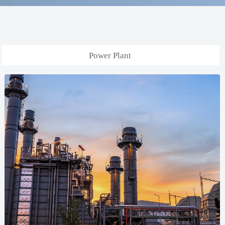
Power Plant