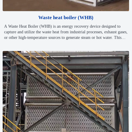
Waste heat boiler (WHB)
A Waste Heat Boiler (WHB) is an energy recovery device designed to
capture and utilize the waste heat from industrial processes, exhaust gases,
or other high-temperature sources to generate steam or hot water. This
process helps to improve energy efficiency, reduce operational costs, and
minimize environmental impact by reusing energy that would otherwise
be lost.