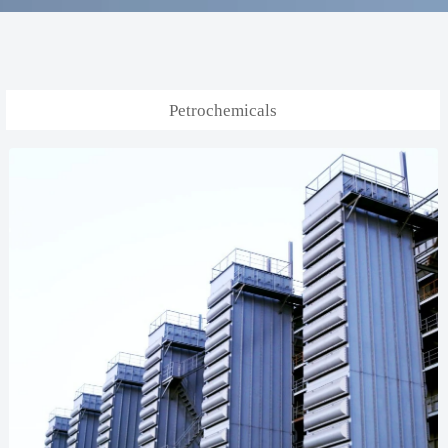
Petrochemicals