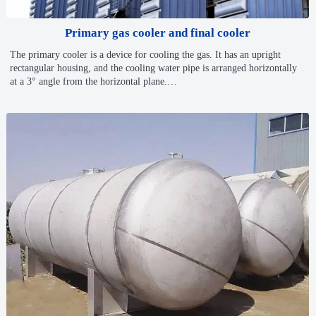
Primary gas cooler and final cooler
The primary cooler is a device for cooling the gas. It has an upright
rectangular housing, and the cooling water pipe is arranged horizontally
at a 3° angle from the horizontal plane.
Coke oven gas recovery · Chemical industry · Energy-saving projects