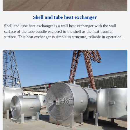
Shell and tube heat exchanger
Shell and tube heat exchanger is a wall heat exchanger with the wall
surface of the tube bundle enclosed in the shell as the heat transfer
surface. This heat exchanger is simple in structure, reliable in operation,
generally made of ordinary carbon steel, copper or stainless steel, can be
used at high temperature and high pressure, and is the most widely used
heat exchanger in chemical and alcohol production.