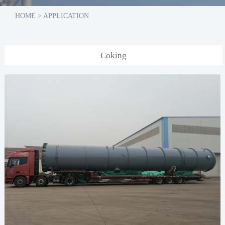
HOME
>
APPLICATION
Coking