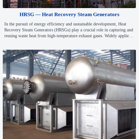
HRSG — Heat Recovery Steam Generators
In the pursuit of energy efficiency and sustainable development, Heat
Recovery Steam Generators (HRSGs) play a crucial role in capturing and
reusing waste heat from high-temperature exhaust gases. Widely applied
in combined cycle power plants and industrial heat recovery systems,
HRSGs help improve overall energy utilization, reduce emissions, and
support low-carbon operations.