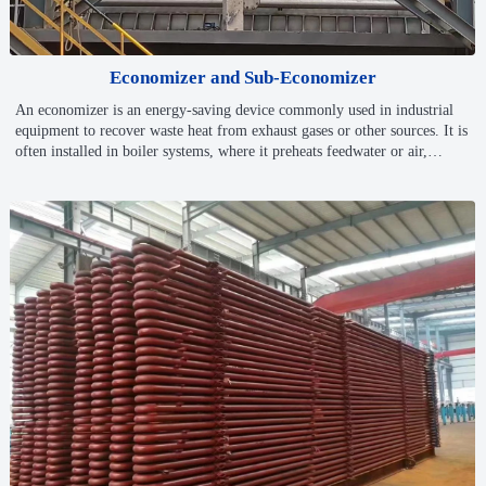
Economizer and Sub-Economizer
An economizer is an energy-saving device commonly used in industrial
equipment to recover waste heat from exhaust gases or other sources. It is
often installed in boiler systems, where it preheats feedwater or air,
reducing energy consumption and improving overall system efficiency.
By utilizing otherwise wasted heat, economizers help cut fuel usage,
leading to cost savings and enhanced performance.