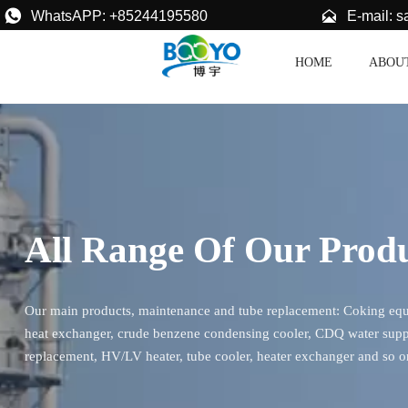


E-mail: 
WhatsAPP: +85244195580
HOME
ABOU
All Range Of Our Prod
Our main products, maintenance and tube replacement: Coking equip
heat exchanger, crude benzene condensing cooler, CDQ water supp
replacement, HV/LV heater, tube cooler, heater exchanger and so o