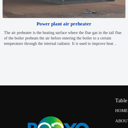
Power plant air preheater
The air preheater is the heating surface where the flue gas in the tail flue
of the boiler preheats the air before entering the boiler to a certain
temperature through the internal radiator. It is used to improve heat
exchange ability of boilers and reduce energy consumption.
✅ In-House Enamel Tube Production Line
✅ASME, PED, GB certificate
✅Full-Range Air Preheater Solutions: Tubular, Plate, Rotary
Table
HOME
ABOU