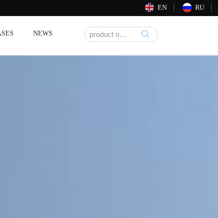
EN
RU
ASES
NEWS
