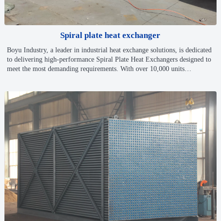
Spiral plate heat exchanger
Boyu Industry, a leader in industrial heat exchange solutions, is dedicated
to delivering high-performance Spiral Plate Heat Exchangers designed to
meet the most demanding requirements. With over 10,000 units
manufactured and cutting-edge engineering processes, Boyu stands at the
forefront of innovation and reliability in heat exchange technology.