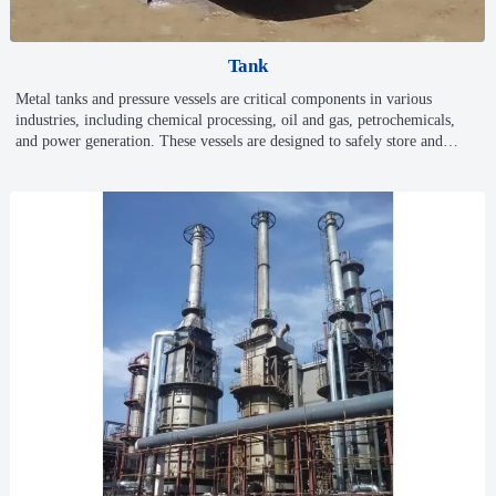
Tank
Metal tanks and pressure vessels are critical components in various
industries, including chemical processing, oil and gas, petrochemicals,
and power generation. These vessels are designed to safely store and
manage high-pressure fluids and gases, ensuring the integrity and
reliability of operations in demanding environments. Our company offers
a comprehensive range of metal tanks and pressure vessels, including
specialized spherical tanks and other custom designs, to meet your
specific operational needs.