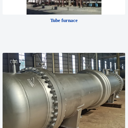
Tube furnace