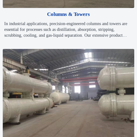
Columns & Towers
In industrial applications, precision-engineered columns and towers are
essential for processes such as distillation, absorption, stripping,
scrubbing, cooling, and gas-liquid separation. Our extensive product
range ensures maximum efficiency, energy optimization, and long-term
operational reliability across various industries.