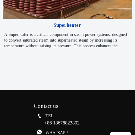
Superheater
A Superheater is a critical component in steam power systems, designed
to convert saturated steam into superheated steam by increasing its
temperature without raising its pressure. This process enhances the
efficiency and power output of turbines or engines by reducing
condensation-related energy losses. Superheaters are widely used in
power plants, industrial boilers, and chemical processes that require high-
temperature steam.
Contact us

TEL
+86 18678823802

WHATSAPP