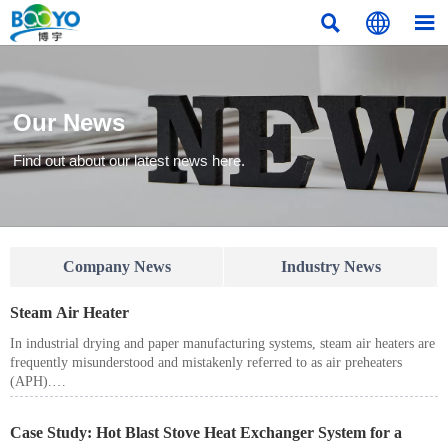



Our News
Find out about our latest news here.
Company News
Industry News
Steam Air Heater
In industrial drying and paper manufacturing systems, steam air heaters are
frequently misunderstood and mistakenly referred to as air preheaters
(APH).
Although both devices heat air, their working principles, heat sources,
system positions, and regulatory implications are fundamentally different.
Case Study: Hot Blast Stove Heat Exchanger System for a