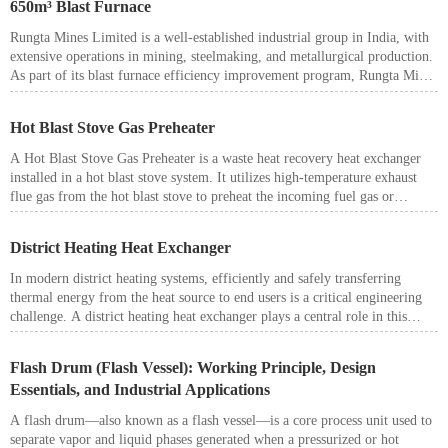
650m³ Blast Furnace
Rungta Mines Limited is a well-established industrial group in India, with
extensive operations in mining, steelmaking, and metallurgical production.
As part of its blast furnace efficiency improvement program, Rungta Mines
sought to enhance energy utilization in a 650m³ blast furnace hot blast
stove system.
Hot Blast Stove Gas Preheater
A Hot Blast Stove Gas Preheater is a waste heat recovery heat exchanger
installed in a hot blast stove system. It utilizes high-temperature exhaust
flue gas from the hot blast stove to preheat the incoming fuel gas or
combustion air before it enters the stove.
District Heating Heat Exchanger
In modern district heating systems, efficiently and safely transferring
thermal energy from the heat source to end users is a critical engineering
challenge. A district heating heat exchanger plays a central role in this
process, serving as the key interface between the primary heating network
and the secondary consumer system.
Flash Drum (Flash Vessel): Working Principle, Design
Essentials, and Industrial Applications
A flash drum—also known as a flash vessel—is a core process unit used to
separate vapor and liquid phases generated when a pressurized or hot