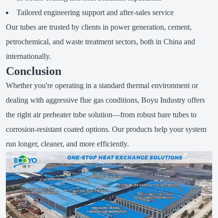
Tailored engineering support and after-sales service
Our tubes are trusted by clients in power generation, cement,
petrochemical, and waste treatment sectors, both in China and
internationally.
Conclusion
Whether you're operating in a standard thermal environment or
dealing with aggressive flue gas conditions, Boyu Industry offers
the right air preheater tube solution—from robust bare tubes to
corrosion-resistant coated options. Our products help your system
run longer, cleaner, and more efficiently.