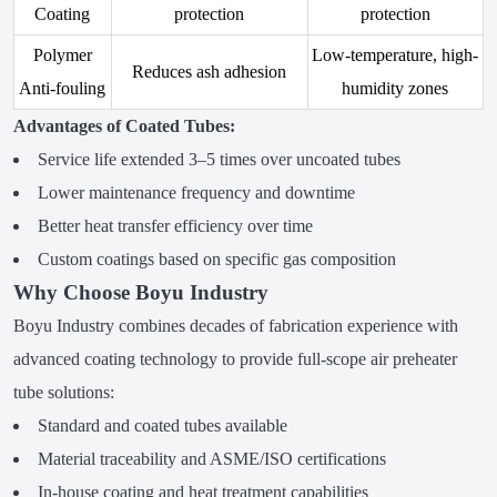
Coating
protection
protection
Polymer
Low-temperature, high-
Reduces ash adhesion
Anti-fouling
humidity zones
Advantages of Coated Tubes:
Service life extended 3–5 times over uncoated tubes
Lower maintenance frequency and downtime
Better heat transfer efficiency over time
Custom coatings based on specific gas composition
Why Choose Boyu Industry
Boyu Industry combines decades of fabrication experience with
advanced coating technology to provide full-scope air preheater
tube solutions:
Standard and coated tubes available
Material traceability and ASME/ISO certifications
In-house coating and heat treatment capabilities