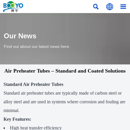



Our News
Find out about our latest news here.
Air Preheater Tubes – Standard and Coated Solutions
Standard Air Preheater Tubes
Standard air preheater tubes are typically made of carbon steel or
alloy steel and are used in systems where corrosion and fouling are
minimal.
Key Features:
High heat transfer efficiency