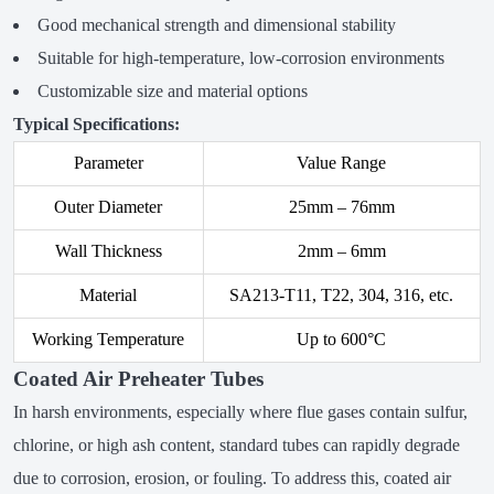
Good mechanical strength and dimensional stability
Suitable for high-temperature, low-corrosion environments
Customizable size and material options
Typical Specifications:
Parameter
Value Range
Outer Diameter
25mm – 76mm
Wall Thickness
2mm – 6mm
Material
SA213-T11, T22, 304, 316, etc.
Working Temperature
Up to 600°C
Coated Air Preheater Tubes
In harsh environments, especially where flue gases contain sulfur,
chlorine, or high ash content, standard tubes can rapidly degrade
due to corrosion, erosion, or fouling. To address this, coated air