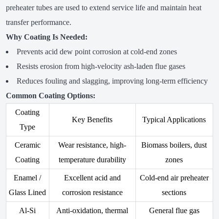
preheater tubes are used to extend service life and maintain heat
transfer performance.
Why Coating Is Needed:
Prevents acid dew point corrosion at cold-end zones
Resists erosion from high-velocity ash-laden flue gases
Reduces fouling and slagging, improving long-term efficiency
Common Coating Options:
Coating
Key Benefits
Typical Applications
Type
Ceramic
Wear resistance, high-
Biomass boilers, dust
Coating
temperature durability
zones
Enamel /
Excellent acid and
Cold-end air preheater
Glass Lined
corrosion resistance
sections
Al-Si
Anti-oxidation, thermal
General flue gas