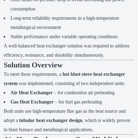
consumption
Long-term reliability requirements in a high-temperature
metallurgical environment
Stable performance under variable operating conditions
A well-balanced heat exchanger solution was required to address
efficiency, resistance, and durability simultaneously.
Solution Overview
To meet these requirements, a
hot blast stove heat exchanger
system
was implemented, consisting of two independent units:
Air Heat Exchanger
– for combustion air preheating
Gas Heat Exchanger
– for fuel gas preheating
Both units use high-temperature flue gas as the heat source and
adopt a
tubular heat exchanger design
, which is widely proven
in blast furnace and metallurgical applications.