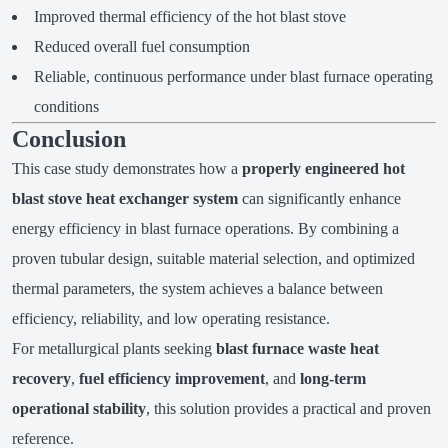
Improved thermal efficiency of the hot blast stove
Reduced overall fuel consumption
Reliable, continuous performance under blast furnace operating
conditions
Conclusion
This case study demonstrates how a
properly engineered hot
blast stove heat exchanger system
can significantly enhance
energy efficiency in blast furnace operations. By combining a
proven tubular design, suitable material selection, and optimized
thermal parameters, the system achieves a balance between
efficiency, reliability, and low operating resistance.
For metallurgical plants seeking
blast furnace waste heat
recovery
,
fuel efficiency improvement
, and
long-term
operational stability
, this solution provides a practical and proven
reference.