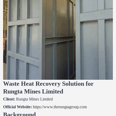
Waste Heat Recovery Solution for
Rungta Mines Limited
Client:
Rungta Mines Limited
Official Website:
https://www.therungtagroup.com
Background