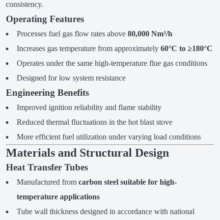
consistency.
Operating Features
Processes fuel gas flow rates above
80,000 Nm³/h
Increases gas temperature from approximately
60°C to ≥180°C
Operates under the same high-temperature flue gas conditions
Designed for low system resistance
Engineering Benefits
Improved ignition reliability and flame stability
Reduced thermal fluctuations in the hot blast stove
More efficient fuel utilization under varying load conditions
Materials and Structural Design
Heat Transfer Tubes
Manufactured from
carbon steel suitable for high-
temperature applications
Tube wall thickness designed in accordance with national