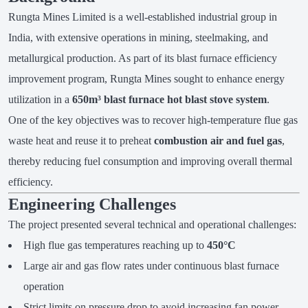
Rungta Mines Limited is a well-established industrial group in
India, with extensive operations in mining, steelmaking, and
metallurgical production. As part of its blast furnace efficiency
improvement program, Rungta Mines sought to enhance energy
utilization in a
650m³ blast furnace hot blast stove system
.
One of the key objectives was to recover high-temperature flue gas
waste heat and reuse it to preheat
combustion air and fuel gas
,
thereby reducing fuel consumption and improving overall thermal
efficiency.
Engineering Challenges
The project presented several technical and operational challenges:
High flue gas temperatures reaching up to
450°C
Large air and gas flow rates under continuous blast furnace
operation
Strict limits on pressure drop to avoid increasing fan power