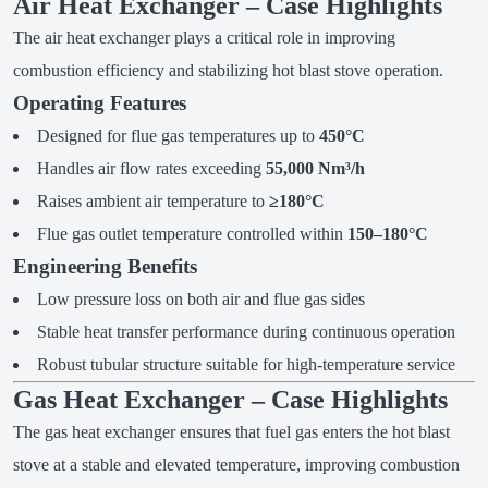
Air Heat Exchanger – Case Highlights
The air heat exchanger plays a critical role in improving
combustion efficiency and stabilizing hot blast stove operation.
Operating Features
Designed for flue gas temperatures up to
450°C
Handles air flow rates exceeding
55,000 Nm³/h
Raises ambient air temperature to
≥180°C
Flue gas outlet temperature controlled within
150–180°C
Engineering Benefits
Low pressure loss on both air and flue gas sides
Stable heat transfer performance during continuous operation
Robust tubular structure suitable for high-temperature service
Gas Heat Exchanger – Case Highlights
The gas heat exchanger ensures that fuel gas enters the hot blast
stove at a stable and elevated temperature, improving combustion