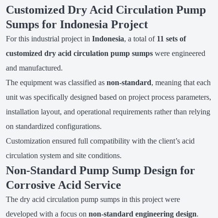
Customized Dry Acid Circulation Pump
Sumps for Indonesia Project
For this industrial project in
Indonesia
, a total of
11 sets of
customized dry acid circulation pump sumps
were engineered
and manufactured.
The equipment was classified as
non-standard
, meaning that each
unit was specifically designed based on project process parameters,
installation layout, and operational requirements rather than relying
on standardized configurations.
Customization ensured full compatibility with the client’s acid
circulation system and site conditions.
Non-Standard Pump Sump Design for
Corrosive Acid Service
The dry acid circulation pump sumps in this project were
developed with a focus on
non-standard engineering design
.