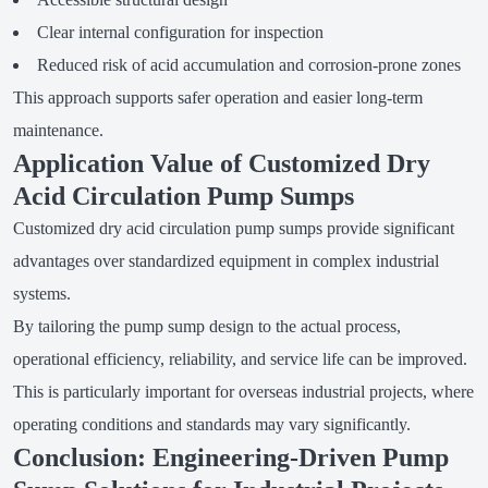
Clear internal configuration for inspection
Reduced risk of acid accumulation and corrosion-prone zones
This approach supports safer operation and easier long-term
maintenance.
Application Value of Customized Dry
Acid Circulation Pump Sumps
Customized dry acid circulation pump sumps provide significant
advantages over standardized equipment in complex industrial
systems.
By tailoring the pump sump design to the actual process,
operational efficiency, reliability, and service life can be improved.
This is particularly important for overseas industrial projects, where
operating conditions and standards may vary significantly.
Conclusion: Engineering-Driven Pump