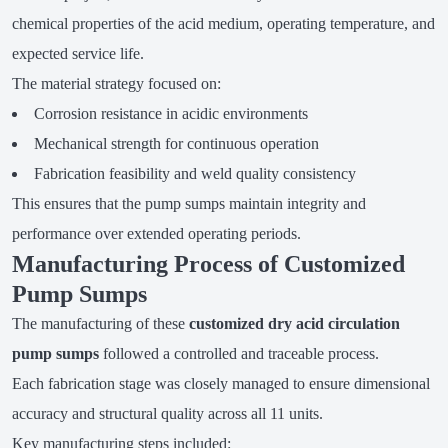
chemical properties of the acid medium, operating temperature, and
expected service life.
The material strategy focused on:
Corrosion resistance in acidic environments
Mechanical strength for continuous operation
Fabrication feasibility and weld quality consistency
This ensures that the pump sumps maintain integrity and
performance over extended operating periods.
Manufacturing Process of Customized
Pump Sumps
The manufacturing of these
customized dry acid circulation
pump sumps
followed a controlled and traceable process.
Each fabrication stage was closely managed to ensure dimensional
accuracy and structural quality across all 11 units.
Key manufacturing steps included: