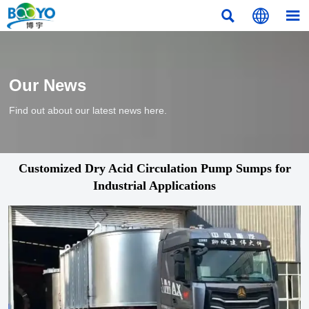



Our News
Find out about our latest news here.
Customized Dry Acid Circulation Pump Sumps for
Industrial Applications