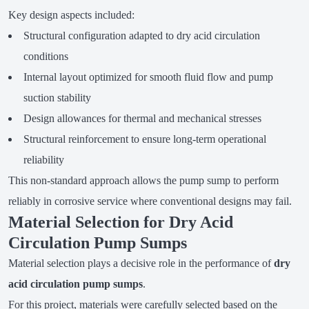
Key design aspects included:
Structural configuration adapted to dry acid circulation
conditions
Internal layout optimized for smooth fluid flow and pump
suction stability
Design allowances for thermal and mechanical stresses
Structural reinforcement to ensure long-term operational
reliability
This non-standard approach allows the pump sump to perform
reliably in corrosive service where conventional designs may fail.
Material Selection for Dry Acid
Circulation Pump Sumps
Material selection plays a decisive role in the performance of
dry
acid circulation pump sumps
.
For this project, materials were carefully selected based on the