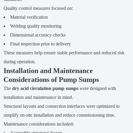
Quality control measures focused on:
Material verification
Welding quality monitoring
Dimensional accuracy checks
Final inspection prior to delivery
These measures help ensure stable performance and reduced risk
during operation.
Installation and Maintenance
Considerations of Pump Sumps
The
dry acid circulation pump sumps
were designed with
installation and maintenance in mind.
Structural layouts and connection interfaces were optimized to
simplify on-site installation and reduce commissioning time.
Maintenance considerations included:
Accessible structural design