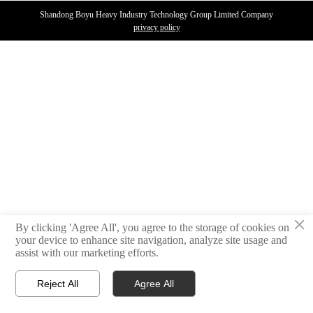
Shandong Boyu Heavy Industry Technology Group Limited Company
privacy policy
×
By clicking 'Agree All', you agree to the storage of cookies on
your device to enhance site navigation, analyze site usage and
assist with our marketing efforts.
Reject All
Agree All



PRODUCTS
WhatsAPP
E-MAIL