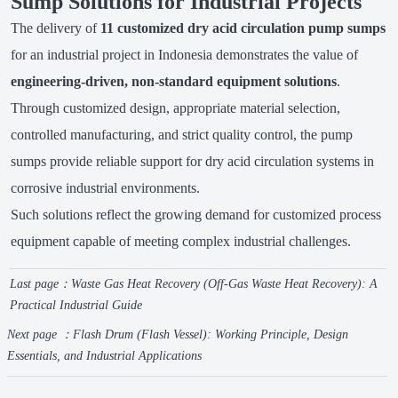
Sump Solutions for Industrial Projects
The delivery of
11 customized dry acid circulation pump sumps
for an industrial project in Indonesia demonstrates the value of
engineering-driven, non-standard equipment solutions
.
Through customized design, appropriate material selection,
controlled manufacturing, and strict quality control, the pump
sumps provide reliable support for dry acid circulation systems in
corrosive industrial environments.
Such solutions reflect the growing demand for customized process
equipment capable of meeting complex industrial challenges.
Last page：
Waste Gas Heat Recovery (Off-Gas Waste Heat Recovery): A
Practical Industrial Guide
Next page ：
Flash Drum (Flash Vessel): Working Principle, Design
Essentials, and Industrial Applications