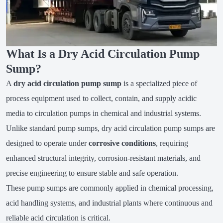
What Is a Dry Acid Circulation Pump
Sump?
A
dry acid circulation pump sump
is a specialized piece of
process equipment used to collect, contain, and supply acidic
media to circulation pumps in chemical and industrial systems.
Unlike standard pump sumps, dry acid circulation pump sumps are
designed to operate under
corrosive conditions
, requiring
enhanced structural integrity, corrosion-resistant materials, and
precise engineering to ensure stable and safe operation.
These pump sumps are commonly applied in chemical processing,
acid handling systems, and industrial plants where continuous and
reliable acid circulation is critical.