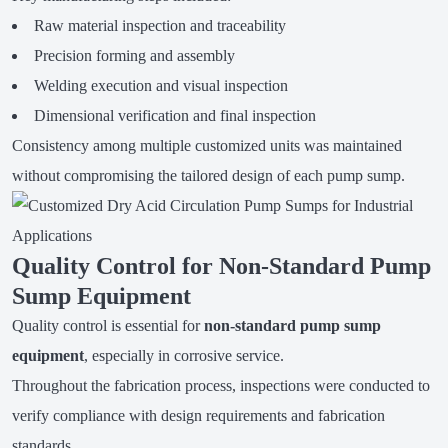
Raw material inspection and traceability
Precision forming and assembly
Welding execution and visual inspection
Dimensional verification and final inspection
Consistency among multiple customized units was maintained
without compromising the tailored design of each pump sump.
Quality Control for Non-Standard Pump
Sump Equipment
Quality control is essential for
non-standard pump sump
equipment
, especially in corrosive service.
Throughout the fabrication process, inspections were conducted to
verify compliance with design requirements and fabrication
standards.