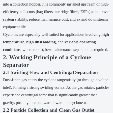
into a collection hopper. It is commonly installed upstream of high-
efficiency collectors (bag filters, cartridge filters, ESPs) to improve
system stability, reduce maintenance cost, and extend downstream
equipment life.
Cyclones are especially well-suited for applications involving
high
temperature
,
high dust loading
, and
variable operating
conditions
, where robust, low-maintenance separation is required.
2. Working Principle of a Cyclone
Separator
2.1 Swirling Flow and Centrifugal Separation
Dust-laden gas enters the cyclone tangentially (or through a volute
inlet), forming a strong swirling vortex. As the gas rotates, particles
experience centrifugal force that is significantly greater than
gravity, pushing them outward toward the cyclone wall.
2.2 Particle Collection and Clean Gas Outlet