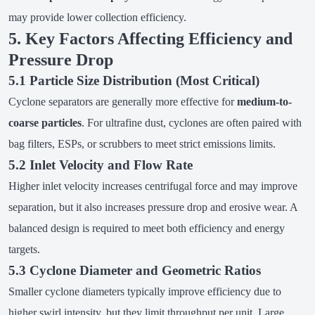
may provide lower collection efficiency.
5. Key Factors Affecting Efficiency and
Pressure Drop
5.1 Particle Size Distribution (Most Critical)
Cyclone separators are generally more effective for
medium-to-
coarse particles
. For ultrafine dust, cyclones are often paired with
bag filters, ESPs, or scrubbers to meet strict emissions limits.
5.2 Inlet Velocity and Flow Rate
Higher inlet velocity increases centrifugal force and may improve
separation, but it also increases pressure drop and erosive wear. A
balanced design is required to meet both efficiency and energy
targets.
5.3 Cyclone Diameter and Geometric Ratios
Smaller cyclone diameters typically improve efficiency due to
higher swirl intensity, but they limit throughput per unit. Large