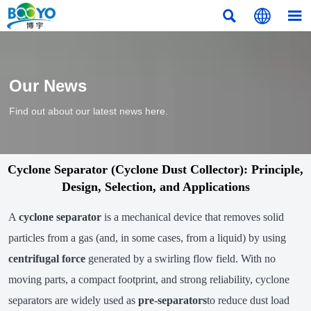



Our News
Find out about our latest news here.
Cyclone Separator (Cyclone Dust Collector): Principle,
Design, Selection, and Applications
A
cyclone separator
is a mechanical device that removes solid
particles from a gas (and, in some cases, from a liquid) by using
centrifugal force
generated by a swirling flow field. With no
moving parts, a compact footprint, and strong reliability, cyclone
separators are widely used as
pre-separators
to reduce dust load