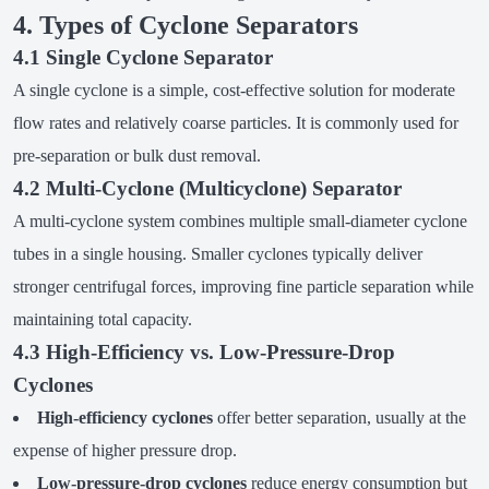
4. Types of Cyclone Separators
4.1 Single Cyclone Separator
A single cyclone is a simple, cost-effective solution for moderate
flow rates and relatively coarse particles. It is commonly used for
pre-separation or bulk dust removal.
4.2 Multi-Cyclone (Multicyclone) Separator
A multi-cyclone system combines multiple small-diameter cyclone
tubes in a single housing. Smaller cyclones typically deliver
stronger centrifugal forces, improving fine particle separation while
maintaining total capacity.
4.3 High-Efficiency vs. Low-Pressure-Drop
Cyclones
High-efficiency cyclones
offer better separation, usually at the
expense of higher pressure drop.
Low-pressure-drop cyclones
reduce energy consumption but