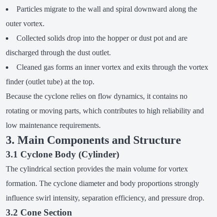
Particles migrate to the wall and spiral downward along the
outer vortex.
Collected solids drop into the hopper or dust pot and are
discharged through the dust outlet.
Cleaned gas forms an inner vortex and exits through the vortex
finder (outlet tube) at the top.
Because the cyclone relies on flow dynamics, it contains no
rotating or moving parts, which contributes to high reliability and
low maintenance requirements.
3. Main Components and Structure
3.1 Cyclone Body (Cylinder)
The cylindrical section provides the main volume for vortex
formation. The cyclone diameter and body proportions strongly
influence swirl intensity, separation efficiency, and pressure drop.
3.2 Cone Section