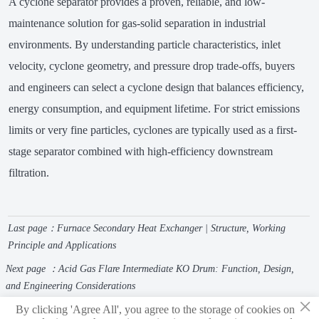
A cyclone separator provides a proven, reliable, and low-
maintenance solution for gas-solid separation in industrial
environments. By understanding particle characteristics, inlet
velocity, cyclone geometry, and pressure drop trade-offs, buyers
and engineers can select a cyclone design that balances efficiency,
energy consumption, and equipment lifetime. For strict emissions
limits or very fine particles, cyclones are typically used as a first-
stage separator combined with high-efficiency downstream
filtration.
Last page：
Furnace Secondary Heat Exchanger | Structure, Working
Principle and Applications
Next page ：
Acid Gas Flare Intermediate KO Drum: Function, Design,
and Engineering Considerations
×
By clicking 'Agree All', you agree to the storage of cookies on