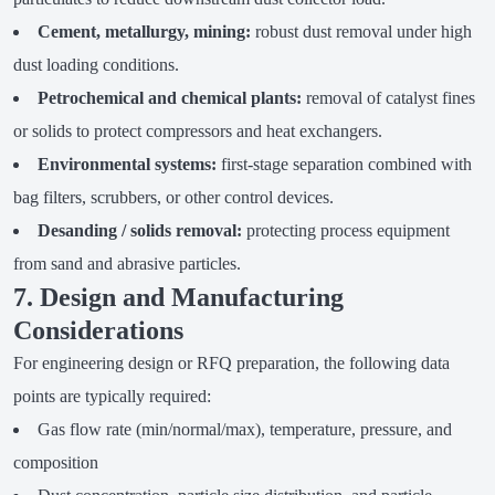
Cement, metallurgy, mining:
robust dust removal under high
dust loading conditions.
Petrochemical and chemical plants:
removal of catalyst fines
or solids to protect compressors and heat exchangers.
Environmental systems:
first-stage separation combined with
bag filters, scrubbers, or other control devices.
Desanding / solids removal:
protecting process equipment
from sand and abrasive particles.
7. Design and Manufacturing
Considerations
For engineering design or RFQ preparation, the following data
points are typically required:
Gas flow rate (min/normal/max), temperature, pressure, and
composition