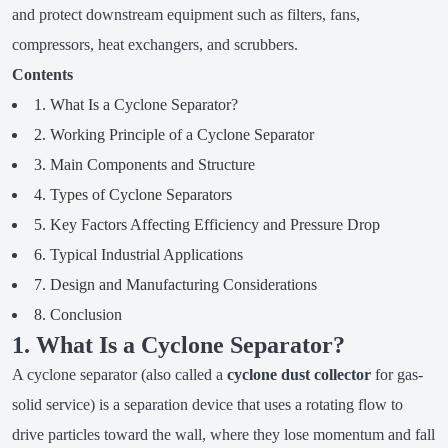
and protect downstream equipment such as filters, fans,
compressors, heat exchangers, and scrubbers.
Contents
1. What Is a Cyclone Separator?
2. Working Principle of a Cyclone Separator
3. Main Components and Structure
4. Types of Cyclone Separators
5. Key Factors Affecting Efficiency and Pressure Drop
6. Typical Industrial Applications
7. Design and Manufacturing Considerations
8. Conclusion
1. What Is a Cyclone Separator?
A cyclone separator (also called a
cyclone dust collector
for gas-
solid service) is a separation device that uses a rotating flow to
drive particles toward the wall, where they lose momentum and fall