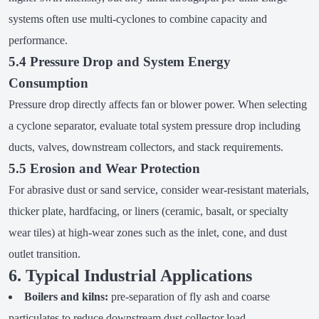
systems often use multi-cyclones to combine capacity and
performance.
5.4 Pressure Drop and System Energy
Consumption
Pressure drop directly affects fan or blower power. When selecting
a cyclone separator, evaluate total system pressure drop including
ducts, valves, downstream collectors, and stack requirements.
5.5 Erosion and Wear Protection
For abrasive dust or sand service, consider wear-resistant materials,
thicker plate, hardfacing, or liners (ceramic, basalt, or specialty
wear tiles) at high-wear zones such as the inlet, cone, and dust
outlet transition.
6. Typical Industrial Applications
Boilers and kilns:
pre-separation of fly ash and coarse
particulates to reduce downstream dust collector load.