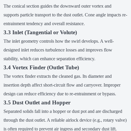
The conical section guides the downward outer vortex and
supports particle transport to the dust outlet. Cone angle impacts re-
entrainment tendency and overall resistance.
3.3 Inlet (Tangential or Volute)
The inlet geometry controls how the swirl develops. A well-
designed inlet reduces turbulence losses and improves flow
stability, which can enhance separation efficiency.
3.4 Vortex Finder (Outlet Tube)
The vortex finder extracts the cleaned gas. Its diameter and
insertion depth affect short-circuit flow and carryover. Improper
design can reduce efficiency due to re-entrainment or bypass.
3.5 Dust Outlet and Hopper
Separated solids fall into a hopper or dust pot and are discharged
through the dust outlet. A reliable airlock device (e.g., rotary valve)
is often required to prevent air ingress and secondary dust lift.