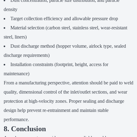
Dust concentration, particle size distribution, and particle
density
Target collection efficiency and allowable pressure drop
Material selection (carbon steel, stainless steel, wear-resistant
steel, liners)
Dust discharge method (hopper volume, airlock type, sealed
discharge requirements)
Installation constraints (footprint, height, access for
maintenance)
From a manufacturing perspective, attention should be paid to weld
quality, dimensional control of the inlet/outlet sections, and wear
protection at high-velocity zones. Proper sealing and discharge
design help prevent re-entrainment and maintain stable
performance.
8. Conclusion