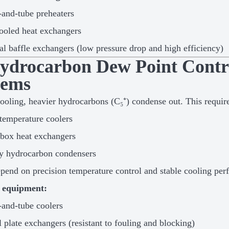
-and-tube preheaters
ooled heat exchangers
al baffle exchangers (low pressure drop and high efficiency)
Hydrocarbon Dew Point Contr
tems
ooling, heavier hydrocarbons (C₅⁺) condense out. This requir
emperature coolers
box heat exchangers
y hydrocarbon condensers
pend on precision temperature control and stable cooling per
e equipment:
-and-tube coolers
l plate exchangers (resistant to fouling and blocking)