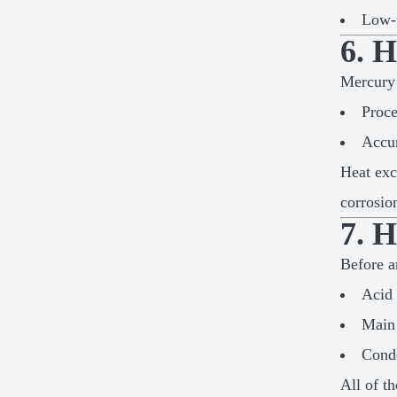
Low-t
6. 
Mercury 
Proce
Accur
Heat exc
corrosio
7. 
Before a
Acid 
Main 
Conde
All of t