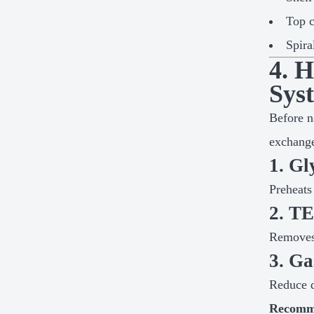
Top 
Spira
4. 
Sys
Before n
exchange
1. Gl
Preheats
2. T
Removes 
3. Ga
Reduce d
Recomm