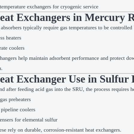
emperature exchangers for cryogenic service
Heat Exchangers in Mercury R
absorbers typically require gas temperatures to be controlled
ss heaters
ate coolers
hangers help maintain adsorbent performance and protect d
n.
Heat Exchanger Use in Sulfur
nd after feeding acid gas into the SRU, the process requires h
gas preheaters
pipeline coolers
nsers for elemental sulfur
hese rely on durable, corrosion-resistant heat exchangers.