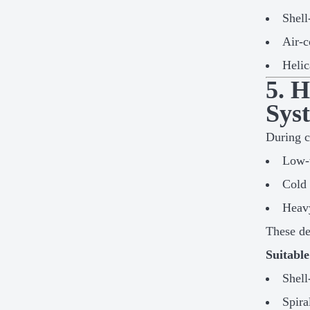
Shell
Air-c
Helic
5. 
Sys
During c
Low-t
Cold 
Heav
These de
Suitabl
Shell
Spira