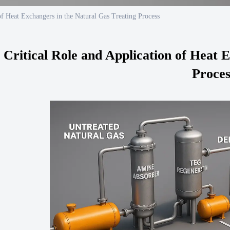
of Heat Exchangers in the Natural Gas Treating Process
 Critical Role and Application of Heat 
Proces