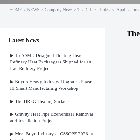
HOME
>
NEWS
>
Company News
>
The Critical Role and Application 
The
Latest News
▶ 15 ASME-Designed Floating Head
Refinery Heat Exchangers Shipped for an
Iraq Refinery Project
▶ Boyoo Heavy Industry Upgrades Phase
III Smart Manufacturing Workshop
▶ The HRSG Heating Surface
▶ Gravity Heat Pipe Economizer Removal
and Installation Project
▶ Meet Boyu Industry at CSSOPE 2026 in