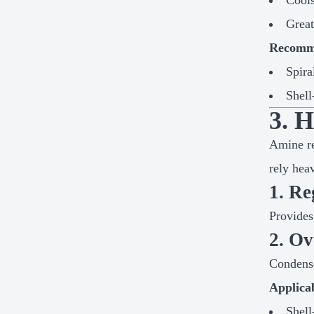
Cools
Great
Recomme
Spira
Shell
3. 
Amine re
rely hea
1. Re
Provides
2. O
Condense
Applica
Shell