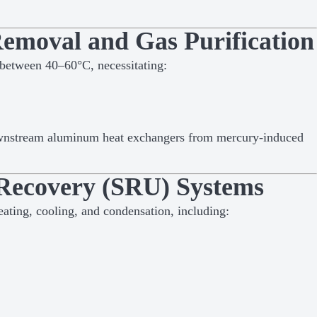
emoval and Gas Purification
 between 40–60°C, necessitating:
ownstream aluminum heat exchangers from mercury-induced
 Recovery (SRU) Systems
eating, cooling, and condensation, including: