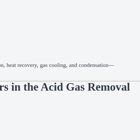
on, heat recovery, gas cooling, and condensation—
ers in the Acid Gas Removal