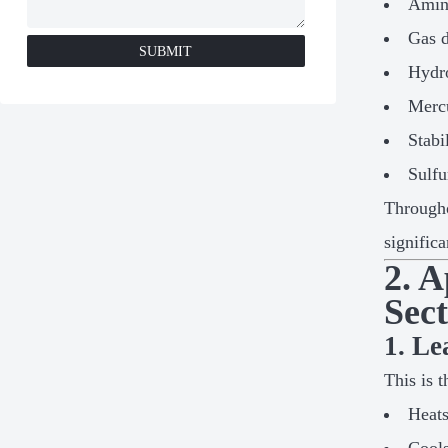
Amin
Gas d
SUBMIT
Hydro
Merc
Stabi
Sulfu
Througho
signific
2. 
Sec
1. L
This is 
Heats