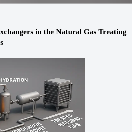
Exchangers in the Natural Gas Treating
s