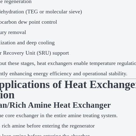
e regeneration
ehydration (TEG or molecular sieve)
carbon dew point control
ury removal
lization and deep cooling
r Recovery Unit (SRU) support
ut these stages, heat exchangers enable temperature regulati
antly enhancing energy efficiency and operational stability.
Applications of Heat Exchang
tion
ean/Rich Amine Heat Exchanger
the core exchanger in the entire amine treating system.
 rich amine before entering the regenerator