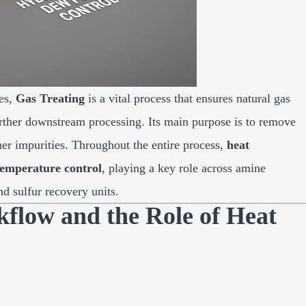
ies,
Gas Treating
is a vital process that ensures natural gas
 further downstream processing. Its main purpose is to remove
er impurities. Throughout the entire process,
heat
temperature control
, playing a key role across amine
d sulfur recovery units.
kflow and the Role of Heat