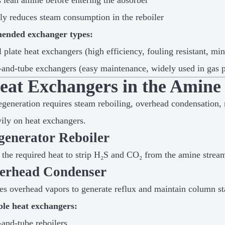
 lean amine before entering the absorber
ly reduces steam consumption in the reboiler
nded exchanger types:
l plate heat exchangers (high efficiency, fouling resistant, mi
-and-tube exchangers (easy maintenance, widely used in gas p
Heat Exchangers in the Amine
generation requires steam reboiling, overhead condensation, 
vily on heat exchangers.
generator Reboiler
 the required heat to strip H₂S and CO₂ from the amine strea
verhead Condenser
s overhead vapors to generate reflux and maintain column sta
ble heat exchangers:
-and-tube reboilers