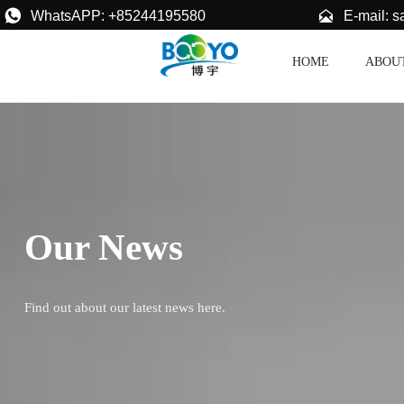


E-mail: 
WhatsAPP: +85244195580
HOME
ABOU
Our News
Find out about our latest news here.