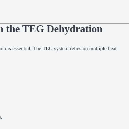
in the TEG Dehydration
ion is essential. The TEG system relies on multiple heat
s.