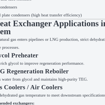
condensers
l plate condensers (high heat transfer efficiency)
Heat Exchanger Applications 
tem
atural gas enters pipelines or LNG production, strict dehydrat
 processes.
ycol Preheater
 rich glycol to improve regeneration performance.
EG Regeneration Reboiler
water from glycol and maintains high-purity TEG.
s Coolers / Air Coolers
ehydrated gas temperature to meet downstream specification
ended exchangers: