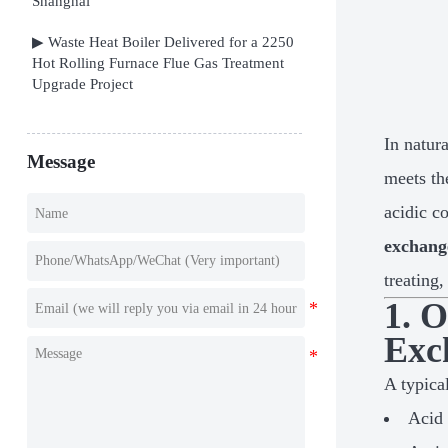
Shanghai
▶ Waste Heat Boiler Delivered for a 2250
Hot Rolling Furnace Flue Gas Treatment
Upgrade Project
In natur
Message
meets th
acidic c
exchang
treating
1. 
Exc
A typical
Acid 