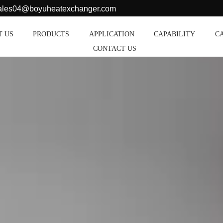
sales04@boyuheatexchanger.com
T US
PRODUCTS
APPLICATION
CAPABILITY
C
CONTACT US