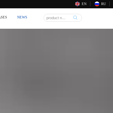
EN
RU
ASES
NEWS
