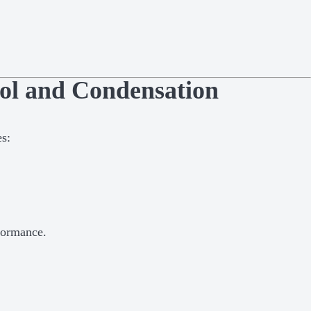
ol and Condensation
es:
formance.