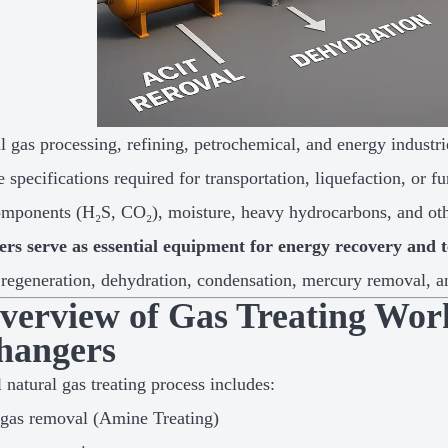
al gas processing, refining, petrochemical, and energy industr
e specifications required for transportation, liquefaction, or
omponents (H₂S, CO₂), moisture, heavy hydrocarbons, and oth
ers serve as essential equipment for energy recovery and 
, regeneration, dehydration, condensation, mercury removal, an
Overview of Gas Treating Wor
hangers
 natural gas treating process includes:
gas removal (Amine Treating)