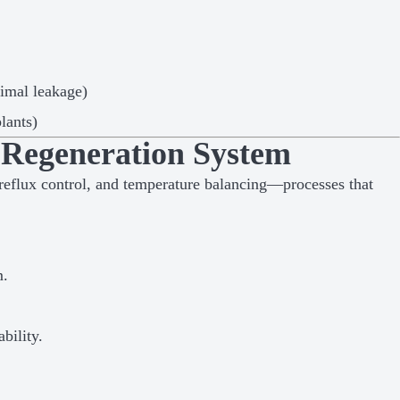
nimal leakage)
lants)
 Regeneration System
reflux control, and temperature balancing—processes that
m.
bility.