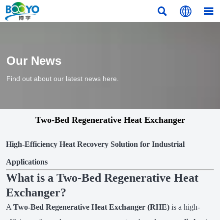



Our News
Find out about our latest news here.
Two-Bed Regenerative Heat Exchanger
High-Efficiency Heat Recovery Solution for Industrial
Applications
What is a Two-Bed Regenerative Heat
Exchanger?
A
Two-Bed Regenerative Heat Exchanger (RHE)
is a high-