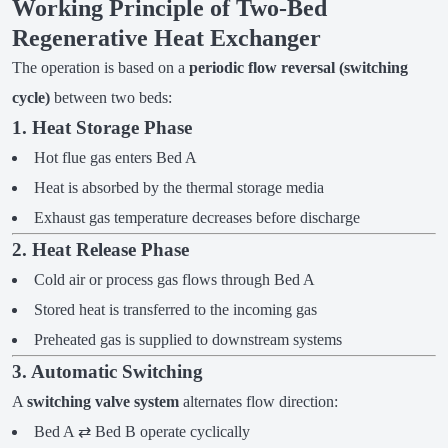
Working Principle of Two-Bed
Regenerative Heat Exchanger
The operation is based on a
periodic flow reversal (switching
cycle)
between two beds:
1. Heat Storage Phase
Hot flue gas enters Bed A
Heat is absorbed by the thermal storage media
Exhaust gas temperature decreases before discharge
2. Heat Release Phase
Cold air or process gas flows through Bed A
Stored heat is transferred to the incoming gas
Preheated gas is supplied to downstream systems
3. Automatic Switching
A
switching valve system
alternates flow direction:
Bed A ⇄ Bed B operate cyclically