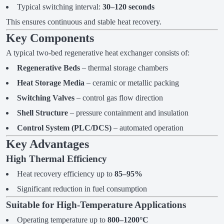
Typical switching interval:
30–120 seconds
This ensures continuous and stable heat recovery.
Key Components
A typical two-bed regenerative heat exchanger consists of:
Regenerative Beds
– thermal storage chambers
Heat Storage Media
– ceramic or metallic packing
Switching Valves
– control gas flow direction
Shell Structure
– pressure containment and insulation
Control System (PLC/DCS)
– automated operation
Key Advantages
High Thermal Efficiency
Heat recovery efficiency up to
85–95%
Significant reduction in fuel consumption
Suitable for High-Temperature Applications
Operating temperature up to
800–1200°C