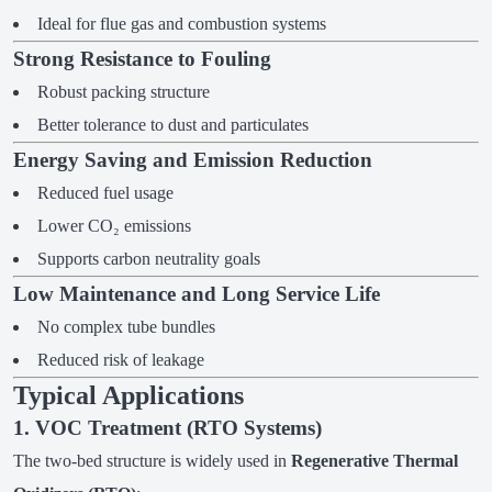
Ideal for flue gas and combustion systems
Strong Resistance to Fouling
Robust packing structure
Better tolerance to dust and particulates
Energy Saving and Emission Reduction
Reduced fuel usage
Lower CO₂ emissions
Supports carbon neutrality goals
Low Maintenance and Long Service Life
No complex tube bundles
Reduced risk of leakage
Typical Applications
1. VOC Treatment (RTO Systems)
The two-bed structure is widely used in
Regenerative Thermal