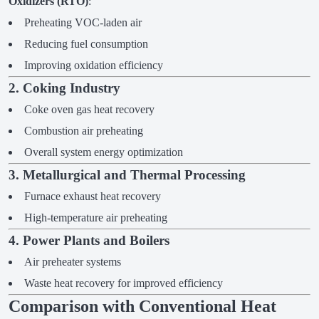
Oxidizers (RTO)
:
Preheating VOC-laden air
Reducing fuel consumption
Improving oxidation efficiency
2. Coking Industry
Coke oven gas heat recovery
Combustion air preheating
Overall system energy optimization
3. Metallurgical and Thermal Processing
Furnace exhaust heat recovery
High-temperature air preheating
4. Power Plants and Boilers
Air preheater systems
Waste heat recovery for improved efficiency
Comparison with Conventional Heat