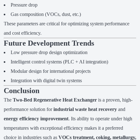
Pressure drop
Gas composition (VOCs, dust, etc.)
These parameters are critical for optimizing system performance
and cost efficiency.
Future Development Trends
Low pressure drop design optimization
Intelligent control systems (PLC + AI integration)
Modular design for international projects
Integration with digital twin systems
Conclusion
The
Two-Bed Regenerative Heat Exchanger
is a proven, high-
performance solution for
industrial waste heat recovery
and
energy efficiency improvement
. Its ability to operate under high
temperatures with exceptional efficiency makes it a preferred
choice in industries such as
VOCs treatment, coking, metallurgy,