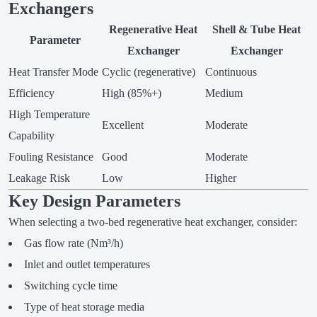
Exchangers
Regenerative Heat
Shell & Tube Heat
Parameter
Exchanger
Exchanger
Heat Transfer Mode
Cyclic (regenerative)
Continuous
Efficiency
High (85%+)
Medium
High Temperature
Excellent
Moderate
Capability
Fouling Resistance
Good
Moderate
Leakage Risk
Low
Higher
Key Design Parameters
When selecting a two-bed regenerative heat exchanger, consider:
Gas flow rate (Nm³/h)
Inlet and outlet temperatures
Switching cycle time
Type of heat storage media