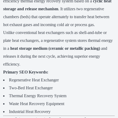
efficiency thermal energy recovery system based on a
cyclic heat
storage and release mechanism
. It utilizes two regenerative
chambers (beds) that operate alternately to transfer heat between
hot exhaust gases and incoming cold air or process gas.
Unlike conventional heat exchangers such as shell-and-tube or
plate heat exchangers, a regenerative system stores thermal energy
in a
heat storage medium (ceramic or metallic packing)
and
releases it during the next cycle, achieving superior energy
efficiency.
Primary SEO Keywords:
Regenerative Heat Exchanger
Two-Bed Heat Exchanger
Thermal Energy Recovery System
Waste Heat Recovery Equipment
Industrial Heat Recovery