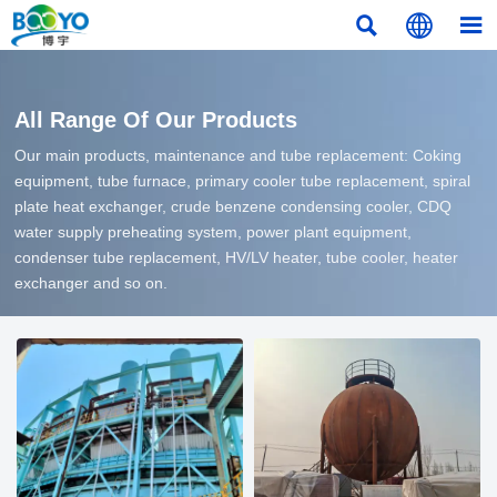



All Range Of Our Products
Our main products, maintenance and tube replacement: Coking
equipment, tube furnace, primary cooler tube replacement, spiral
plate heat exchanger, crude benzene condensing cooler, CDQ
water supply preheating system, power plant equipment,
condenser tube replacement, HV/LV heater, tube cooler, heater
exchanger and so on.