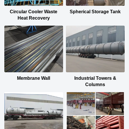
Circular Cooler Waste
Spherical Storage Tank
Heat Recovery
Membrane Wall
Industrial Towers &
Columns