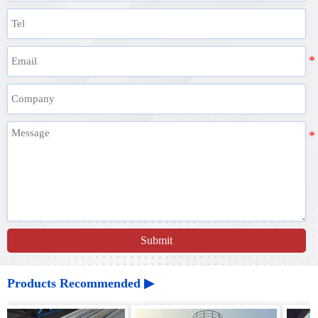
Submit
Products Recommended ▶