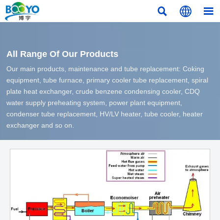



All Range Of Our Products
Our main products, maintenance and tube replacement: Coking
equipment, tube furnace, primary cooler tube replacement, spiral
plate heat exchanger, crude benzene condensing cooler, CDQ
water supply preheating system, power plant equipment,
condenser tube replacement, HV/LV heater, tube cooler, heater
exchanger and so on.