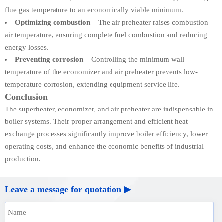
flue gas temperature to an economically viable minimum.
Optimizing combustion
– The air preheater raises combustion
air temperature, ensuring complete fuel combustion and reducing
energy losses.
Preventing corrosion
– Controlling the minimum wall
temperature of the economizer and air preheater prevents low-
temperature corrosion, extending equipment service life.
Conclusion
The superheater, economizer, and air preheater are indispensable in
boiler systems. Their proper arrangement and efficient heat
exchange processes significantly improve boiler efficiency, lower
operating costs, and enhance the economic benefits of industrial
production.
Leave a message for quotation ▶