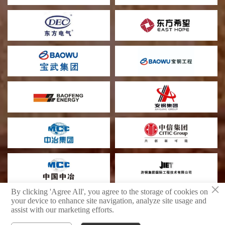
×
By clicking 'Agree All', you agree to the storage of cookies on
your device to enhance site navigation, analyze site usage and
assist with our marketing efforts.
Shandong Boyu Heavy Industry Technology Group Limited Company
privacy policy