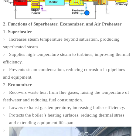
2. Functions of Superheater, Economizer, and Air Preheater
Superheater
Increases steam temperature beyond saturation, producing
superheated steam.
Supplies high-temperature steam to turbines, improving thermal
efficiency.
Prevents steam condensation, reducing corrosion in pipelines
and equipment.
Economizer
Recovers waste heat from flue gases, raising the temperature of
feedwater and reducing fuel consumption.
Lowers exhaust gas temperature, increasing boiler efficiency.
Protects the boiler’s heating surfaces, reducing thermal stress
and extending equipment lifespan.