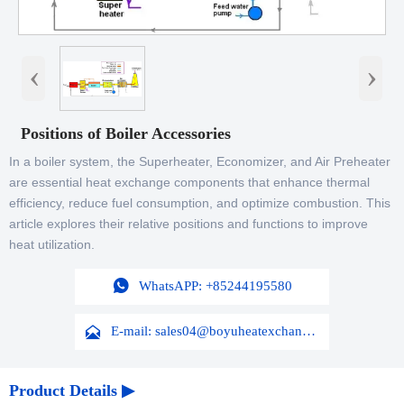
‹
›
Positions of Boiler Accessories
In a boiler system, the Superheater, Economizer, and Air Preheater
are essential heat exchange components that enhance thermal
efficiency, reduce fuel consumption, and optimize combustion. This
article explores their relative positions and functions to improve
heat utilization.

WhatsAPP: +85244195580

E-mail: sales04@boyuheatexchanger.com
Product Details ▶