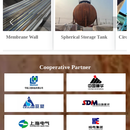


Spherical Storage Tank
Circular Cooler Waste Heat
Recovery
Cooperative Partner