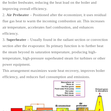
the boiler feedwater, reducing the heat load on the boiler and
improving overall efficiency.
Air Preheater
– Positioned after the economizer, it uses residual
flue gas heat to warm the incoming combustion air. This increases
air temperature, accelerates fuel combustion, and enhances
efficiency.
Superheater
– Usually found in the radiant section or convection
section after the evaporator. Its primary function is to further heat
the steam beyond its saturation temperature, producing high-
temperature, high-pressure superheated steam for turbines or other
power equipment.
This arrangement maximizes waste heat recovery, improves boiler
efficiency, and reduces fuel consumption and emissions.