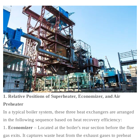
1. Relative Positions of Superheater, Economizer, and Air
Preheater
In a typical boiler system, these three heat exchangers are arranged
in the following sequence based on heat recovery efficiency:
Economizer
– Located at the boiler's rear section before the flue
gas exits. It captures waste heat from the exhaust gases to preheat