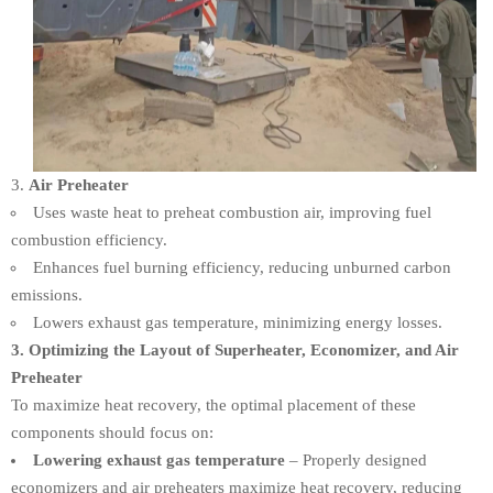
Air Preheater
Uses waste heat to preheat combustion air, improving fuel
combustion efficiency.
Enhances fuel burning efficiency, reducing unburned carbon
emissions.
Lowers exhaust gas temperature, minimizing energy losses.
3. Optimizing the Layout of Superheater, Economizer, and Air
Preheater
To maximize heat recovery, the optimal placement of these
components should focus on:
Lowering exhaust gas temperature
– Properly designed
economizers and air preheaters maximize heat recovery, reducing