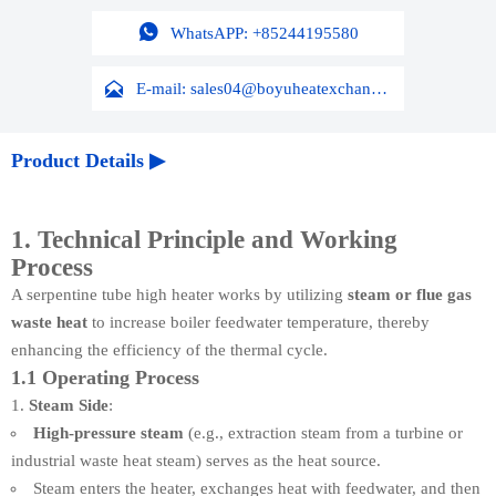

WhatsAPP: +85244195580

E-mail: sales04@boyuheatexchanger.com
Product Details ▶
1. Technical Principle and Working
Process
A serpentine tube high heater works by utilizing
steam or flue gas
waste heat
to increase boiler feedwater temperature, thereby
enhancing the efficiency of the thermal cycle.
1.1 Operating Process
Steam Side
:
High-pressure steam
(e.g., extraction steam from a turbine or
industrial waste heat steam) serves as the heat source.
Steam enters the heater, exchanges heat with feedwater, and then