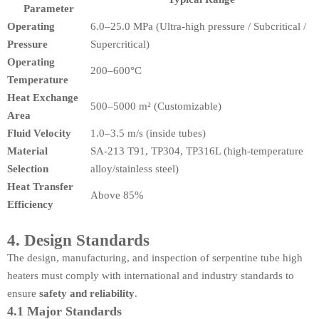
Parameter
Operating
6.0–25.0 MPa (Ultra-high pressure / Subcritical /
Pressure
Supercritical)
Operating
200–600°C
Temperature
Heat Exchange
500–5000 m² (Customizable)
Area
Fluid Velocity
1.0–3.5 m/s (inside tubes)
Material
SA-213 T91, TP304, TP316L (high-temperature
Selection
alloy/stainless steel)
Heat Transfer
Above 85%
Efficiency
4. Design Standards
The design, manufacturing, and inspection of serpentine tube high
heaters must comply with international and industry standards to
ensure
safety and reliability
.
4.1 Major Standards