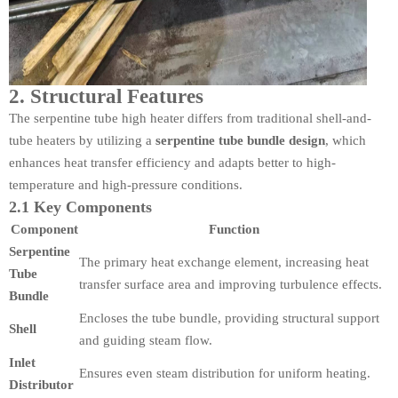
2. Structural Features
The serpentine tube high heater differs from traditional shell-and-
tube heaters by utilizing a
serpentine tube bundle design
, which
enhances heat transfer efficiency and adapts better to high-
temperature and high-pressure conditions.
2.1 Key Components
Component
Function
Serpentine
The primary heat exchange element, increasing heat
Tube
transfer surface area and improving turbulence effects.
Bundle
Encloses the tube bundle, providing structural support
Shell
and guiding steam flow.
Inlet
Ensures even steam distribution for uniform heating.
Distributor