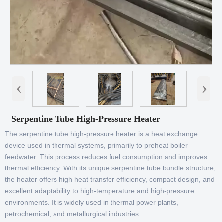
‹
›
Serpentine Tube High-Pressure Heater
The serpentine tube high-pressure heater is a heat exchange
device used in thermal systems, primarily to preheat boiler
feedwater. This process reduces fuel consumption and improves
thermal efficiency. With its unique serpentine tube bundle structure,
the heater offers high heat transfer efficiency, compact design, and
excellent adaptability to high-temperature and high-pressure
environments. It is widely used in thermal power plants,
petrochemical, and metallurgical industries.