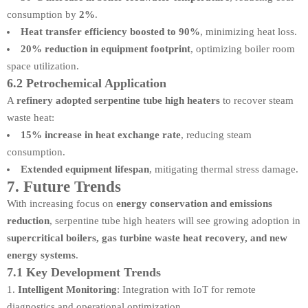
consumption by
2%
.
Heat transfer efficiency boosted to 90%
, minimizing heat loss.
20% reduction in equipment footprint
, optimizing boiler room
space utilization.
6.2 Petrochemical Application
A
refinery adopted serpentine tube high heaters
to recover steam
waste heat:
15% increase in heat exchange rate
, reducing steam
consumption.
Extended equipment lifespan
, mitigating thermal stress damage.
7. Future Trends
With increasing focus on
energy conservation and emissions
reduction
, serpentine tube high heaters will see growing adoption in
supercritical boilers, gas turbine waste heat recovery, and new
energy systems
.
7.1 Key Development Trends
Intelligent Monitoring
: Integration with IoT for remote
diagnostics and operational optimization.