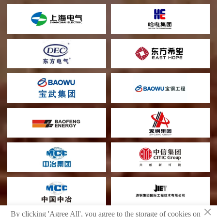
×
By clicking 'Agree All', you agree to the storage of cookies on