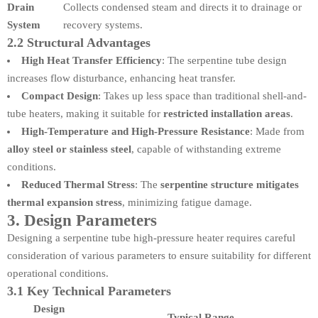
Drain
Collects condensed steam and directs it to drainage or
System
recovery systems.
2.2 Structural Advantages
High Heat Transfer Efficiency
: The serpentine tube design
increases flow disturbance, enhancing heat transfer.
Compact Design
: Takes up less space than traditional shell-and-
tube heaters, making it suitable for
restricted installation areas
.
High-Temperature and High-Pressure Resistance
: Made from
alloy steel or stainless steel
, capable of withstanding extreme
conditions.
Reduced Thermal Stress
: The
serpentine structure mitigates
thermal expansion stress
, minimizing fatigue damage.
3. Design Parameters
Designing a serpentine tube high-pressure heater requires careful
consideration of various parameters to ensure suitability for different
operational conditions.
3.1 Key Technical Parameters
Design
Typical Range