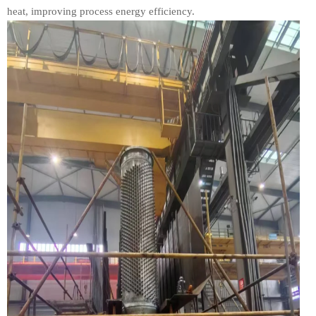
heat, improving process energy efficiency.