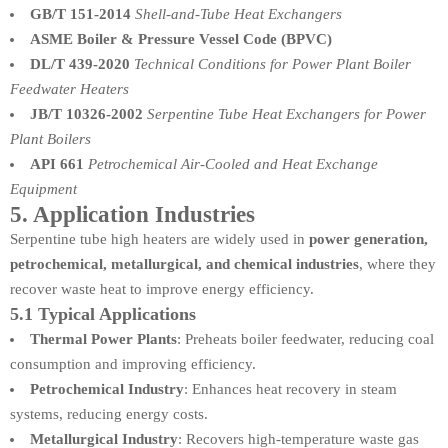
GB/T 151-2014
Shell-and-Tube Heat Exchangers
ASME Boiler & Pressure Vessel Code (BPVC)
DL/T 439-2020
Technical Conditions for Power Plant Boiler
Feedwater Heaters
JB/T 10326-2002
Serpentine Tube Heat Exchangers for Power
Plant Boilers
API 661
Petrochemical Air-Cooled and Heat Exchange
Equipment
5. Application Industries
Serpentine tube high heaters are widely used in
power generation,
petrochemical, metallurgical, and chemical industries
, where they
recover waste heat to improve energy efficiency.
5.1 Typical Applications
Thermal Power Plants
: Preheats boiler feedwater, reducing coal
consumption and improving efficiency.
Petrochemical Industry
: Enhances heat recovery in steam
systems, reducing energy costs.
Metallurgical Industry
: Recovers high-temperature waste gas