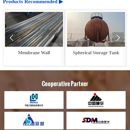
Products Recommended ▶


Membrane Wall
Spherical Storage Tank
Cooperative Partner