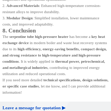
Advanced Materials
: Enhanced high-temperature corrosion-
resistant alloys to improve durability.
Modular Design
: Simplified installation, lower maintenance
costs, and improved adaptability.
8. Conclusion
The
serpentine tube high-pressure heater
has become a
key heat
exchange device
in modern boiler and waste heat recovery systems
due to its
high efficiency, energy-saving benefits, compact design,
and strong resistance to high-temperature and high-pressure
conditions
. It is widely applied in
thermal power, petrochemical,
and metallurgical industries
, contributing to improved energy
utilization and reduced operational costs.
If you need more detailed
technical specifications, design solutions,
or specific case studies
, let me know, and I can provide additional
information!
Leave a message for quotation ▶