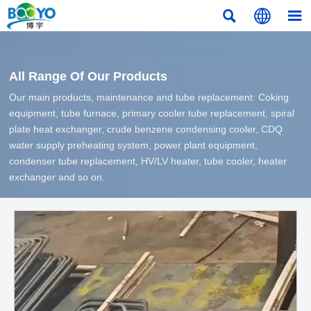



All Range Of Our Products
Our main products, maintenance and tube replacement: Coking
equipment, tube furnace, primary cooler tube replacement, spiral
plate heat exchanger, crude benzene condensing cooler, CDQ
water supply preheating system, power plant equipment,
condenser tube replacement, HV/LV heater, tube cooler, heater
exchanger and so on.