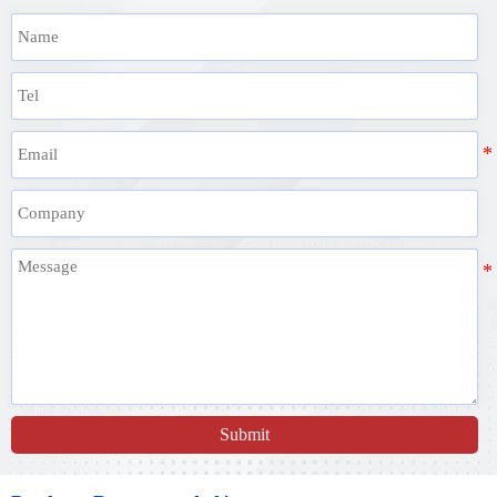
Submit