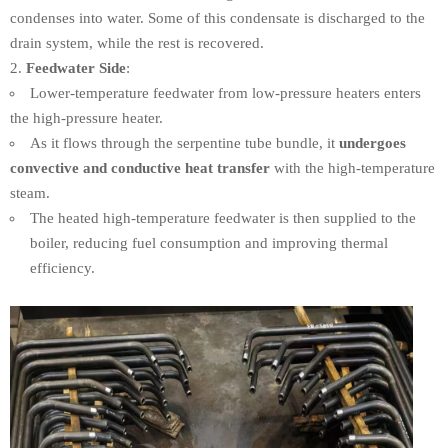
condenses into water. Some of this condensate is discharged to the
drain system, while the rest is recovered.
Feedwater Side
:
Lower-temperature feedwater from low-pressure heaters enters
the high-pressure heater.
As it flows through the serpentine tube bundle, it
undergoes
convective and conductive heat transfer
with the high-temperature
steam.
The heated high-temperature feedwater is then supplied to the
boiler, reducing fuel consumption and improving thermal
efficiency.