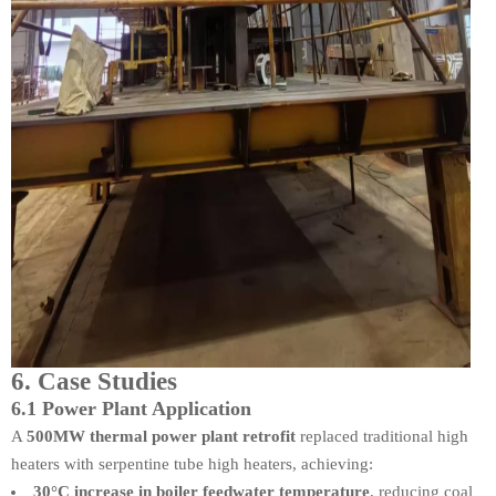
6. Case Studies
6.1 Power Plant Application
A
500MW thermal power plant retrofit
replaced traditional high
heaters with serpentine tube high heaters, achieving:
30°C increase in boiler feedwater temperature
, reducing coal