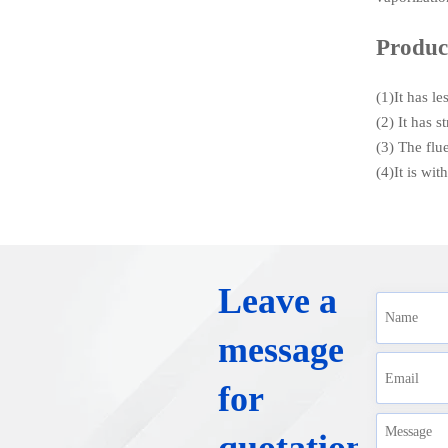
Produc
(1)It has l
(2) It has 
(3) The flu
(4)It is wi
Leave a
message
for
quotation