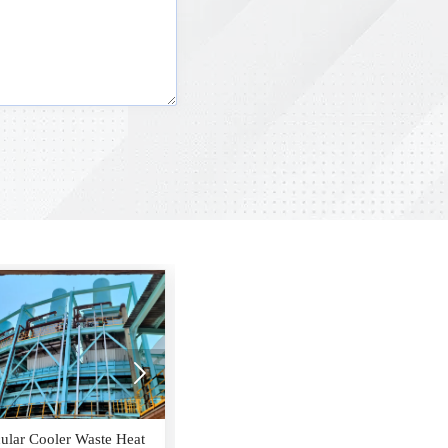

9H Gas Turbine HRSG
Crude Benzene Condenser