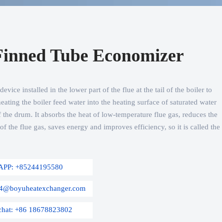
Finned Tube Economizer
vice installed in the lower part of the flue at the tail of the boiler to
eating the boiler feed water into the heating surface of saturated water
 the drum. It absorbs the heat of low-temperature flue gas, reduces the
f the flue gas, saves energy and improves efficiency, so it is called the
APP: +85244195580
s04@boyuheatexchanger.com
chat: +86 18678823802