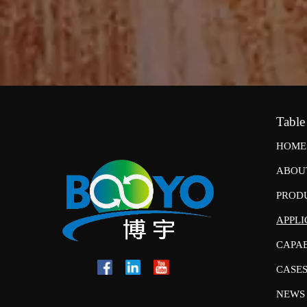
Table
HOME
ABOU
PROD
APPLI
CAPAB
CASE
NEWS