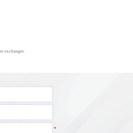
ipe exchanger.