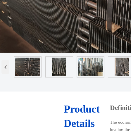
‹
Product
Definit
Details
The economiz
heating the