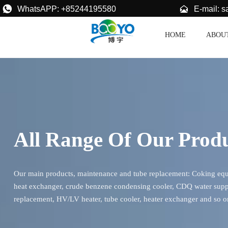


E-mail: 
WhatsAPP: +85244195580
HOME
ABOU
All Range Of Our Prod
Our main products, maintenance and tube replacement: Coking equip
heat exchanger, crude benzene condensing cooler, CDQ water supp
replacement, HV/LV heater, tube cooler, heater exchanger and so o