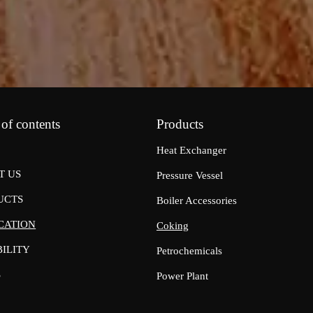
 of contents
Products
Heat Exchanger
T US
Pressure Vessel
UCTS
Boiler Accessories
CATION
Coking
ILITY
Petrochemicals
S
Power Plant