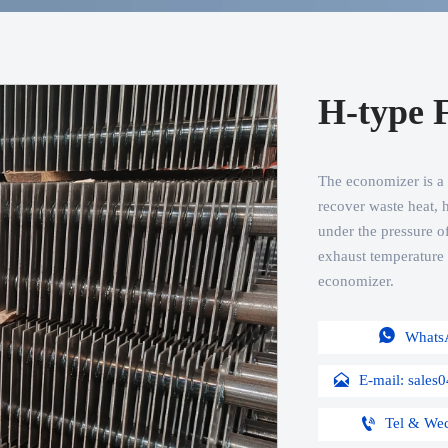
H-type 
The economizer is a de
recover waste heat, h
under the pressure of
exhaust temperature o
economizer.

Whats

E-mail: sale

Tel & We