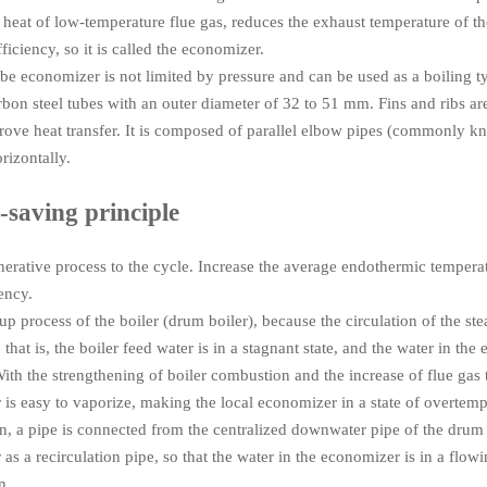
 heat of low-temperature flue gas, reduces the exhaust temperature of th
ficiency, so it is called the economizer.
ube economizer is not limited by pressure and can be used as a boiling t
bon steel tubes with an outer diameter of 32 to 51 mm. Fins and ribs a
rove heat transfer. It is composed of parallel elbow pipes (commonly k
rizontally.
-saving principle
erative process to the cycle. Increase the average endothermic tempera
iency.
t-up process of the boiler (drum boiler), because the circulation of the st
 that is, the boiler feed water is in a stagnant state, and the water in the 
ith the strengthening of boiler combustion and the increase of flue gas 
is easy to vaporize, making the local economizer in a state of overtemp
ion, a pipe is connected from the centralized downwater pipe of the drum 
as a recirculation pipe, so that the water in the economizer is in a flowin
n.