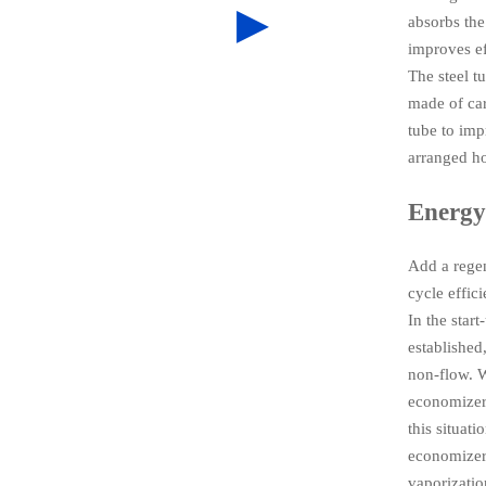
▶
absorbs the
improves ef
The steel t
made of car
tube to imp
arranged ho
Energy
Add a regen
cycle effic
In the star
established,
non-flow. W
economizer 
this situat
economizer 
vaporizatio