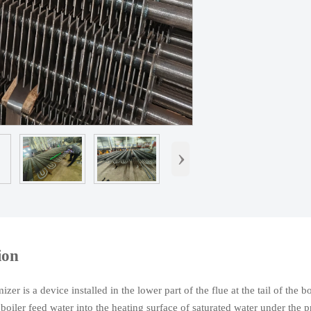
›
ion
er is a device installed in the lower part of the flue at the tail of the b
 boiler feed water into the heating surface of saturated water under the p