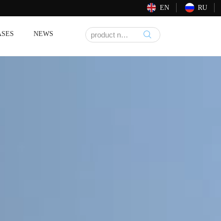
EN
RU
ASES
NEWS
