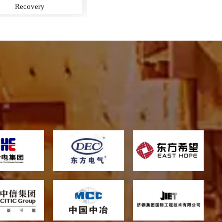
Boiler