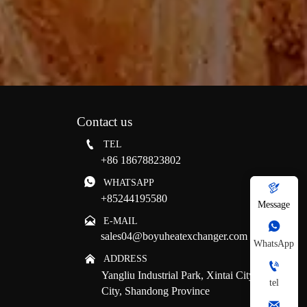
Contact us

TEL
+86 18678823802

WHATSAPP

+85244195580
Message

E-MAIL

sales04@boyuheatexchanger.com
WhatsApp

ADDRESS

Yangliu Industrial Park, Xintai City, Tai'an
tel
City, Shandong Province
