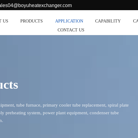
sales04@boyuheatexchanger.com
T US
PRODUCTS
APPLICATION
CAPABILITY
C
CONTACT US
ucts
ment, tube furnace, primary cooler tube replacement, spiral plate
ly preheating system, power plant equipment, condenser tube
n.