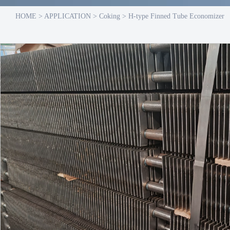
HOME
>
APPLICATION
>
Coking
>
H-type Finned Tube Economizer