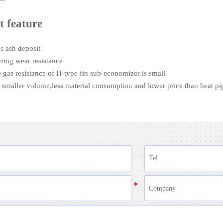
t feature
ess ash deposit
strong wear resistance
e gas resistance of H-type fin sub-economizer is small
th smaller volume,less material consumption and lower price than heat p