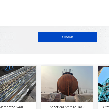
Submit
herical Storage Tank
Circular Cooler Waste Heat