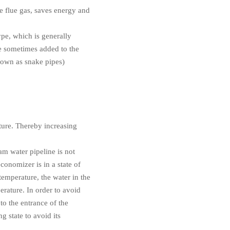
e flue gas, saves energy and
ype, which is generally
re sometimes added to the
nown as snake pipes)
ture. Thereby increasing
eam water pipeline is not
economizer is in a state of
temperature, the water in the
erature. In order to avoid
to the entrance of the
g state to avoid its