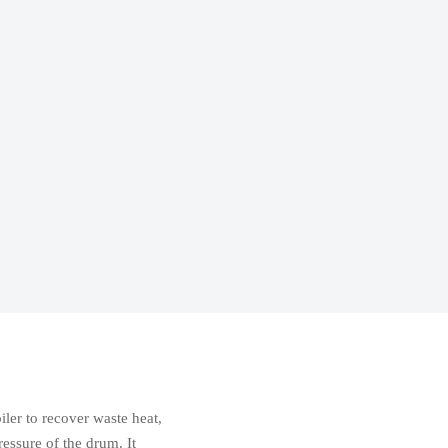
oiler to recover waste heat,
ressure of the drum. It