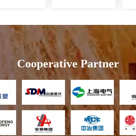
Recovery
Cooperative Partner