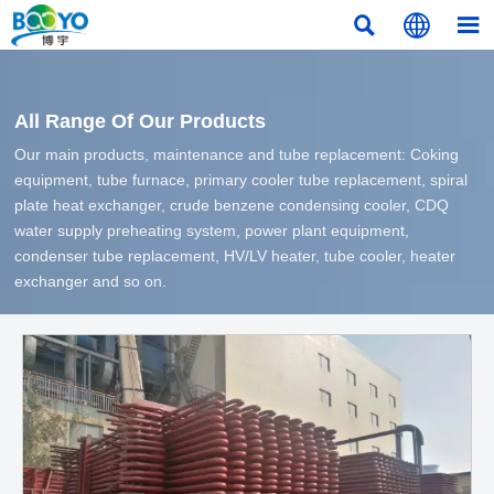



All Range Of Our Products
Our main products, maintenance and tube replacement: Coking
equipment, tube furnace, primary cooler tube replacement, spiral
plate heat exchanger, crude benzene condensing cooler, CDQ
water supply preheating system, power plant equipment,
condenser tube replacement, HV/LV heater, tube cooler, heater
exchanger and so on.