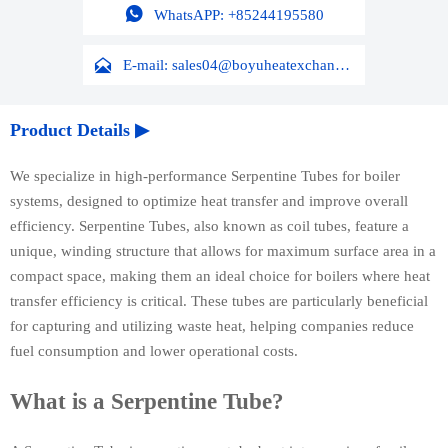

WhatsAPP: +85244195580

E-mail: sales04@boyuheatexchanger.com
Product Details ▶
We specialize in high-performance Serpentine Tubes for boiler
systems, designed to optimize heat transfer and improve overall
efficiency. Serpentine Tubes, also known as coil tubes, feature a
unique, winding structure that allows for maximum surface area in a
compact space, making them an ideal choice for boilers where heat
transfer efficiency is critical. These tubes are particularly beneficial
for capturing and utilizing waste heat, helping companies reduce
fuel consumption and lower operational costs.
What is a Serpentine Tube?