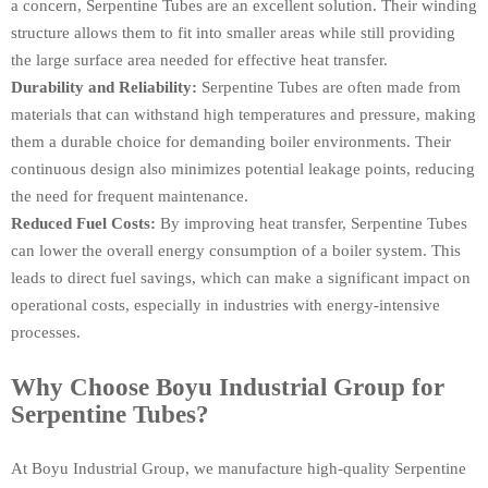
a concern, Serpentine Tubes are an excellent solution. Their winding
structure allows them to fit into smaller areas while still providing
the large surface area needed for effective heat transfer.
Durability and Reliability:
Serpentine Tubes are often made from
materials that can withstand high temperatures and pressure, making
them a durable choice for demanding boiler environments. Their
continuous design also minimizes potential leakage points, reducing
the need for frequent maintenance.
Reduced Fuel Costs:
By improving heat transfer, Serpentine Tubes
can lower the overall energy consumption of a boiler system. This
leads to direct fuel savings, which can make a significant impact on
operational costs, especially in industries with energy-intensive
processes.
Why Choose Boyu Industrial Group for
Serpentine Tubes?
At Boyu Industrial Group, we manufacture high-quality Serpentine