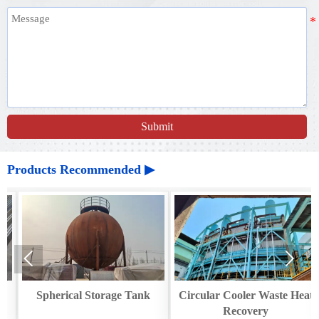
Submit
Products Recommended ▶


Spherical Storage Tank
Circular Cooler Waste Heat
Recovery