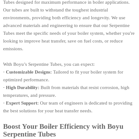
Tubes designed for maximum performance in boiler applications.
Our tubes are built to withstand the toughest industrial
environments, providing both efficiency and longevity. We use
advanced materials and engineering to ensure that our Serpentine
Tubes meet the specific needs of your boiler system, whether you're
looking to improve heat transfer, save on fuel costs, or reduce
emissions.
With Boyu’s Serpentine Tubes, you can expect:
· Customizable Designs:
Tailored to fit your boiler system for
optimized performance.
· High Durability:
Built from materials that resist corrosion, high
temperatures, and pressure.
· Expert Support:
Our team of engineers is dedicated to providing
the best solutions for your heat transfer needs.
Boost Your Boiler Efficiency with Boyu
Serpentine Tubes