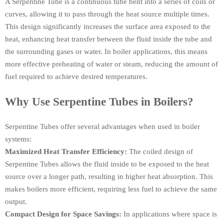
A Serpentine Tube is a continuous tube bent into a series of coils or
curves, allowing it to pass through the heat source multiple times.
This design significantly increases the surface area exposed to the
heat, enhancing heat transfer between the fluid inside the tube and
the surrounding gases or water. In boiler applications, this means
more effective preheating of water or steam, reducing the amount of
fuel required to achieve desired temperatures.
Why Use Serpentine Tubes in Boilers?
Serpentine Tubes offer several advantages when used in boiler
systems:
Maximized Heat Transfer Efficiency:
The coiled design of
Serpentine Tubes allows the fluid inside to be exposed to the heat
source over a longer path, resulting in higher heat absorption. This
makes boilers more efficient, requiring less fuel to achieve the same
output.
Compact Design for Space Savings:
In applications where space is