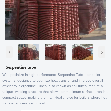
‹
›
Serpentine tube
We specialize in high-performance Serpentine Tubes for boiler
systems, designed to optimize heat transfer and improve overall
efficiency. Serpentine Tubes, also known as coil tubes, feature a
unique, winding structure that allows for maximum surface area in a
compact space, making them an ideal choice for boilers where heat
transfer efficiency is critical.