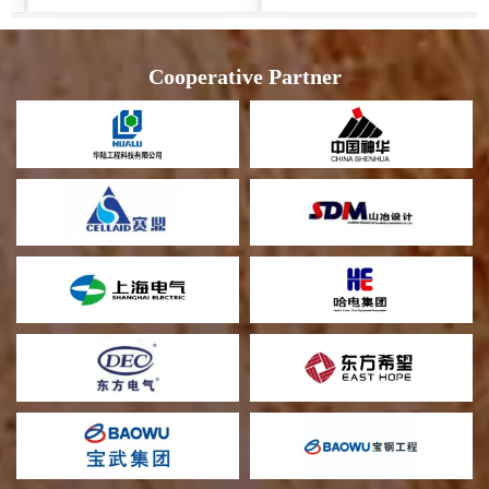
Cooperative Partner