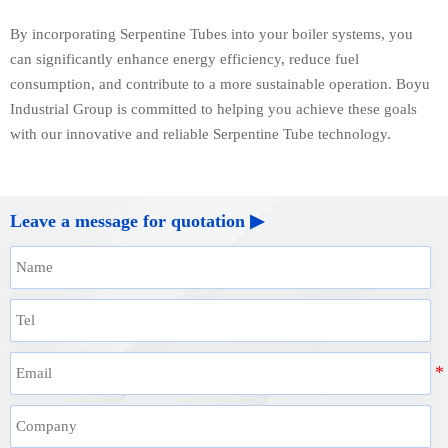
By incorporating Serpentine Tubes into your boiler systems, you
can significantly enhance energy efficiency, reduce fuel
consumption, and contribute to a more sustainable operation. Boyu
Industrial Group is committed to helping you achieve these goals
with our innovative and reliable Serpentine Tube technology.
Leave a message for quotation ▶