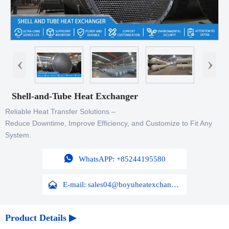
‹
›
Shell-and-Tube Heat Exchanger
Reliable Heat Transfer Solutions –
Reduce Downtime, Improve Efficiency, and Customize to Fit Any
System.

WhatsAPP: +85244195580

E-mail: sales04@boyuheatexchanger.com
Product Details ▶