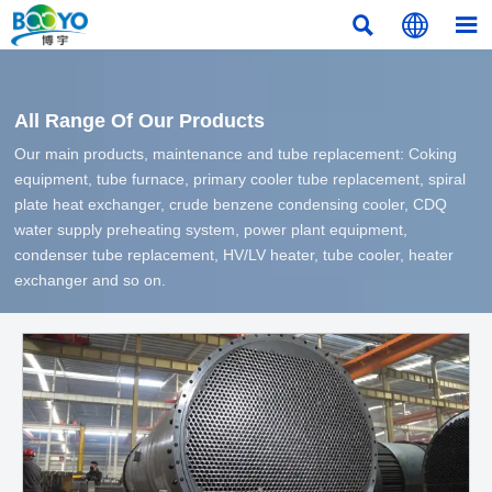



All Range Of Our Products
Our main products, maintenance and tube replacement: Coking
equipment, tube furnace, primary cooler tube replacement, spiral
plate heat exchanger, crude benzene condensing cooler, CDQ
water supply preheating system, power plant equipment,
condenser tube replacement, HV/LV heater, tube cooler, heater
exchanger and so on.