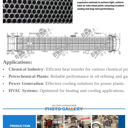
Applications:
Chemical Industry:
Efficient heat transfer for various chemical pr
Petrochemical Plants:
Reliable performance in oil refining and ga
Power Generation:
Effective cooling solutions for power plants.
HVAC Systems:
Optimized for heating and cooling applications.