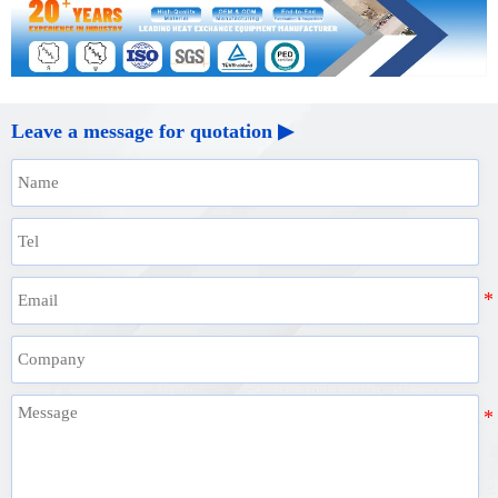
Leave a message for quotation ▶