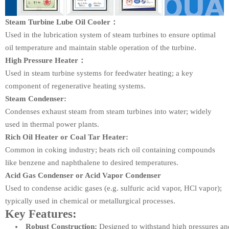
Steam Turbine Lube Oil Cooler：
Used in the lubrication system of steam turbines to ensure optimal
oil temperature and maintain stable operation of the turbine.
High Pressure Heater：
Used in steam turbine systems for feedwater heating; a key
component of regenerative heating systems.
Steam Condenser:
Condenses exhaust steam from steam turbines into water; widely
used in thermal power plants.
Rich Oil Heater or Coal Tar Heater:
Common in coking industry; heats rich oil containing compounds
like benzene and naphthalene to desired temperatures.
Acid Gas Condenser or Acid Vapor Condenser
Used to condense acidic gases (e.g. sulfuric acid vapor, HCl vapor);
typically used in chemical or metallurgical processes.
Key Features:
Robust Construction:
Designed to withstand high pressures and 