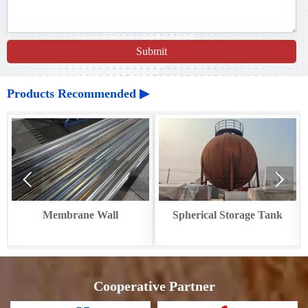
Submit
Products Recommended ▶


ne Wall
Spherical Storage Tank
Circular Cooler
Recove
Cooperative Partner