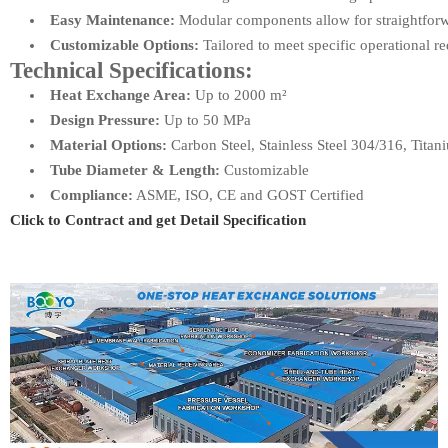
Easy Maintenance:
Modular components allow for straightforw
Customizable Options:
Tailored to meet specific operational r
Technical Specifications:
Heat Exchange Area:
Up to 2000 m²
Design Pressure:
Up to 50 MPa
Material Options:
Carbon Steel, Stainless Steel 304/316, Titan
Tube Diameter & Length:
Customizable
Compliance:
ASME, ISO, CE and GOST Certified
Click to Contract and get Detail Specification