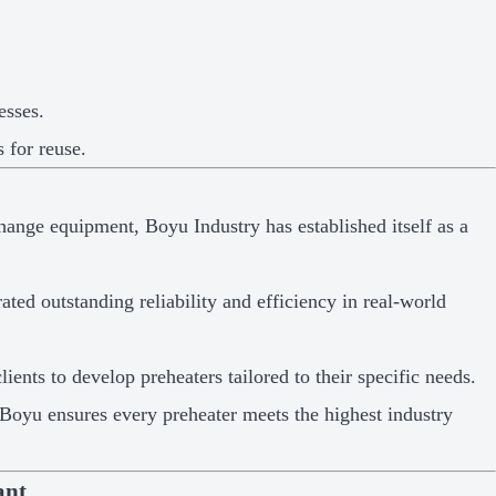
esses.
 for reuse.
hange equipment, Boyu Industry has established itself as a
ted outstanding reliability and efficiency in real-world
ients to develop preheaters tailored to their specific needs.
, Boyu ensures every preheater meets the highest industry
ant