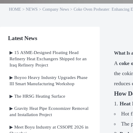
HOME
>
NEWS
>
Company News
>
Coke Oven Preheater: Enhancing E
Latest News
▶ 15 ASME-Designed Floating Head
What Is 
Refinery Heat Exchangers Shipped for an
A
coke 
Iraq Refinery Project
the coki
▶ Boyoo Heavy Industry Upgrades Phase
reduces 
III Smart Manufacturing Workshop
How Do
▶ The HRSG Heating Surface
Heat 
▶ Gravity Heat Pipe Economizer Removal
Hot f
and Installation Project
The p
▶ Meet Boyu Industry at CSSOPE 2026 in