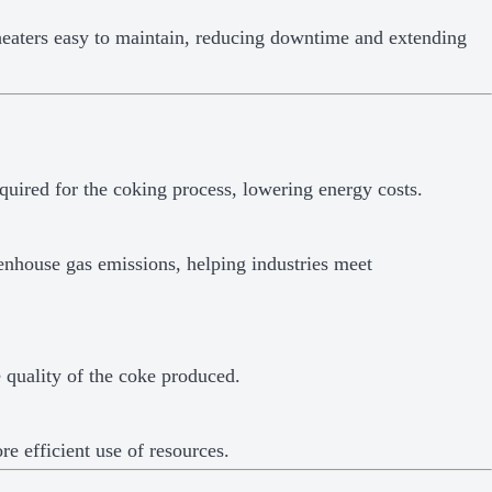
aters easy to maintain, reducing downtime and extending
quired for the coking process, lowering energy costs.
nhouse gas emissions, helping industries meet
e quality of the coke produced.
e efficient use of resources.