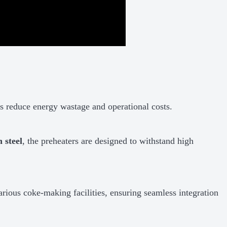
 reduce energy wastage and operational costs.
 steel
, the preheaters are designed to withstand high
arious coke-making facilities, ensuring seamless integration