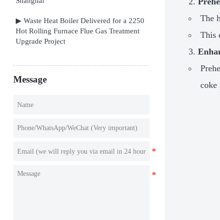
Shanghai
Prehe
The h
▶ Waste Heat Boiler Delivered for a 2250
Hot Rolling Furnace Flue Gas Treatment
This 
Upgrade Project
Enhan
Prehe
Message
coke