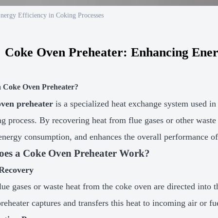
nergy Efficiency in Coking Processes
Coke Oven Preheater: Enhancing Energ
a Coke Oven Preheater?
oven preheater
is a specialized heat exchange system used in 
ng process. By recovering heat from flue gases or other waste 
energy consumption, and enhances the overall performance of
es a Coke Oven Preheater Work?
Recovery
lue gases or waste heat from the coke oven are directed into t
reheater captures and transfers this heat to incoming air or fu