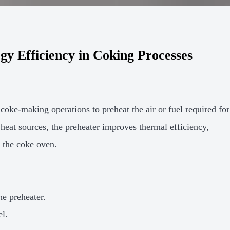
y Efficiency in Coking Processes
coke-making operations to preheat the air or fuel required for
heat sources, the preheater improves thermal efficiency,
 the coke oven.
he preheater.
el.