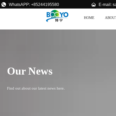


E-mail: 
WhatsAPP: +85244195580
HOME
ABOU
Our News
Find out about our latest news here.