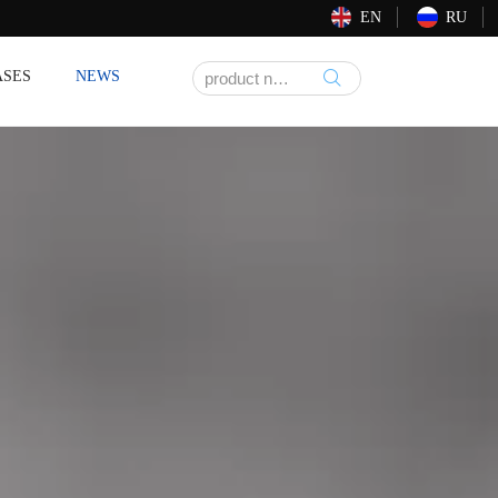
EN
RU
ASES
NEWS
