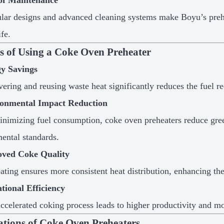
of Maintenance
ar designs and advanced cleaning systems make Boyu’s prehe
ife.
ts of Using a Coke Oven Preheater
y Savings
ering and reusing waste heat significantly reduces the fuel re
onmental Impact Reduction
nimizing fuel consumption, coke oven preheaters reduce gree
ental standards.
ved Coke Quality
ating ensures more consistent heat distribution, enhancing th
tional Efficiency
ccelerated coking process leads to higher productivity and mor
ations of Coke Oven Preheaters