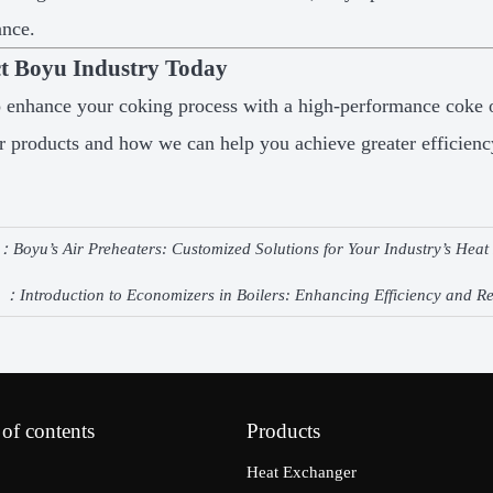
ance.
t Boyu Industry Today
 enhance your coking process with a high-performance coke 
r products and how we can help you achieve greater efficienc
e：
Boyu’s Air Preheaters: Customized Solutions for Your Industry’s Hea
e ：
Introduction to Economizers in Boilers: Enhancing Efficiency and 
 of contents
Products
Heat Exchanger