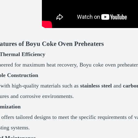
atures of Boyu Coke Oven Preheaters
Thermal Efficiency
eered for maximum heat recovery, Boyu coke oven preheaters
le Construction
 with high-quality materials such as
stainless steel
and
carbon
ures and corrosive environments.
mization
offers tailored designs to meet the specific requirements of v
sting systems.