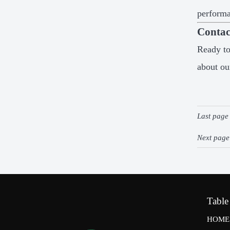
perform
Contac
Ready to
about ou
Last pag
Next pag
Table
HOME