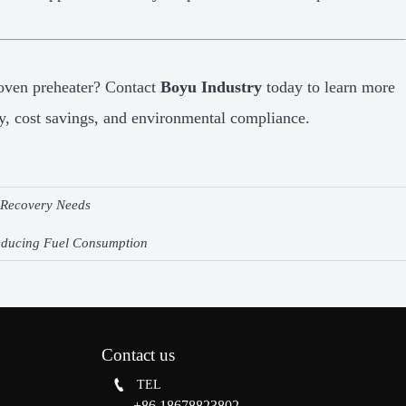
oven preheater? Contact
Boyu Industry
today to learn more
y, cost savings, and environmental compliance.
t Recovery Needs
Reducing Fuel Consumption
Contact us

TEL
+86 18678823802