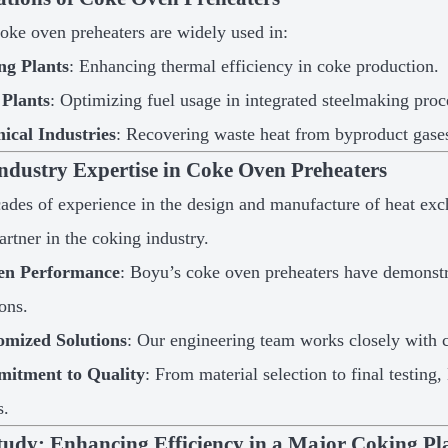
oke oven preheaters are widely used in:
ng Plants
: Enhancing thermal efficiency in coke production.
 Plants
: Optimizing fuel usage in integrated steelmaking proc
ical Industries
: Recovering waste heat from byproduct gases
ndustry Expertise in Coke Oven Preheaters
ades of experience in the design and manufacture of heat exc
artner in the coking industry.
en Performance
: Boyu’s coke oven preheaters have demonstra
ions.
omized Solutions
: Our engineering team works closely with cl
itment to Quality
: From material selection to final testing
s.
tudy: Enhancing Efficiency in a Major Coking Pl