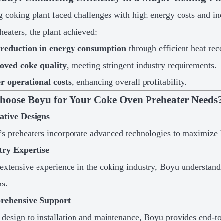
g coking plant faced challenges with high energy costs and in
heaters, the plant achieved:
reduction in energy consumption
through efficient heat rec
oved coke quality
, meeting stringent industry requirements.
r operational costs
, enhancing overall profitability.
oose Boyu for Your Coke Oven Preheater Needs
ative Designs
s preheaters incorporate advanced technologies to maximize
try Expertise
extensive experience in the coking industry, Boyu understand
ns.
rehensive Support
design to installation and maintenance, Boyu provides end-to