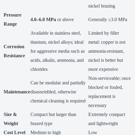
nickel brazing
Pressure
4.0–6.0 MPa
or above
Generally ≤3.0 MPa
Range
Available in stainless steel,
Limited by filler
titanium, nickel alloys; ideal
metal: copper is not
Corrosion
for aggressive media such as
ammonia-resistant,
Resistance
acids, alkalis, ammonia, and
nickel is better but
chlorides
more expensive
Non-serviceable; once
Can be modular and partially
blocked or fouled,
Maintenance
disassembled, otherwise
replacement is
chemical cleaning is required
necessary
Size &
Compact but larger than
Extremely compact
Weight
brazed type
and lightweight
Cost Level
Medium to high
Low