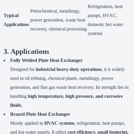
Refrigeration, heat
Petrochemical, metallurgy,
Typical
pumps, HVAC,
power generation, waste heat
Applications
domestic hot water
recovery, chemical processing
systems
3. Applications
Fully Welded Plate Heat Exchanger
Designed for
industrial heavy-duty operations
, it is widely
used in oil refining, chemical plants, metallurgy, power
generation, and flue gas waste heat recovery. Its strength lies in
handling
high temperature, high pressure, and corrosive
fluids
.
Brazed Plate Heat Exchanger
Mostly applied in
HVAC systems
, refrigeration, heat pumps,
and hot water supply. It offers
cost efficiency, small footprint,