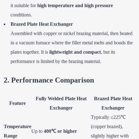
it suitable for
high temperature and high pressure
conditions.
Brazed Plate Heat Exchanger
Assembled with copper or nickel brazing material, then heated
in a vacuum furnace where the filler metal melts and bonds the
plates together. It is
lightweight and compact
, but its
performance is limited by the brazing material.
2. Performance Comparison
Fully Welded Plate Heat
Brazed Plate Heat
Feature
Exchanger
Exchanger
Typically ≤225℃
Temperature
(copper brazed),
Up to
400℃ or higher
Range
slightly higher with