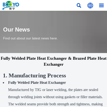



Our News
Find out about our latest news here.
Fully Welded Plate Heat Exchanger & Brazed Plate Heat
Exchanger
1. Manufacturing Process
Fully Welded Plate Heat Exchanger
Manufactured by TIG or laser welding, the plates are sealed
through welding joints without using gaskets or filler materials.
The welded seams provide both strength and tightness, making