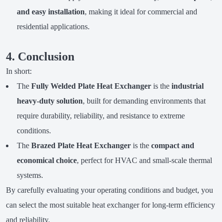
and easy installation
, making it ideal for commercial and
residential applications.
4. Conclusion
In short:
The
Fully Welded Plate Heat Exchanger
is the
industrial
heavy-duty solution
, built for demanding environments that
require durability, reliability, and resistance to extreme
conditions.
The
Brazed Plate Heat Exchanger
is the
compact and
economical choice
, perfect for HVAC and small-scale thermal
systems.
By carefully evaluating your operating conditions and budget, you
can select the most suitable heat exchanger for long-term efficiency
and reliability.