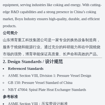
equipment, serving industries like coking and energy. With cutting-
edge R&D capabilities and a strong presence in China’s coking
market, Boyu Industry ensures high-quality, durable, and efficient
products.
公司简介
山东博育重工科技集团公司是一家专业的换热设备制造商，
服务于燒烧和能源行业。通过充分的科研能力和在中国燒烧
市场的强势，博育举能保证高质量、长声命和高效的产品。
2. Design Standards / 设计规范
Referenced Standards
ASME Section VIII, Division 1: Pressure Vessel Design
GB 150: Pressure Vessel Standard of China
NB/T 47004: Spiral Plate Heat Exchanger Standards
参考标准
ASME Section VIII：压实带设计标准