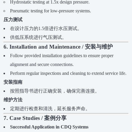
Hydrostatic testing at 1.5x design pressure.
Pneumatic testing for low-pressure systems.
压力测试
在设计压力的1.5倍进行水压测试。
供低压系统进行气压测试。
6. Installation and Maintenance / 安装与维护
Follow provided installation guidelines to ensure proper
alignment and secure connections.
Perform regular inspections and cleaning to extend service life.
安装指南
按照指导书进行正确安装，确保完善连接。
维护方法
定期进行检查和清洗，延长服务声命。
7. Case Studies / 案例分享
Successful Application in CDQ Systems