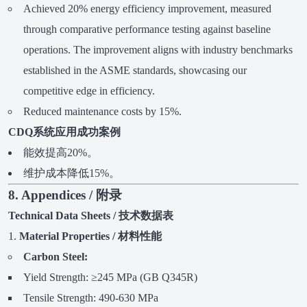
Achieved 20% energy efficiency improvement, measured
through comparative performance testing against baseline
operations. The improvement aligns with industry benchmarks
established in the ASME standards, showcasing our
competitive edge in efficiency.
Reduced maintenance costs by 15%.
CDQ系统应用成功案例
能效提高20%。
维护成本降低15%。
8. Appendices / 附录
Technical Data Sheets / 技术数据表
Material Properties / 材料性能
Carbon Steel:
Yield Strength: ≥245 MPa (GB Q345R)
Tensile Strength: 490-630 MPa