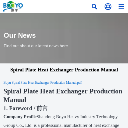



Our News
Find out about our latest news here.
Spiral Plate Heat Exchanger Production Manual
Boyu Spiral Plate Heat Exchanger Production Manual.pdf
Spiral Plate Heat Exchanger Production
Manual
1. Foreword / 前言
Company Profile
Shandong Boyu Heavy Industry Technology
Group Co., Ltd. is a professional manufacturer of heat exchange