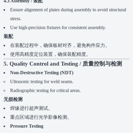
4.3 Assembly / 装配
Ensure alignment of plates during assembly to avoid structural
stress.
Use high-precision fixtures for consistent assembly.
装配
在装配过程中，确保板材对齐，避免构件应力。
使用高精度定位装置，确保装配精度。
5. Quality Control and Testing / 质量控制与检测
Non-Destructive Testing (NDT)
Ultrasonic testing for weld seams.
Radiographic testing for critical areas.
无损检测
焊缘进行超声测试。
重点区域进行光学影像检测。
Pressure Testing