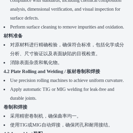
compliance with standards, including chemical composition
analysis, dimensional verification, and visual inspection for
surface defects.
Perform surface cleaning to remove impurities and oxidation.
材料准备
对原材料进行精确检验，确保符合标准，包括化学成分
分析、尺寸验证以及表面缺陷的目视检查。
消除表面杂质和氧化物。
4.2 Plate Rolling and Welding / 板材卷制和焊接
Use precision rolling machines to achieve uniform curvature.
Apply automatic TIG or MIG welding for leak-free and
durable joints.
卷制和焊接
采用精密卷制机，确保曲率均一。
使用TIG或MIG自动焊接，确保闭孔和耐用接结。