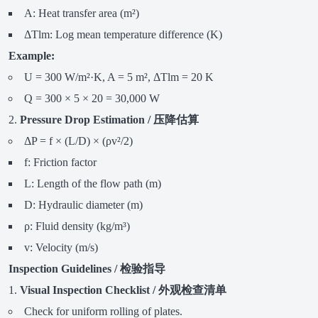
A: Heat transfer area (m²)
ΔTlm: Log mean temperature difference (K)
Example:
U = 300 W/m²·K, A = 5 m², ΔTlm = 20 K
Q = 300 × 5 × 20 = 30,000 W
Pressure Drop Estimation / 压降估算
ΔP = f × (L/D) × (ρv²/2)
f: Friction factor
L: Length of the flow path (m)
D: Hydraulic diameter (m)
ρ: Fluid density (kg/m³)
v: Velocity (m/s)
Inspection Guidelines / 检验指导
Visual Inspection Checklist / 外观检查清单
Check for uniform rolling of plates.