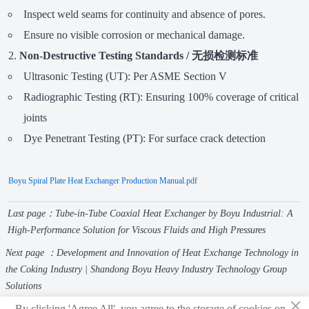
Inspect weld seams for continuity and absence of pores.
Ensure no visible corrosion or mechanical damage.
Non-Destructive Testing Standards / 无损检测标准
Ultrasonic Testing (UT): Per ASME Section V
Radiographic Testing (RT): Ensuring 100% coverage of critical
joints
Dye Penetrant Testing (PT): For surface crack detection
Boyu Spiral Plate Heat Exchanger Production Manual.pdf
Last page：
Tube-in-Tube Coaxial Heat Exchanger by Boyu Industrial: A
High-Performance Solution for Viscous Fluids and High Pressures
Next page ：
Development and Innovation of Heat Exchange Technology in
the Coking Industry | Shandong Boyu Heavy Industry Technology Group
Solutions
×
By clicking 'Agree All', you agree to the storage of cookies on