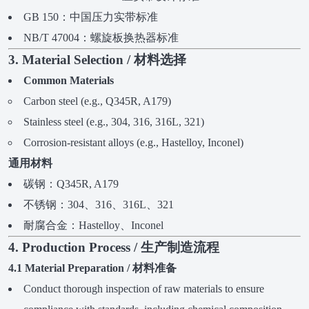
GB 150：中国压力实带标准
NB/T 47004：螺旋板换热器标准
3. Material Selection / 材料选择
Common Materials
Carbon steel (e.g., Q345R, A179)
Stainless steel (e.g., 304, 316, 316L, 321)
Corrosion-resistant alloys (e.g., Hastelloy, Inconel)
通用材料
碳钢：Q345R, A179
不锈钢：304、316、316L、321
耐腐合金：Hastelloy、Inconel
4. Production Process / 生产制造流程
4.1 Material Preparation / 材料准备
Conduct thorough inspection of raw materials to ensure