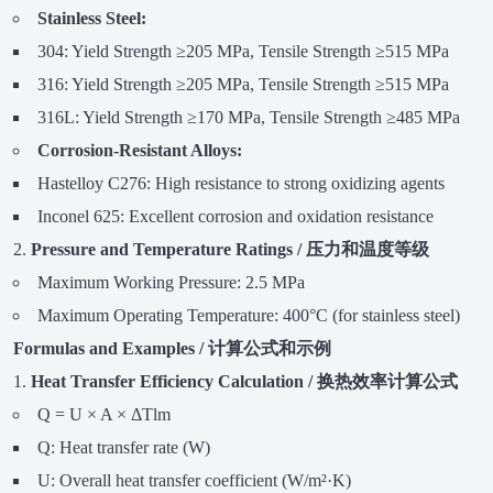
Stainless Steel:
304: Yield Strength ≥205 MPa, Tensile Strength ≥515 MPa
316: Yield Strength ≥205 MPa, Tensile Strength ≥515 MPa
316L: Yield Strength ≥170 MPa, Tensile Strength ≥485 MPa
Corrosion-Resistant Alloys:
Hastelloy C276: High resistance to strong oxidizing agents
Inconel 625: Excellent corrosion and oxidation resistance
Pressure and Temperature Ratings / 压力和温度等级
Maximum Working Pressure: 2.5 MPa
Maximum Operating Temperature: 400°C (for stainless steel)
Formulas and Examples / 计算公式和示例
Heat Transfer Efficiency Calculation / 换热效率计算公式
Q = U × A × ΔTlm
Q: Heat transfer rate (W)
U: Overall heat transfer coefficient (W/m²·K)