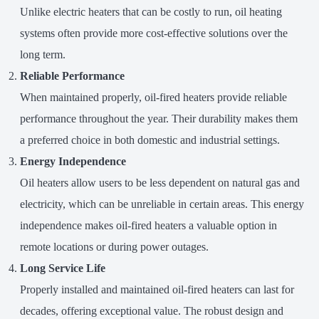
Unlike electric heaters that can be costly to run, oil heating
systems often provide more cost-effective solutions over the
long term.
Reliable Performance
When maintained properly, oil-fired heaters provide reliable
performance throughout the year. Their durability makes them
a preferred choice in both domestic and industrial settings.
Energy Independence
Oil heaters allow users to be less dependent on natural gas and
electricity, which can be unreliable in certain areas. This energy
independence makes oil-fired heaters a valuable option in
remote locations or during power outages.
Long Service Life
Properly installed and maintained oil-fired heaters can last for
decades, offering exceptional value. The robust design and