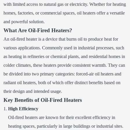
with limited access to natural gas or electricity. Whether for heating
homes, factories, or commercial spaces, oil heaters offer a versatile
and powerful solution.
What Are Oil-Fired Heaters?
An oil-fired heater is a device that burns oil to produce heat for
various applications. Commonly used in industrial processes, such
as heating in refineries or chemical plants, and residential homes in
colder climates, these heaters provide consistent warmth. They can
be divided into two primary categories: forced-air oil heaters and
radiant oil heaters, both of which offer distinct benefits based on
their design and intended usage.
Key Benefits of Oil-Fired Heaters
High Efficiency
Oil-fired heaters are known for their excellent efficiency in
heating spaces, particularly in large buildings or industrial sites.