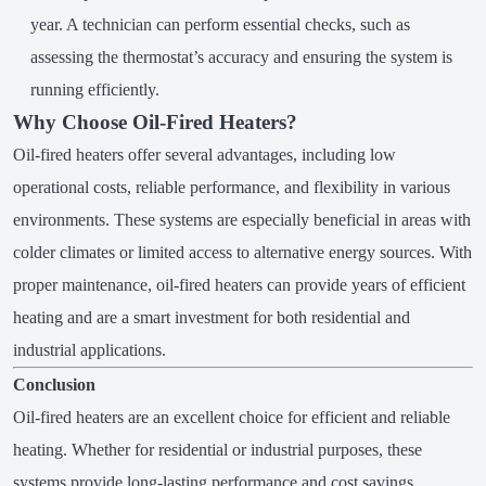
year. A technician can perform essential checks, such as
assessing the thermostat’s accuracy and ensuring the system is
running efficiently.
Why Choose Oil-Fired Heaters?
Oil-fired heaters offer several advantages, including low
operational costs, reliable performance, and flexibility in various
environments. These systems are especially beneficial in areas with
colder climates or limited access to alternative energy sources. With
proper maintenance, oil-fired heaters can provide years of efficient
heating and are a smart investment for both residential and
industrial applications.
Conclusion
Oil-fired heaters are an excellent choice for efficient and reliable
heating. Whether for residential or industrial purposes, these
systems provide long-lasting performance and cost savings.