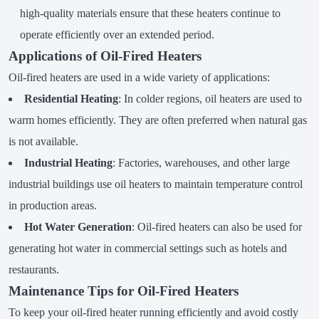
high-quality materials ensure that these heaters continue to
operate efficiently over an extended period.
Applications of Oil-Fired Heaters
Oil-fired heaters are used in a wide variety of applications:
Residential Heating
: In colder regions, oil heaters are used to
warm homes efficiently. They are often preferred when natural gas
is not available.
Industrial Heating
: Factories, warehouses, and other large
industrial buildings use oil heaters to maintain temperature control
in production areas.
Hot Water Generation
: Oil-fired heaters can also be used for
generating hot water in commercial settings such as hotels and
restaurants.
Maintenance Tips for Oil-Fired Heaters
To keep your oil-fired heater running efficiently and avoid costly