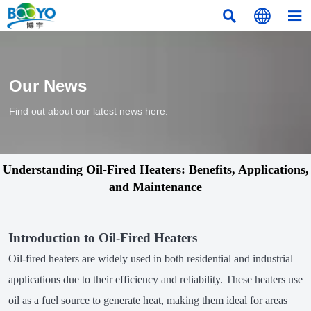



Our News
Find out about our latest news here.
Understanding Oil-Fired Heaters: Benefits, Applications,
and Maintenance
Introduction to Oil-Fired Heaters
Oil-fired heaters are widely used in both residential and industrial
applications due to their efficiency and reliability. These heaters use
oil as a fuel source to generate heat, making them ideal for areas