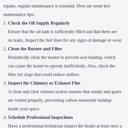
repairs, regular maintenance is essential. Here are some key
maintenance tips:
Check the Oil Supply Regularly
Ensure that the oil tank is sufficiently filled and that there are
no leaks. Inspect the fuel lines for any signs of damage or wear.
Clean the Burner and Filter
Periodically clean the burner to prevent soot buildup, which
can cause the heater to operate inefficiently. Also, check the
filter for clogs that could reduce airflow.
Inspect the Chimney or Exhaust Flue
A clean and clear exhaust system ensures that smoke and gases
are vented properly, preventing carbon monoxide buildup
inside your space.
Schedule Professional Inspections
Have a professional technician inspect the heater at least once a