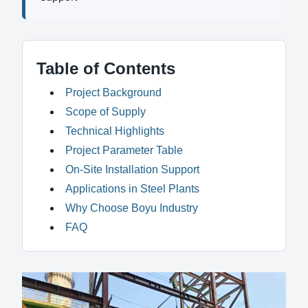
Table of Contents
Project Background
Scope of Supply
Technical Highlights
Project Parameter Table
On-Site Installation Support
Applications in Steel Plants
Why Choose Boyu Industry
FAQ