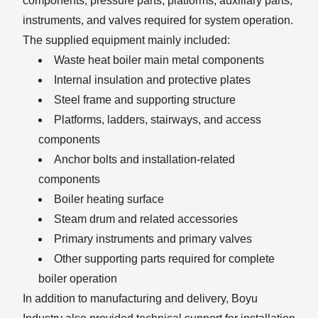
components, pressure parts, platforms, auxiliary parts,
instruments, and valves required for system operation.
The supplied equipment mainly included:
Waste heat boiler main metal components
Internal insulation and protective plates
Steel frame and supporting structure
Platforms, ladders, stairways, and access
components
Anchor bolts and installation-related
components
Boiler heating surface
Steam drum and related accessories
Primary instruments and primary valves
Other supporting parts required for complete
boiler operation
In addition to manufacturing and delivery, Boyu