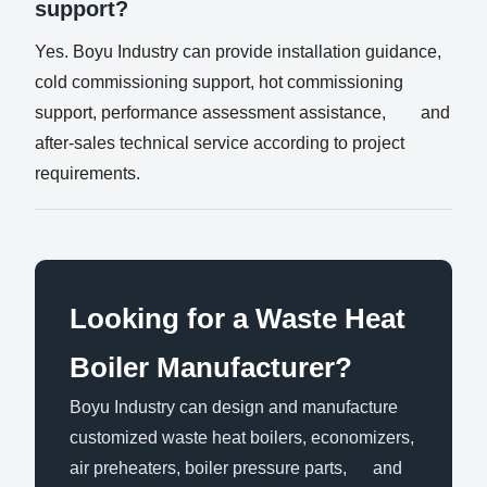
support?
Yes. Boyu Industry can provide installation guidance,
cold commissioning support, hot commissioning
support, performance assessment assistance, and
after-sales technical service according to project
requirements.
Looking for a Waste Heat
Boiler Manufacturer?
Boyu Industry can design and manufacture
customized waste heat boilers, economizers,
air preheaters, boiler pressure parts, and