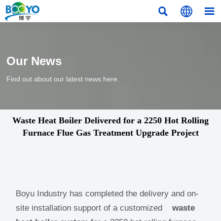



Our News
Find out about our latest news here.
Waste Heat Boiler Delivered for a 2250 Hot Rolling
Furnace Flue Gas Treatment Upgrade Project
Boyu Industry has completed the delivery and on-
site installation support of a customized
waste