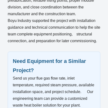
prefabrication, reliable lifting points, proper module
division, and close coordination between the
manufacturer and the construction team.
Boyu Industry supported the project with installation
guidance and technical communication to help the site
team complete equipment positioning, structural
connection, and preparation for later commissioning.
Need Equipment for a Similar
Project?
Send us your flue gas flow rate, inlet
temperature, required steam pressure, available
installation space, and project schedule. Our
engineering team can provide a customized
waste heat boiler solution for your plant.