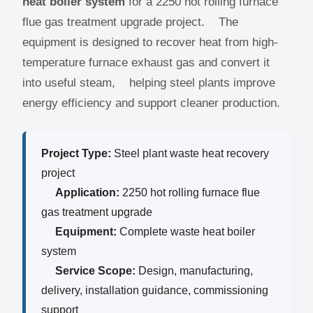
heat boiler system
for a 2250 hot rolling furnace
flue gas treatment upgrade project. The
equipment is designed to recover heat from high-
temperature furnace exhaust gas and convert it
into useful steam, helping steel plants improve
energy efficiency and support cleaner production.
Project Type:
Steel plant waste heat recovery
project
Application:
2250 hot rolling furnace flue
gas treatment upgrade
Equipment:
Complete waste heat boiler
system
Service Scope:
Design, manufacturing,
delivery, installation guidance, commissioning
support