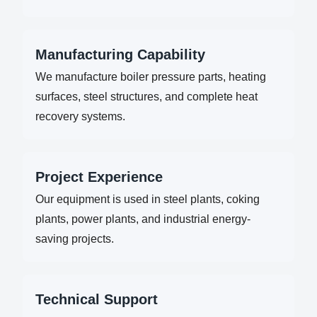
Manufacturing Capability
We manufacture boiler pressure parts, heating
surfaces, steel structures, and complete heat
recovery systems.
Project Experience
Our equipment is used in steel plants, coking
plants, power plants, and industrial energy-
saving projects.
Technical Support