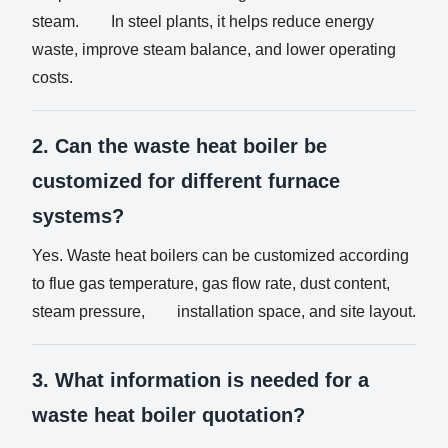
steam. In steel plants, it helps reduce energy
waste, improve steam balance, and lower operating
costs.
2. Can the waste heat boiler be
customized for different furnace
systems?
Yes. Waste heat boilers can be customized according
to flue gas temperature, gas flow rate, dust content,
steam pressure, installation space, and site layout.
3. What information is needed for a
waste heat boiler quotation?