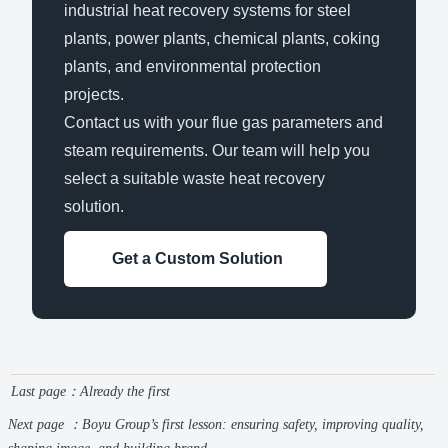
industrial heat recovery systems for steel
plants, power plants, chemical plants, coking
plants, and environmental protection
projects.
Contact us with your flue gas parameters and
steam requirements. Our team will help you
select a suitable waste heat recovery
solution.
Get a Custom Solution
Last page：Already the first
Next page ：
Boyu Group’s first lesson: ensuring safety, improving quality,