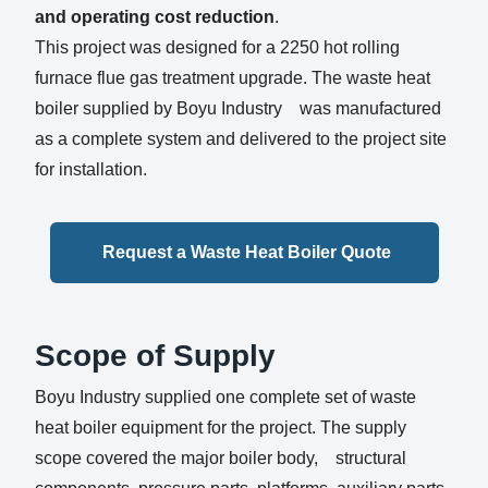
and operating cost reduction
.
This project was designed for a 2250 hot rolling
furnace flue gas treatment upgrade. The waste heat
boiler supplied by Boyu Industry was manufactured
as a complete system and delivered to the project site
for installation.
Request a Waste Heat Boiler Quote
Scope of Supply
Boyu Industry supplied one complete set of waste
heat boiler equipment for the project. The supply
scope covered the major boiler body, structural