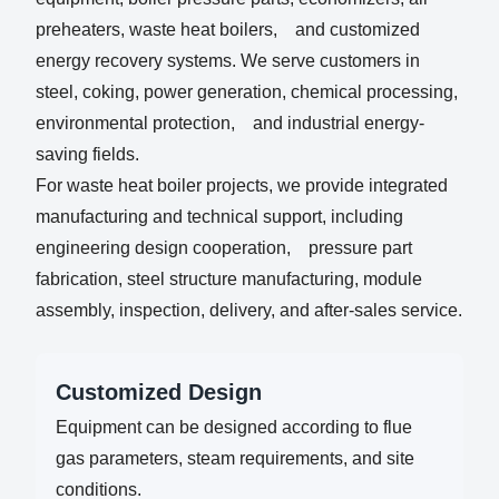
preheaters, waste heat boilers, and customized
energy recovery systems. We serve customers in
steel, coking, power generation, chemical processing,
environmental protection, and industrial energy-
saving fields.
For waste heat boiler projects, we provide integrated
manufacturing and technical support, including
engineering design cooperation, pressure part
fabrication, steel structure manufacturing, module
assembly, inspection, delivery, and after-sales service.
Customized Design
Equipment can be designed according to flue
gas parameters, steam requirements, and site
conditions.