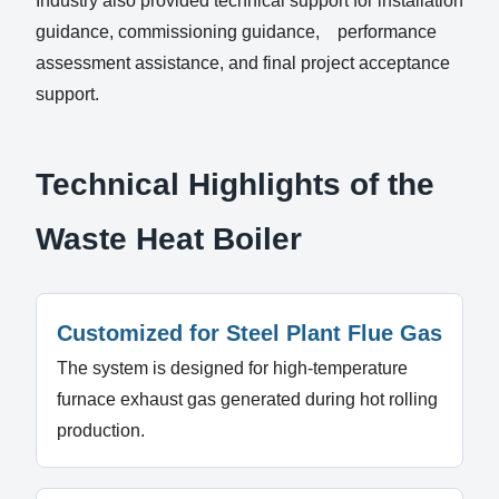
Industry also provided technical support for installation
guidance, commissioning guidance, performance
assessment assistance, and final project acceptance
support.
Technical Highlights of the
Waste Heat Boiler
Customized for Steel Plant Flue Gas
The system is designed for high-temperature
furnace exhaust gas generated during hot rolling
production.