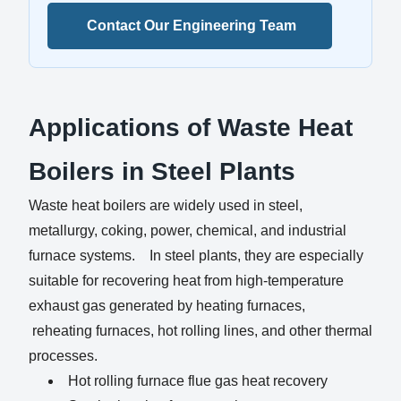
Contact Our Engineering Team
Applications of Waste Heat
Boilers in Steel Plants
Waste heat boilers are widely used in steel,
metallurgy, coking, power, chemical, and industrial
furnace systems. In steel plants, they are especially
suitable for recovering heat from high-temperature
exhaust gas generated by heating furnaces,
reheating furnaces, hot rolling lines, and other thermal
processes.
Hot rolling furnace flue gas heat recovery