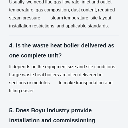
Usually, we need flue gas flow rate, inlet and outlet
temperature, gas composition, dust content, required
steam pressure, steam temperature, site layout,
installation restrictions, and applicable standards.
4. Is the waste heat boiler delivered as
one complete unit?
It depends on the equipment size and site conditions.
Large waste heat boilers are often delivered in
sections or modules to make transportation and
lifting easier.
5. Does Boyu Industry provide
installation and commissioning