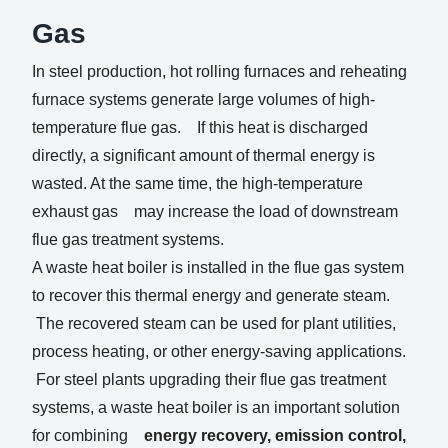
Gas
In steel production, hot rolling furnaces and reheating
furnace systems generate large volumes of high-
temperature flue gas. If this heat is discharged
directly, a significant amount of thermal energy is
wasted. At the same time, the high-temperature
exhaust gas may increase the load of downstream
flue gas treatment systems.
A waste heat boiler is installed in the flue gas system
to recover this thermal energy and generate steam.
The recovered steam can be used for plant utilities,
process heating, or other energy-saving applications.
For steel plants upgrading their flue gas treatment
systems, a waste heat boiler is an important solution
for combining
energy recovery, emission control,