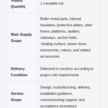
Supply
1 complete set
Quantity
Boiler metal parts, internal
insulation, protective plates, steel
frame, platforms, ladders,
Main Supply
stairways, anchor bolts,
Scope
heating surface, steam drum,
instruments, valves, and related
accessories
Delivery
Delivered in sections according to
Condition
project site requirements
Design, manufacturing, delivery,
Service
installation guidance,
Scope
commissioning support, and
acceptance assistance