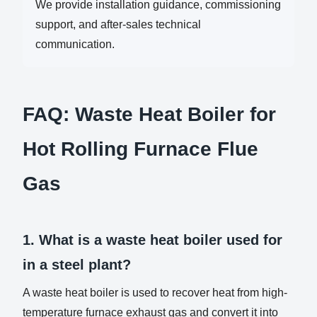
We provide installation guidance, commissioning
support, and after-sales technical
communication.
FAQ: Waste Heat Boiler for
Hot Rolling Furnace Flue
Gas
1. What is a waste heat boiler used for
in a steel plant?
A waste heat boiler is used to recover heat from high-
temperature furnace exhaust gas and convert it into