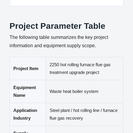
Project Parameter Table
The following table summarizes the key project
information and equipment supply scope.
2250 hot rolling furnace flue gas
Project Item
treatment upgrade project
Equipment
Waste heat boiler system
Name
Application
Steel plant / hot rolling line / furnace
Industry
flue gas recovery