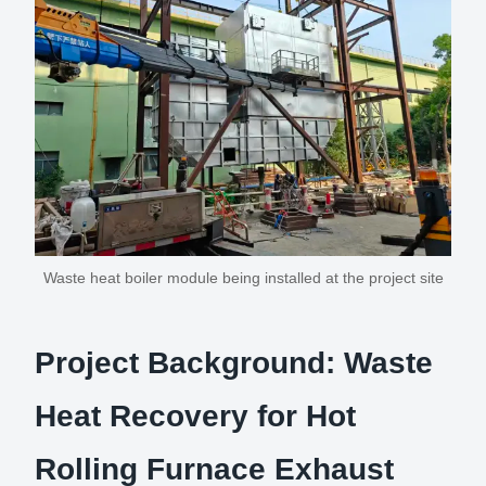
Waste heat boiler module being installed at the project site
Project Background: Waste
Heat Recovery for Hot
Rolling Furnace Exhaust