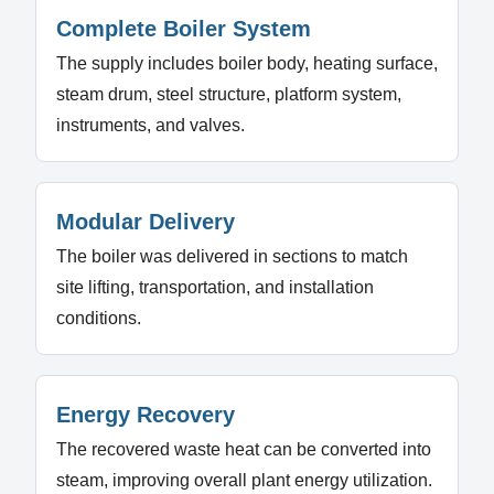
Complete Boiler System
The supply includes boiler body, heating surface,
steam drum, steel structure, platform system,
instruments, and valves.
Modular Delivery
The boiler was delivered in sections to match
site lifting, transportation, and installation
conditions.
Energy Recovery
The recovered waste heat can be converted into
steam, improving overall plant energy utilization.