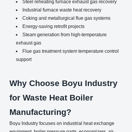
Steel reheating furnace exhaust gas recovery
Industrial furnace waste heat recovery
Coking and metallurgical flue gas systems
Energy-saving retrofit projects
Steam generation from high-temperature
exhaust gas
Flue gas treatment system temperature control
support
Why Choose Boyu Industry
for Waste Heat Boiler
Manufacturing?
Boyu Industry focuses on industrial heat exchange
equipment, boiler pressure parts, economizers, air