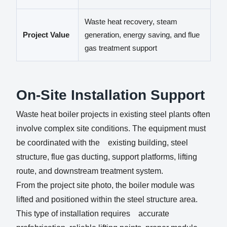
Waste heat recovery, steam
Project Value
generation, energy saving, and flue
gas treatment support
On-Site Installation Support
Waste heat boiler projects in existing steel plants often
involve complex site conditions. The equipment must
be coordinated with the existing building, steel
structure, flue gas ducting, support platforms, lifting
route, and downstream treatment system.
From the project site photo, the boiler module was
lifted and positioned within the steel structure area.
This type of installation requires accurate