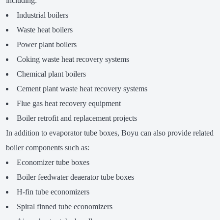
including:
Industrial boilers
Waste heat boilers
Power plant boilers
Coking waste heat recovery systems
Chemical plant boilers
Cement plant waste heat recovery systems
Flue gas heat recovery equipment
Boiler retrofit and replacement projects
In addition to evaporator tube boxes, Boyu can also provide related
boiler components such as:
Economizer tube boxes
Boiler feedwater deaerator tube boxes
H-fin tube economizers
Spiral finned tube economizers