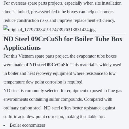
For overseas spare parts projects, especially when site installation
time is limited, pre-assembled tube boxes can help customers
reduce construction risks and improve replacement efficiency.
ND Steel 09CrCuSb for Boiler Tube Box
Applications
For this Vietnam spare parts project, the evaporator tube boxes
were made of
ND steel 09CrCuSb
. This material is widely used
in boiler and heat recovery equipment where resistance to low-
temperature dew point corrosion is required.
ND steel is commonly selected for equipment exposed to flue gas
environments containing sulfur compounds. Compared with
ordinary carbon steel, ND steel offers better resistance against
sulfuric acid dew point corrosion, making it suitable for:
Boiler economizers