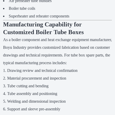
Air preheater tube bundles
Boiler tube coils
Superheater and reheater components
Manufacturing Capability for
Customized Boiler Tube Boxes
As a boiler component and heat exchange equipment manufacturer,
Boyu Industry provides customized fabrication based on customer
drawings and technical requirements. For tube box spare parts, the
typical manufacturing process includes:
Drawing review and technical confirmation
Material procurement and inspection
Tube cutting and bending
Tube assembly and positioning
Welding and dimensional inspection
Support and sleeve pre-assembly