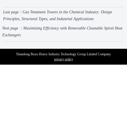
Last page：
Gas Treatment Towers in the Chemical Industry: Design
Principles, Structural Types, and Industrial Applications
Next page ：
Maximizing Efficiency with Removable Cleanable Spiral Heat
Exchangers
Shandong Boyu Heavy Industry Technology Group Limited Company
privacy policy