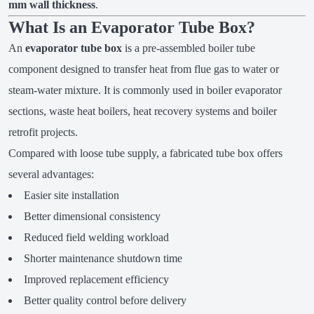
mm wall thickness
.
What Is an Evaporator Tube Box?
An
evaporator tube box
is a pre-assembled boiler tube
component designed to transfer heat from flue gas to water or
steam-water mixture. It is commonly used in boiler evaporator
sections, waste heat boilers, heat recovery systems and boiler
retrofit projects.
Compared with loose tube supply, a fabricated tube box offers
several advantages:
Easier site installation
Better dimensional consistency
Reduced field welding workload
Shorter maintenance shutdown time
Improved replacement efficiency
Better quality control before delivery