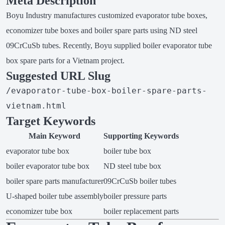
Meta Description
Boyu Industry manufactures customized evaporator tube boxes,
economizer tube boxes and boiler spare parts using ND steel
09CrCuSb tubes. Recently, Boyu supplied boiler evaporator tube
box spare parts for a Vietnam project.
Suggested URL Slug
/evaporator-tube-box-boiler-spare-parts-
vietnam.html
Target Keywords
Main Keyword
Supporting Keywords
evaporator tube box
boiler tube box
boiler evaporator tube box
ND steel tube box
boiler spare parts manufacturer
09CrCuSb boiler tubes
U-shaped boiler tube assembly
boiler pressure parts
economizer tube box
boiler replacement parts