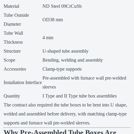
Material
ND Steel 09CrCuSb
Tube Outside
OD38 mm
Diameter
Tube Wall
4 mm
Thickness
Structure
U-shaped tube assembly
Scope
Bending, welding and assembly
Accessories
Clamp-type supports
Pre-assembled with furnace wall pre-welded
Installation Interface
sleeves
Quantity
I Type and II Type tube box assemblies
The contract also required the tube boxes to be bent into U shape,
welded and assembled before delivery, with matching clamp-type
supports and furnace wall pre-welded sleeves.
Why Pre-Assembled Tube Boxes Are