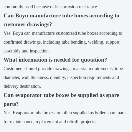
commonly used because of its corrosion resistance.
Can Boyu manufacture tube boxes according to
customer drawings?
Yes. Boyu can manufacture customized tube boxes according to
confirmed drawings, including tube bending, welding, support
assembly and inspection.
What information is needed for quotation?
Customers should provide drawings, material requirements, tube
diameter, wall thickness, quantity, inspection requirements and
delivery destination.
Can evaporator tube boxes be supplied as spare
parts?
Yes. Evaporator tube boxes are often supplied as boiler spare parts
for maintenance, replacement and retrofit projects.