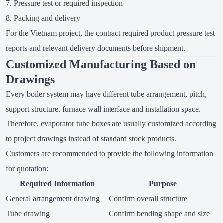
Pressure test or required inspection
Packing and delivery
For the Vietnam project, the contract required product pressure test
reports and relevant delivery documents before shipment.
Customized Manufacturing Based on
Drawings
Every boiler system may have different tube arrangement, pitch,
support structure, furnace wall interface and installation space.
Therefore, evaporator tube boxes are usually customized according
to project drawings instead of standard stock products.
Customers are recommended to provide the following information
for quotation:
Required Information
Purpose
General arrangement drawing
Confirm overall structure
Tube drawing
Confirm bending shape and size