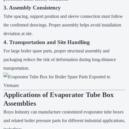
3. Assembly Consistency
Tube spacing, support position and sleeve connection must follow
the confirmed drawings. Proper assembly helps avoid installation
deviation at site.
4. Transportation and Site Handling
For large boiler spare parts, proper structural assembly and
packaging reduce the risk of deformation during long-distance
transportation.
Applications of Evaporator Tube Box
Assemblies
Boyu Industry can manufacture customized evaporator tube boxes
and related boiler pressure parts for different industrial applications,