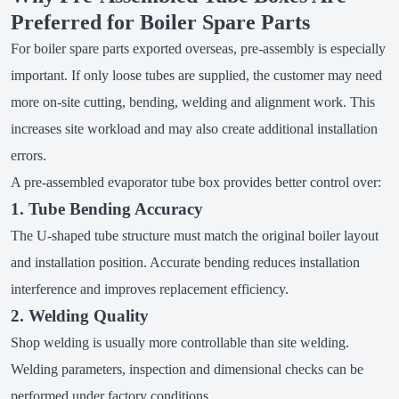
Preferred for Boiler Spare Parts
For boiler spare parts exported overseas, pre-assembly is especially
important. If only loose tubes are supplied, the customer may need
more on-site cutting, bending, welding and alignment work. This
increases site workload and may also create additional installation
errors.
A pre-assembled evaporator tube box provides better control over:
1. Tube Bending Accuracy
The U-shaped tube structure must match the original boiler layout
and installation position. Accurate bending reduces installation
interference and improves replacement efficiency.
2. Welding Quality
Shop welding is usually more controllable than site welding.
Welding parameters, inspection and dimensional checks can be
performed under factory conditions.