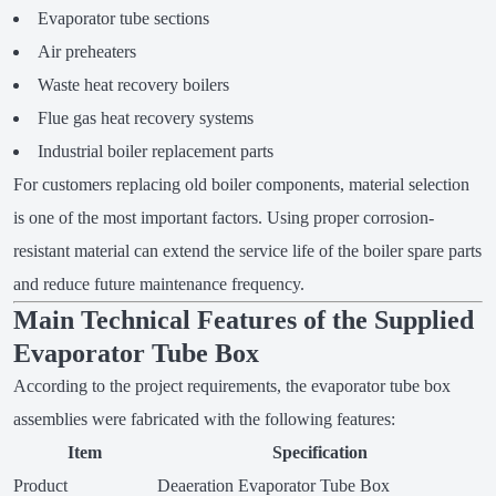
Evaporator tube sections
Air preheaters
Waste heat recovery boilers
Flue gas heat recovery systems
Industrial boiler replacement parts
For customers replacing old boiler components, material selection
is one of the most important factors. Using proper corrosion-
resistant material can extend the service life of the boiler spare parts
and reduce future maintenance frequency.
Main Technical Features of the Supplied
Evaporator Tube Box
According to the project requirements, the evaporator tube box
assemblies were fabricated with the following features:
Item
Specification
Product
Deaeration Evaporator Tube Box