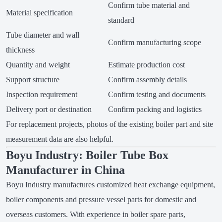
Confirm tube material and
Material specification
standard
Tube diameter and wall
Confirm manufacturing scope
thickness
Quantity and weight
Estimate production cost
Support structure
Confirm assembly details
Inspection requirement
Confirm testing and documents
Delivery port or destination
Confirm packing and logistics
For replacement projects, photos of the existing boiler part and site
measurement data are also helpful.
Boyu Industry: Boiler Tube Box
Manufacturer in China
Boyu Industry manufactures customized heat exchange equipment,
boiler components and pressure vessel parts for domestic and
overseas customers. With experience in boiler spare parts,