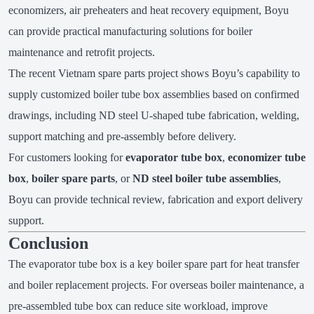
economizers, air preheaters and heat recovery equipment, Boyu
can provide practical manufacturing solutions for boiler
maintenance and retrofit projects.
The recent Vietnam spare parts project shows Boyu’s capability to
supply customized boiler tube box assemblies based on confirmed
drawings, including ND steel U-shaped tube fabrication, welding,
support matching and pre-assembly before delivery.
For customers looking for
evaporator tube box
,
economizer tube
box
,
boiler spare parts
, or
ND steel boiler tube assemblies
,
Boyu can provide technical review, fabrication and export delivery
support.
Conclusion
The evaporator tube box is a key boiler spare part for heat transfer
and boiler replacement projects. For overseas boiler maintenance, a
pre-assembled tube box can reduce site workload, improve