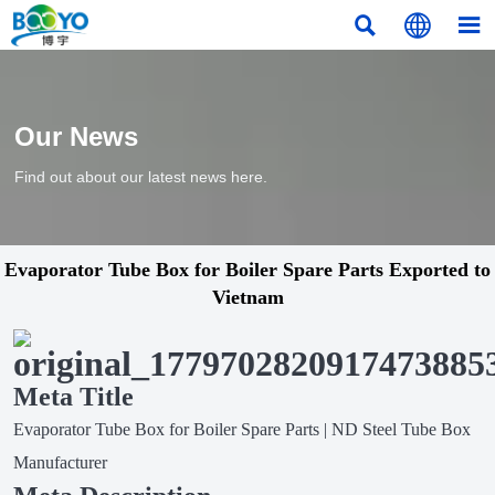



Our News
Find out about our latest news here.
Evaporator Tube Box for Boiler Spare Parts Exported to
Vietnam
Meta Title
Evaporator Tube Box for Boiler Spare Parts | ND Steel Tube Box
Manufacturer