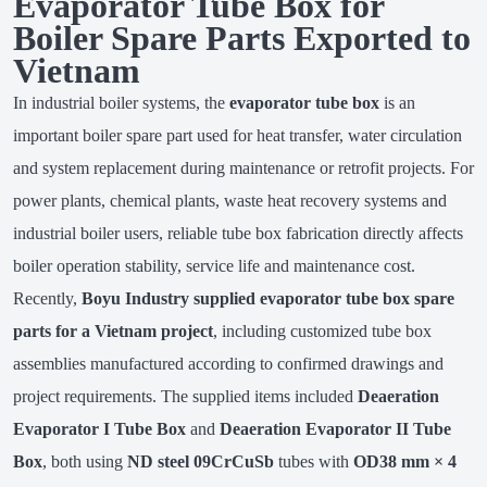
Evaporator Tube Box for
Boiler Spare Parts Exported to
Vietnam
In industrial boiler systems, the
evaporator tube box
is an
important boiler spare part used for heat transfer, water circulation
and system replacement during maintenance or retrofit projects. For
power plants, chemical plants, waste heat recovery systems and
industrial boiler users, reliable tube box fabrication directly affects
boiler operation stability, service life and maintenance cost.
Recently,
Boyu Industry supplied evaporator tube box spare
parts for a Vietnam project
, including customized tube box
assemblies manufactured according to confirmed drawings and
project requirements. The supplied items included
Deaeration
Evaporator I Tube Box
and
Deaeration Evaporator II Tube
Box
, both using
ND steel 09CrCuSb
tubes with
OD38 mm × 4