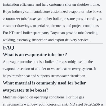
installation efficiency and help customers shorten shutdown time.
Boyu Industry can manufacture customized evaporator tube boxes,
economizer tube boxes and other boiler pressure parts according to
customer drawings, material requirements and project conditions.
For ND steel boiler spare parts, Boyu can provide tube bending,
welding, assembly, inspection and export delivery service.
FAQ
What is an evaporator tube box?
An evaporator tube box is a boiler tube assembly used in the
evaporator section of a boiler or waste heat recovery system. It
helps transfer heat and supports steam-water circulation.
What material is commonly used for boiler
evaporator tube boxes?
Materials depend on operating conditions. For flue gas
environments with dew point corrosion risk, ND steel 09CrCuSb is