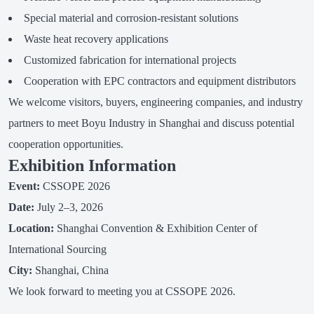
Special material and corrosion-resistant solutions
Waste heat recovery applications
Customized fabrication for international projects
Cooperation with EPC contractors and equipment distributors
We welcome visitors, buyers, engineering companies, and industry
partners to meet Boyu Industry in Shanghai and discuss potential
cooperation opportunities.
Exhibition Information
Event:
CSSOPE 2026
Date:
July 2–3, 2026
Location:
Shanghai Convention & Exhibition Center of
International Sourcing
City:
Shanghai, China
We look forward to meeting you at CSSOPE 2026.