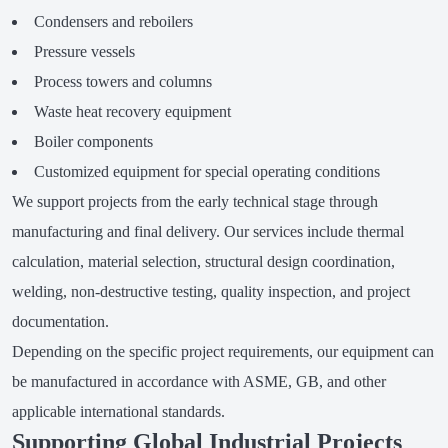
Condensers and reboilers
Pressure vessels
Process towers and columns
Waste heat recovery equipment
Boiler components
Customized equipment for special operating conditions
We support projects from the early technical stage through
manufacturing and final delivery. Our services include thermal
calculation, material selection, structural design coordination,
welding, non-destructive testing, quality inspection, and project
documentation.
Depending on the specific project requirements, our equipment can
be manufactured in accordance with ASME, GB, and other
applicable international standards.
Supporting Global Industrial Projects