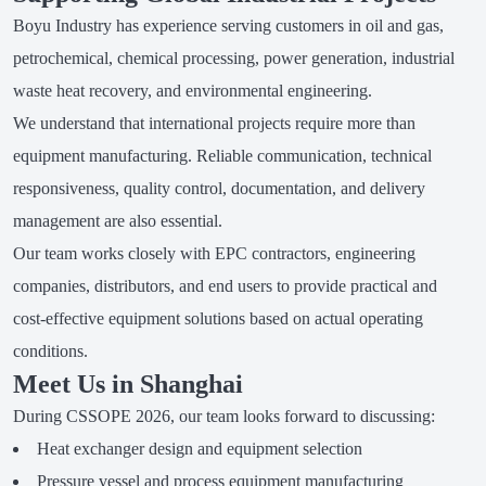
Boyu Industry has experience serving customers in oil and gas,
petrochemical, chemical processing, power generation, industrial
waste heat recovery, and environmental engineering.
We understand that international projects require more than
equipment manufacturing. Reliable communication, technical
responsiveness, quality control, documentation, and delivery
management are also essential.
Our team works closely with EPC contractors, engineering
companies, distributors, and end users to provide practical and
cost-effective equipment solutions based on actual operating
conditions.
Meet Us in Shanghai
During CSSOPE 2026, our team looks forward to discussing:
Heat exchanger design and equipment selection
Pressure vessel and process equipment manufacturing