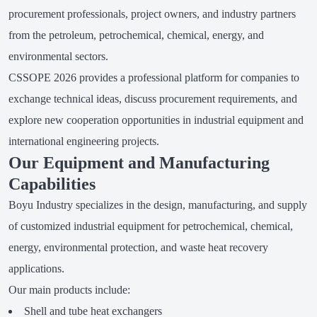
procurement professionals, project owners, and industry partners
from the petroleum, petrochemical, chemical, energy, and
environmental sectors.
CSSOPE 2026 provides a professional platform for companies to
exchange technical ideas, discuss procurement requirements, and
explore new cooperation opportunities in industrial equipment and
international engineering projects.
Our Equipment and Manufacturing
Capabilities
Boyu Industry specializes in the design, manufacturing, and supply
of customized industrial equipment for petrochemical, chemical,
energy, environmental protection, and waste heat recovery
applications.
Our main products include:
Shell and tube heat exchangers