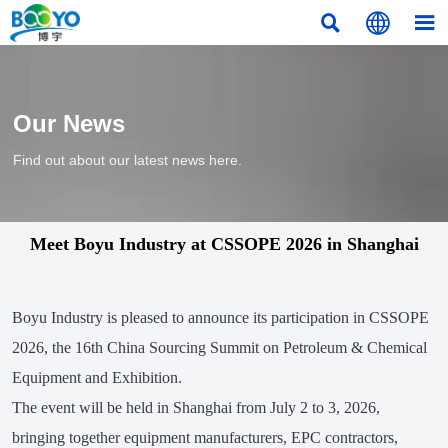



Our News
Find out about our latest news here.
Meet Boyu Industry at CSSOPE 2026 in Shanghai
Boyu Industry is pleased to announce its participation in CSSOPE
2026, the 16th China Sourcing Summit on Petroleum & Chemical
Equipment and Exhibition.
The event will be held in Shanghai from July 2 to 3, 2026,
bringing together equipment manufacturers, EPC contractors,