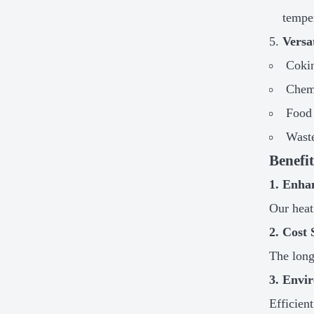
tempe
Versa
Cokin
Chem
Food
Waste
Benefi
1. Enha
Our heat
2. Cost 
The long
3. Envir
Efficien