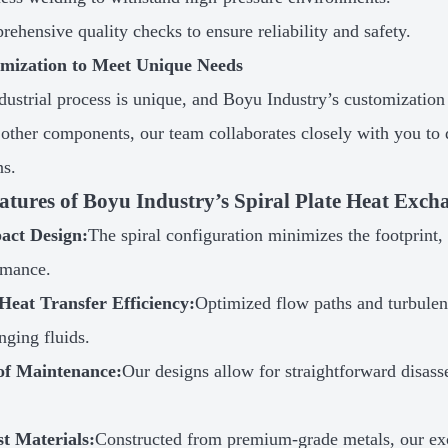
ehensive quality checks to ensure reliability and safety.
omization to Meet Unique Needs
dustrial process is unique, and Boyu Industry’s customization 
r other components, our team collaborates closely with you to d
ns.
atures of Boyu Industry’s Spiral Plate Heat Exch
ct Design:
The spiral configuration minimizes the footprint
rmance.
Heat Transfer Efficiency:
Optimized flow paths and turbulenc
nging fluids.
of Maintenance:
Our designs allow for straightforward disas
t Materials:
Constructed from premium-grade metals, our ex