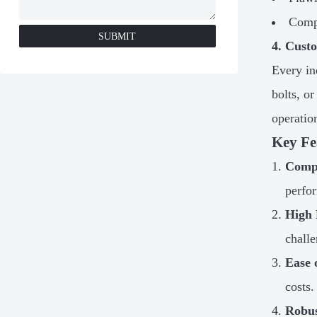
Compr
SUBMIT
4. Cust
Every in
bolts, o
operatio
Key Fe
Compa
perfo
High 
challe
Ease 
costs.
Robus