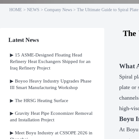
HOME
>
NEWS
>
Company News
>
The Ultimate Guide to Spiral Plat
The 
Latest News
▶ 15 ASME-Designed Floating Head
Refinery Heat Exchangers Shipped for an
What A
Iraq Refinery Project
Spiral p
▶ Boyoo Heavy Industry Upgrades Phase
plate or
III Smart Manufacturing Workshop
channels
▶ The HRSG Heating Surface
high-vis
▶ Gravity Heat Pipe Economizer Removal
Boyu I
and Installation Project
At Boyu 
▶ Meet Boyu Industry at CSSOPE 2026 in