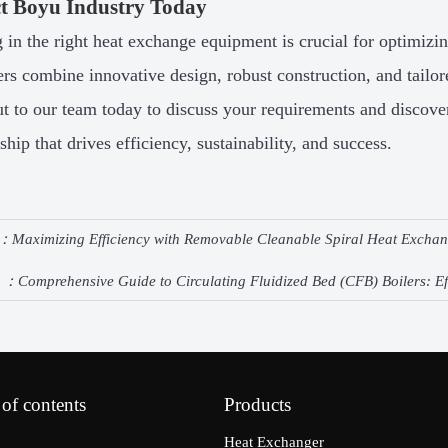
t Boyu Industry Today
g in the right heat exchange equipment is crucial for optimizin
rs combine innovative design, robust construction, and tailo
t to our team today to discuss your requirements and discove
ship that drives efficiency, sustainability, and success.
e：
Maximizing Efficiency with Removable Cleanable Spiral Heat Excha
e ：
Comprehensive Guide to Circulating Fluidized Bed (CFB) Boilers: Ef
 of contents
Products
Heat Exchanger