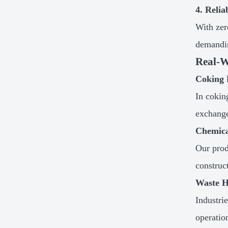
4. Reli
With zer
demandin
Real-W
Coking 
In cokin
exchanger
Chemica
Our prod
construc
Waste H
Industri
operatio