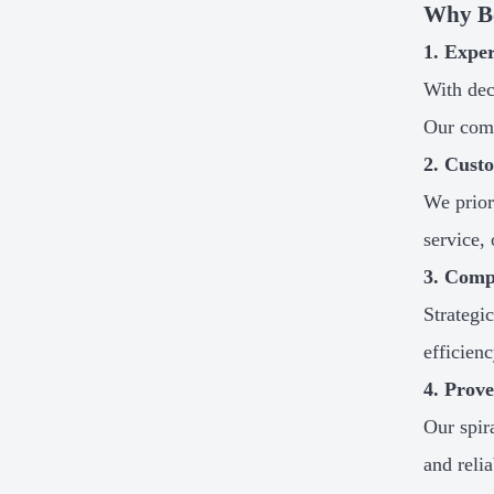
Why B
1. Expe
With dec
Our comm
2. Cust
We prior
service,
3. Comp
Strategi
efficien
4. Prov
Our spir
and relia