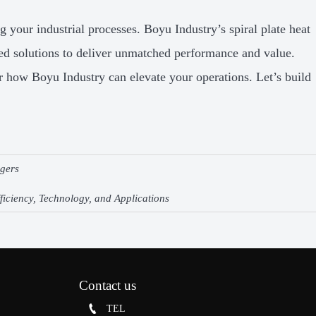
g your industrial processes. Boyu Industry’s spiral plate heat
red solutions to deliver unmatched performance and value.
r how Boyu Industry can elevate your operations. Let’s build
ngers
ficiency, Technology, and Applications
Contact us

TEL