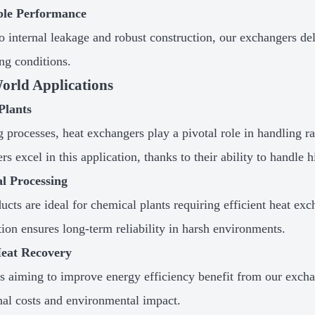
able Performance
o internal leakage and robust construction, our exchangers de
g conditions.
orld Applications
Plants
g processes, heat exchangers play a pivotal role in handling r
s excel in this application, thanks to their ability to handle 
l Processing
ucts are ideal for chemical plants requiring efficient heat ex
tion ensures long-term reliability in harsh environments.
eat Recovery
es aiming to improve energy efficiency benefit from our excha
nal costs and environmental impact.