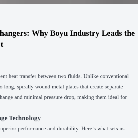
changers: Why Boyu Industry Leads the
t
cient heat transfer between two fluids. Unlike conventional
wo long, spirally wound metal plates that create separate
change and minimal pressure drop, making them ideal for
nge Technology
 superior performance and durability. Here’s what sets us