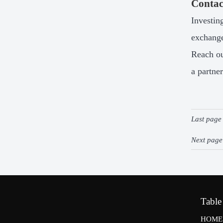
Contac
Investin
exchange
Reach ou
a partner
Last pag
Next pag
Table
HOME