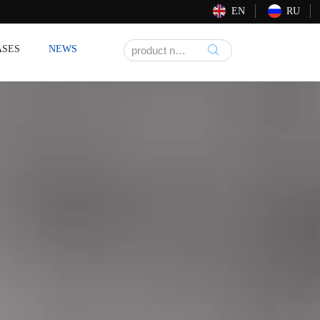
EN
RU
ASES
NEWS
