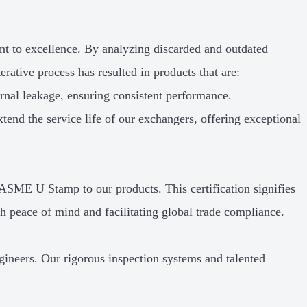
nt to excellence. By analyzing discarded and outdated
rative process has resulted in products that are:
nal leakage, ensuring consistent performance.
tend the service life of our exchangers, offering exceptional
 ASME U Stamp to our products. This certification signifies
h peace of mind and facilitating global trade compliance.
ngineers. Our rigorous inspection systems and talented