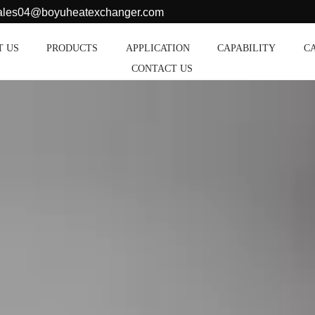
sales04@boyuheatexchanger.com
T US
PRODUCTS
APPLICATION
CAPABILITY
C
CONTACT US