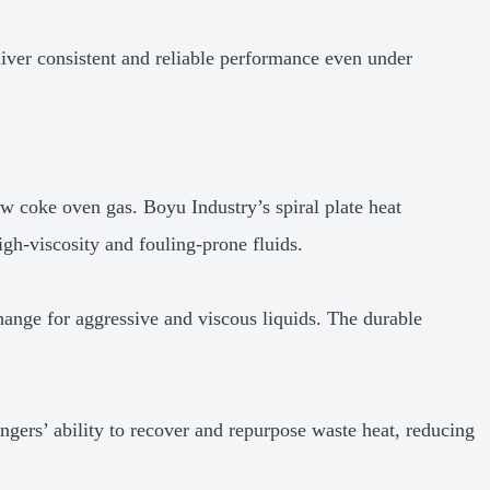
liver consistent and reliable performance even under
aw coke oven gas. Boyu Industry’s spiral plate heat
high-viscosity and fouling-prone fluids.
change for aggressive and viscous liquids. The durable
ngers’ ability to recover and repurpose waste heat, reducing