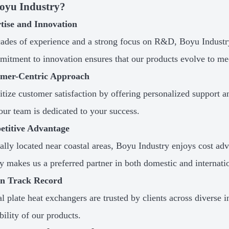
oyu Industry?
rtise and Innovation
ades of experience and a strong focus on R&D, Boyu Industry 
itment to innovation ensures that our products evolve to me
omer-Centric Approach
itize customer satisfaction by offering personalized support and
 our team is dedicated to your success.
etitive Advantage
cally located near coastal areas, Boyu Industry enjoys cost adv
cy makes us a preferred partner in both domestic and internati
en Track Record
al plate heat exchangers are trusted by clients across diverse i
bility of our products.