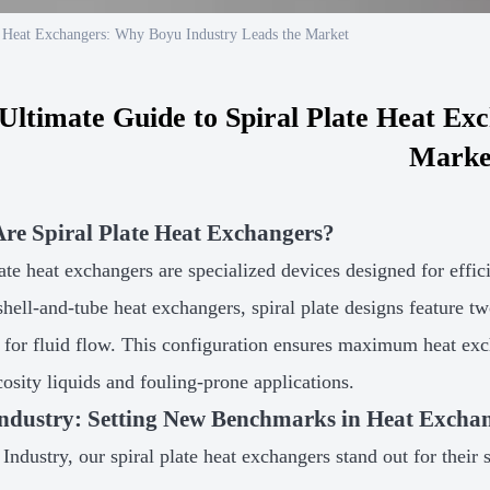
e Heat Exchangers: Why Boyu Industry Leads the Market
Ultimate Guide to Spiral Plate Heat Ex
Marke
re Spiral Plate Heat Exchangers?
late heat exchangers are specialized devices designed for effi
 shell-and-tube heat exchangers, spiral plate designs feature t
 for fluid flow. This configuration ensures maximum heat ex
cosity liquids and fouling-prone applications.
ndustry: Setting New Benchmarks in Heat Excha
Industry, our spiral plate heat exchangers stand out for their