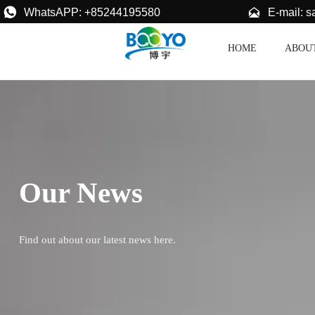


E-mail: 
WhatsAPP: +85244195580
HOME
ABOU
Our News
Find out about our latest news here.