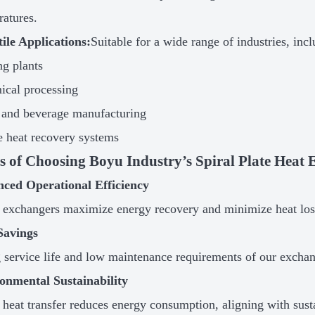
ratures.
tile Applications:
Suitable for a wide range of industries, incl
g plants
ical processing
 and beverage manufacturing
 heat recovery systems
ts of Choosing Boyu Industry’s Spiral Plate Heat
nced Operational Efficiency
 exchangers maximize energy recovery and minimize heat loss
Savings
 service life and low maintenance requirements of our exchange
onmental Sustainability
t heat transfer reduces energy consumption, aligning with sust