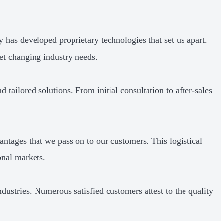
has developed proprietary technologies that set us apart.
et changing industry needs.
 tailored solutions. From initial consultation to after-sales
antages that we pass on to our customers. This logistical
onal markets.
ndustries. Numerous satisfied customers attest to the quality