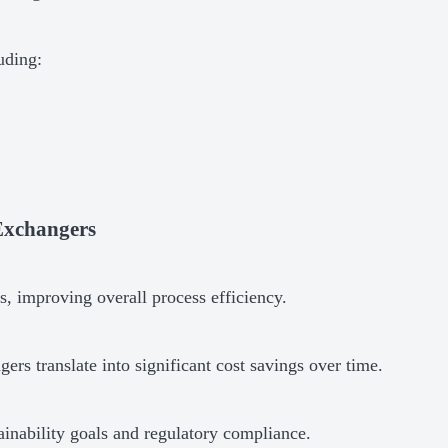
uding:
 Exchangers
, improving overall process efficiency.
rs translate into significant cost savings over time.
ainability goals and regulatory compliance.