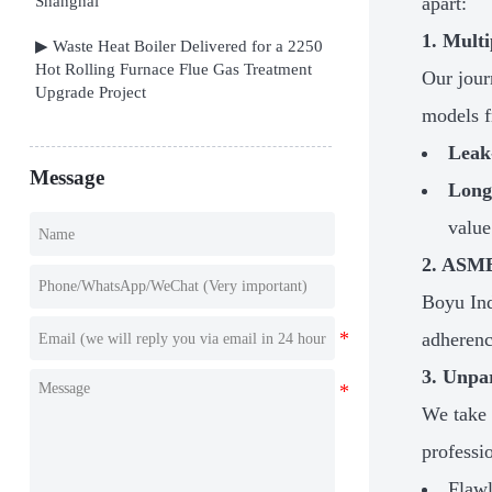
Shanghai
apart:
1. Multi
▶ Waste Heat Boiler Delivered for a 2250
Hot Rolling Furnace Flue Gas Treatment
Our jour
Upgrade Project
models f
Leak
Message
Long
value
2. ASME
Boyu Ind
adherenc
3. Unpa
We take 
professi
Flawl