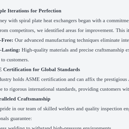
ple Iterations for Perfection
ney with spiral plate heat exchangers began with a commitme
rom competitors, we identified areas for improvement. This ite
-Free:
Our advanced manufacturing techniques eliminate inter
-Lasting:
High-quality materials and precise craftsmanship ex
 to customers.
 Certification for Global Standards
ustry holds ASME certification and can affix the prestigious
e to rigorous international standards, providing customers wit
ralleled Craftsmanship
pride in our team of skilled welders and quality inspection e
onals guarantee:
ess welding to withstand high-pressure environments.