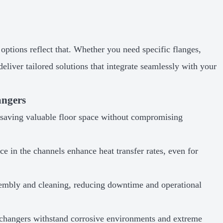
options reflect that. Whether you need specific flanges,
eliver tailored solutions that integrate seamlessly with your
angers
, saving valuable floor space without compromising
e in the channels enhance heat transfer rates, even for
sembly and cleaning, reducing downtime and operational
changers withstand corrosive environments and extreme