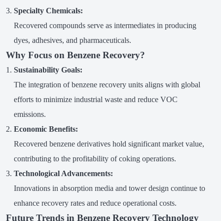
Specialty Chemicals:
Recovered compounds serve as intermediates in producing
dyes, adhesives, and pharmaceuticals.
Why Focus on Benzene Recovery?
Sustainability Goals:
The integration of benzene recovery units aligns with global
efforts to minimize industrial waste and reduce VOC
emissions.
Economic Benefits:
Recovered benzene derivatives hold significant market value,
contributing to the profitability of coking operations.
Technological Advancements:
Innovations in absorption media and tower design continue to
enhance recovery rates and reduce operational costs.
Future Trends in Benzene Recovery Technology