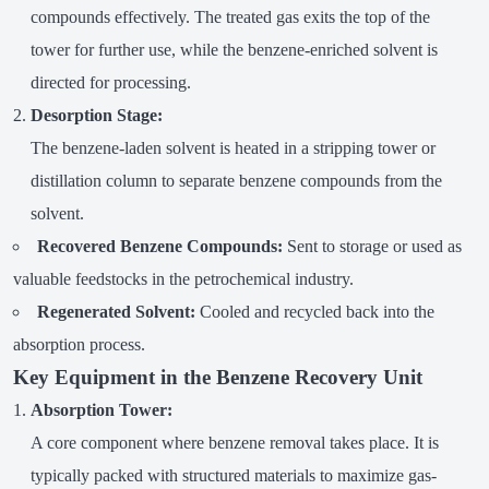
compounds effectively. The treated gas exits the top of the
tower for further use, while the benzene-enriched solvent is
directed for processing.
Desorption Stage:
The benzene-laden solvent is heated in a stripping tower or
distillation column to separate benzene compounds from the
solvent.
Recovered Benzene Compounds:
Sent to storage or used as
valuable feedstocks in the petrochemical industry.
Regenerated Solvent:
Cooled and recycled back into the
absorption process.
Key Equipment in the Benzene Recovery Unit
Absorption Tower:
A core component where benzene removal takes place. It is
typically packed with structured materials to maximize gas-