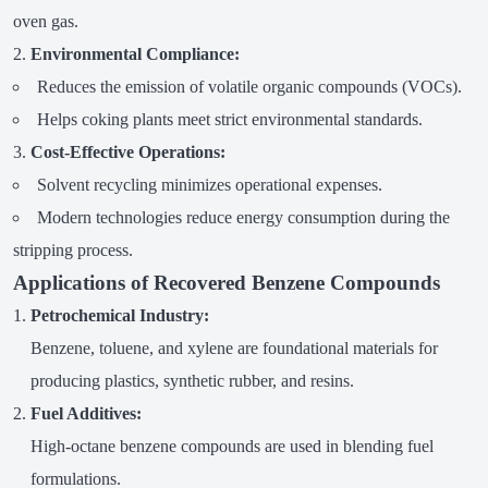
oven gas.
Environmental Compliance:
Reduces the emission of volatile organic compounds (VOCs).
Helps coking plants meet strict environmental standards.
Cost-Effective Operations:
Solvent recycling minimizes operational expenses.
Modern technologies reduce energy consumption during the
stripping process.
Applications of Recovered Benzene Compounds
Petrochemical Industry:
Benzene, toluene, and xylene are foundational materials for
producing plastics, synthetic rubber, and resins.
Fuel Additives:
High-octane benzene compounds are used in blending fuel
formulations.