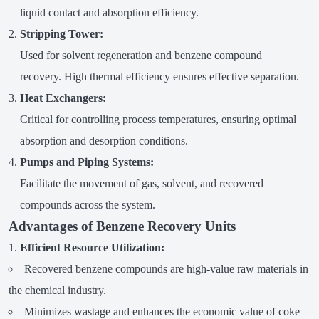
liquid contact and absorption efficiency.
Stripping Tower:
Used for solvent regeneration and benzene compound
recovery. High thermal efficiency ensures effective separation.
Heat Exchangers:
Critical for controlling process temperatures, ensuring optimal
absorption and desorption conditions.
Pumps and Piping Systems:
Facilitate the movement of gas, solvent, and recovered
compounds across the system.
Advantages of Benzene Recovery Units
Efficient Resource Utilization:
Recovered benzene compounds are high-value raw materials in
the chemical industry.
Minimizes wastage and enhances the economic value of coke