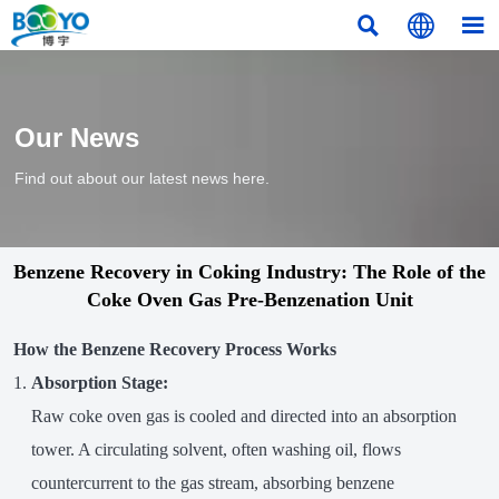



Our News
Find out about our latest news here.
Benzene Recovery in Coking Industry: The Role of the
Coke Oven Gas Pre-Benzenation Unit
How the Benzene Recovery Process Works
Absorption Stage:
Raw coke oven gas is cooled and directed into an absorption
tower. A circulating solvent, often washing oil, flows
countercurrent to the gas stream, absorbing benzene