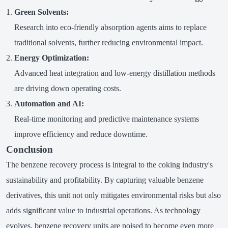
Green Solvents:
Research into eco-friendly absorption agents aims to replace
traditional solvents, further reducing environmental impact.
Energy Optimization:
Advanced heat integration and low-energy distillation methods
are driving down operating costs.
Automation and AI:
Real-time monitoring and predictive maintenance systems
improve efficiency and reduce downtime.
Conclusion
The benzene recovery process is integral to the coking industry's
sustainability and profitability. By capturing valuable benzene
derivatives, this unit not only mitigates environmental risks but also
adds significant value to industrial operations. As technology
evolves, benzene recovery units are poised to become even more