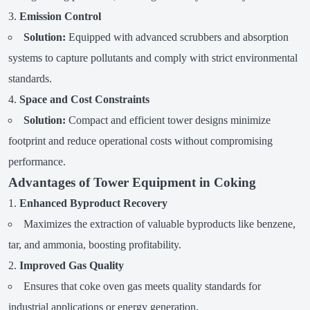
Emission Control
Solution:
Equipped with advanced scrubbers and absorption
systems to capture pollutants and comply with strict environmental
standards.
Space and Cost Constraints
Solution:
Compact and efficient tower designs minimize
footprint and reduce operational costs without compromising
performance.
Advantages of Tower Equipment in Coking
Enhanced Byproduct Recovery
Maximizes the extraction of valuable byproducts like benzene,
tar, and ammonia, boosting profitability.
Improved Gas Quality
Ensures that coke oven gas meets quality standards for
industrial applications or energy generation.