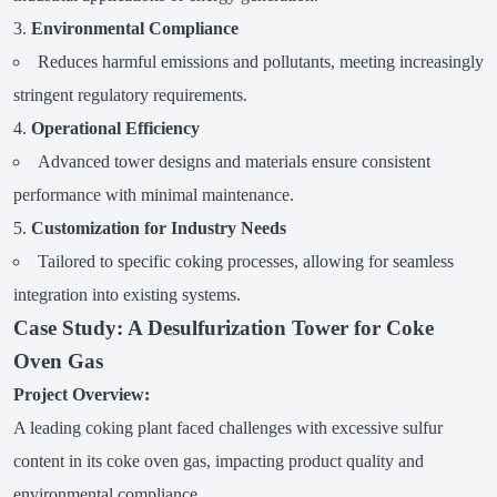
Environmental Compliance
Reduces harmful emissions and pollutants, meeting increasingly
stringent regulatory requirements.
Operational Efficiency
Advanced tower designs and materials ensure consistent
performance with minimal maintenance.
Customization for Industry Needs
Tailored to specific coking processes, allowing for seamless
integration into existing systems.
Case Study: A Desulfurization Tower for Coke
Oven Gas
Project Overview:
A leading coking plant faced challenges with excessive sulfur
content in its coke oven gas, impacting product quality and
environmental compliance.