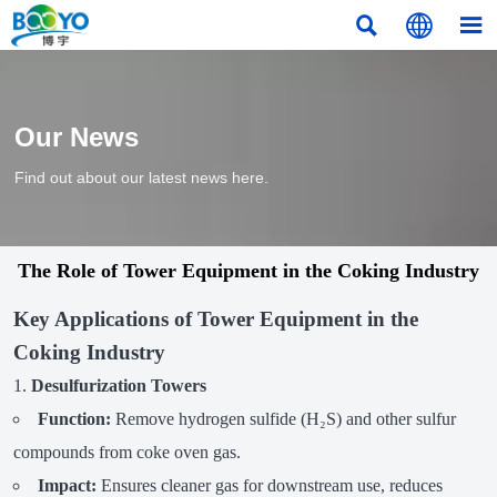



Our News
Find out about our latest news here.
The Role of Tower Equipment in the Coking Industry
Key Applications of Tower Equipment in the
Coking Industry
Desulfurization Towers
Function:
Remove hydrogen sulfide (H₂S) and other sulfur
compounds from coke oven gas.
Impact:
Ensures cleaner gas for downstream use, reduces