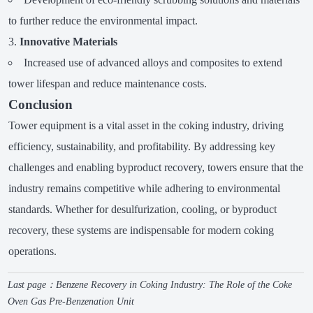
to further reduce the environmental impact.
Innovative Materials
Increased use of advanced alloys and composites to extend
tower lifespan and reduce maintenance costs.
Conclusion
Tower equipment is a vital asset in the coking industry, driving
efficiency, sustainability, and profitability. By addressing key
challenges and enabling byproduct recovery, towers ensure that the
industry remains competitive while adhering to environmental
standards. Whether for desulfurization, cooling, or byproduct
recovery, these systems are indispensable for modern coking
operations.
Last page：
Benzene Recovery in Coking Industry: The Role of the Coke
Oven Gas Pre-Benzenation Unit