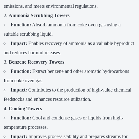
emissions, and meets environmental regulations.
Ammonia Scrubbing Towers
Function:
Absorb ammonia from coke oven gas using a
suitable scrubbing liquid.
Impact:
Enables recovery of ammonia as a valuable byproduct
and reduces harmful releases.
Benzene Recovery Towers
Function:
Extract benzene and other aromatic hydrocarbons
from coke oven gas.
Impact:
Contributes to the production of high-value chemical
feedstocks and enhances resource utilization.
Cooling Towers
Function:
Cool and condense gases or liquids from high-
temperature processes.
Impact:
Improves process stability and prepares streams for