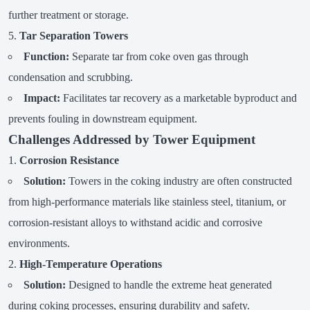
further treatment or storage.
Tar Separation Towers
Function:
Separate tar from coke oven gas through
condensation and scrubbing.
Impact:
Facilitates tar recovery as a marketable byproduct and
prevents fouling in downstream equipment.
Challenges Addressed by Tower Equipment
Corrosion Resistance
Solution:
Towers in the coking industry are often constructed
from high-performance materials like stainless steel, titanium, or
corrosion-resistant alloys to withstand acidic and corrosive
environments.
High-Temperature Operations
Solution:
Designed to handle the extreme heat generated
during coking processes, ensuring durability and safety.