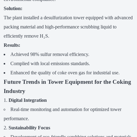
Solution:
The plant installed a desulfurization tower equipped with advanced
packing material and high-performance scrubbing liquid to
efficiently remove H₂S.
Results:
Achieved 98% sulfur removal efficiency.
Complied with local emissions standards.
Enhanced the quality of coke oven gas for industrial use.
Future Trends in Tower Equipment for the Coking
Industry
Digital Integration
Real-time monitoring and automation for optimized tower
performance.
Sustainability Focus
Development of eco-friendly scrubbing solutions and materials